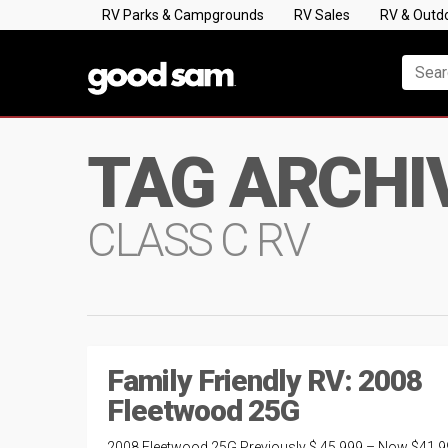
RV Parks & Campgrounds
RV Sales
RV & Outd
TAG ARCHI
CLASS C RV
Family Friendly RV: 2008
Fleetwood 25G
2008 Fleetwood 25G Previously $ 45,999 – Now $41,9