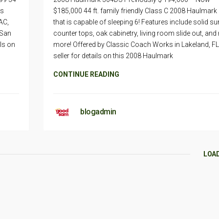
is
$185,000 44 ft. family friendly Class C 2008 Haulmar
AC,
that is capable of sleeping 6! Features include solid su
 San
counter tops, oak cabinetry, living room slide out, an
ils on
more! Offered by Classic Coach Works in Lakeland, FL
seller for details on this 2008 Haulmark
CONTINUE READING
blogadmin
LOA