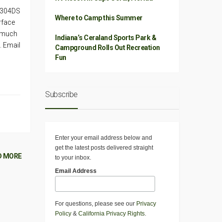
k 304DS
Where to Camp this Summer
rface
d much
Indiana’s Ceraland Sports Park &
. Email
Campground Rolls Out Recreation
Fun
Subscribe
Enter your email address below and
get the latest posts delivered straight
D MORE
to your inbox.
Email Address
For questions, please see our
Privacy
Policy
&
California Privacy Rights
.