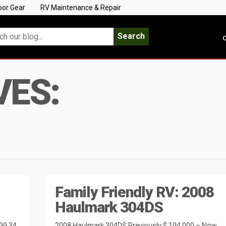
oor Gear
RV Maintenance & Repair
Search
C
VES:
Family Friendly RV: 2008
Haulmark 304DS
99 34
2008 Haulmark 304DS Previously $ 194,000 – Now