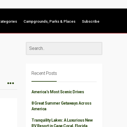
ategories
Campgrounds, Parks & Places
Subscribe
Recent Posts
America’s Most Scenic Drives
8 Great Summer Getaways Across
America
Tranquility Lakes: A Luxurious New
RV Resort in Cape Coral, Florida