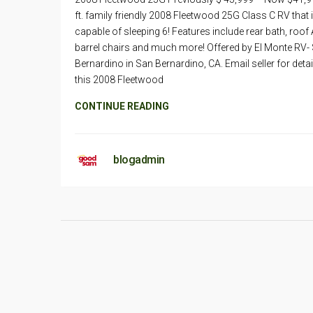
ft. family friendly 2008 Fleetwood 25G Class C RV that 
capable of sleeping 6! Features include rear bath, roof 
barrel chairs and much more! Offered by El Monte RV-
Bernardino in San Bernardino, CA. Email seller for deta
this 2008 Fleetwood
CONTINUE READING
blogadmin