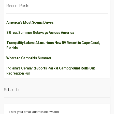
Recent Posts
America’s Most Scenic Drives
8 Great Summer Getaways Across America
Tranquility Lakes: A Luxurious New RV Resort in Cape Coral,
Florida
Where to Camp this Summer
Indiana’s Ceraland Sports Park & Campground Rolls Out
Recreation Fun
Subscribe
Enter your email address below and