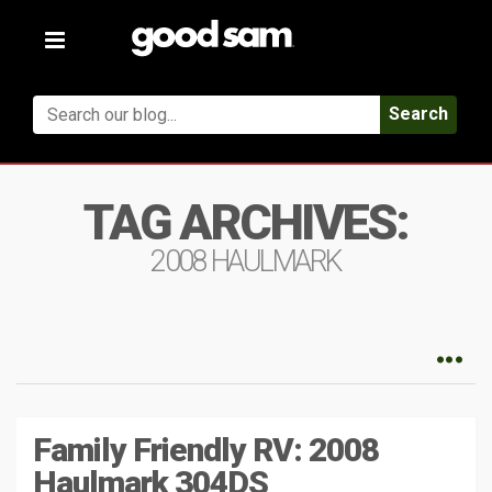
Toggle
navigation
Search
TAG ARCHIVES:
2008 HAULMARK
Family Friendly RV: 2008
Haulmark 304DS