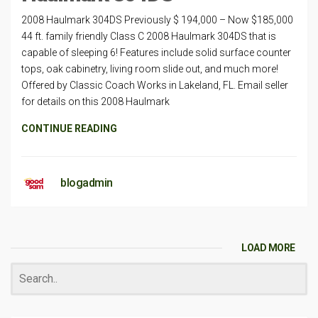
2008 Haulmark 304DS Previously $ 194,000 – Now $185,000
44 ft. family friendly Class C 2008 Haulmark 304DS that is
capable of sleeping 6! Features include solid surface counter
tops, oak cabinetry, living room slide out, and much more!
Offered by Classic Coach Works in Lakeland, FL. Email seller
for details on this 2008 Haulmark
CONTINUE READING
blogadmin
LOAD MORE