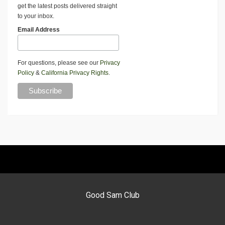
get the latest posts delivered straight
to your inbox.
Email Address
For questions, please see our
Privacy
Policy
&
California Privacy Rights
.
Good Sam Club