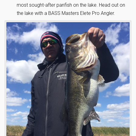
most sought-after panfish on the lake. Head out on
the lake with a BASS Masters Elete Pro Angler.