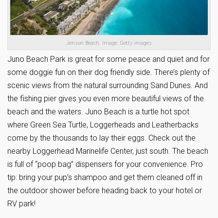
Jenson Beach. Image: Getty images
Juno Beach Park is great for some peace and quiet and for
some doggie fun on their dog friendly side. There’s plenty of
scenic views from the natural surrounding Sand Dunes. And
the fishing pier gives you even more beautiful views of the
beach and the waters. Juno Beach is a turtle hot spot
where Green Sea Turtle, Loggerheads and Leatherbacks
come by the thousands to lay their eggs. Check out the
nearby Loggerhead Marinelife Center, just south. The beach
is full of “poop bag” dispensers for your convenience. Pro
tip: bring your pup’s shampoo and get them cleaned off in
the outdoor shower before heading back to your hotel or
RV park!