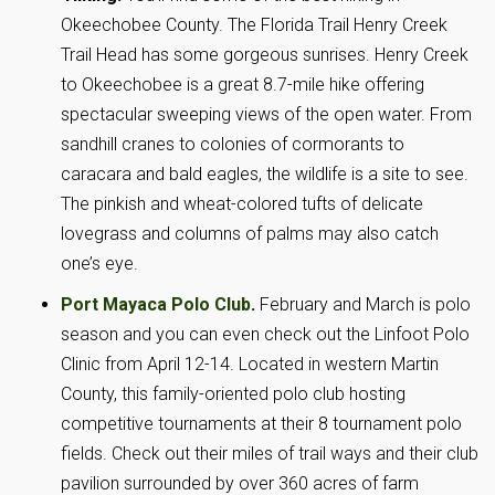
Okeechobee County. The Florida Trail Henry Creek
Trail Head has some gorgeous sunrises. Henry Creek
to Okeechobee is a great 8.7-mile hike offering
spectacular sweeping views of the open water. From
sandhill cranes to colonies of cormorants to
caracara and bald eagles, the wildlife is a site to see.
The pinkish and wheat-colored tufts of delicate
lovegrass and columns of palms may also catch
one’s eye.
Port Mayaca Polo Club
.
February and March is polo
season and you can even check out the Linfoot Polo
Clinic from April 12-14. Located in western Martin
County, this family-oriented polo club hosting
competitive tournaments at their 8 tournament polo
fields. Check out their miles of trail ways and their club
pavilion surrounded by over 360 acres of farm