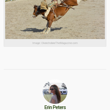
Image: OkeechobeeTheMagazine.com
Erin Peters