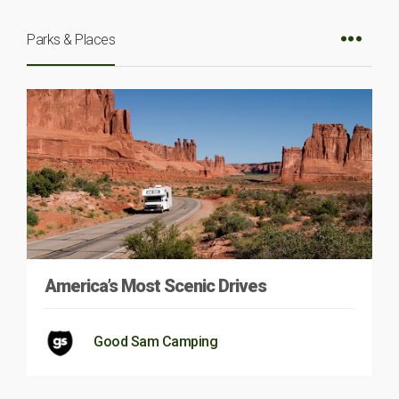
Parks & Places
America’s Most Scenic Drives
Good Sam Camping