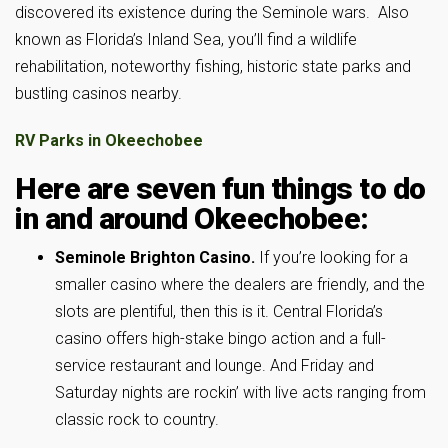
discovered its existence during the Seminole wars. Also
known as Florida’s Inland Sea, you’ll find a wildlife
rehabilitation, noteworthy fishing, historic state parks and
bustling casinos nearby.
RV Parks in Okeechobee
Here are seven fun things to do
in and around Okeechobee:
Seminole Brighton Casino.
If you’re looking for a
smaller casino where the dealers are friendly, and the
slots are plentiful, then this is it. Central Florida’s
casino offers high-stake bingo action and a full-
service restaurant and lounge. And Friday and
Saturday nights are rockin’ with live acts ranging from
classic rock to country.