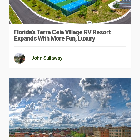
Florida’s Terra Ceia Village RV Resort
Expands With More Fun, Luxury
John Sullaway