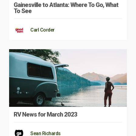
Gainesville to Atlanta: Where To Go, What
To See
Carl Corder
RV News for March 2023
Sean Richards