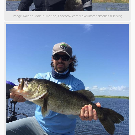
Image: Roland Martin Marina, Facebook.com/LakeOkeechobeeBassFishing