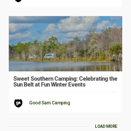
Sweet Southern Camping: Celebrating the
Sun Belt at Fun Winter Events
Good Sam Camping
LOAD MORE