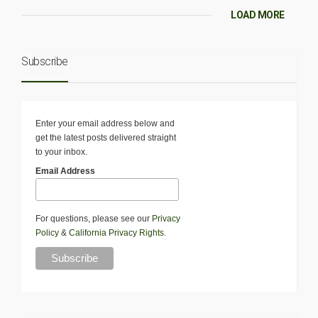
LOAD MORE
Subscribe
Enter your email address below and
get the latest posts delivered straight
to your inbox.
Email Address
For questions, please see our
Privacy
Policy
&
California Privacy Rights
.