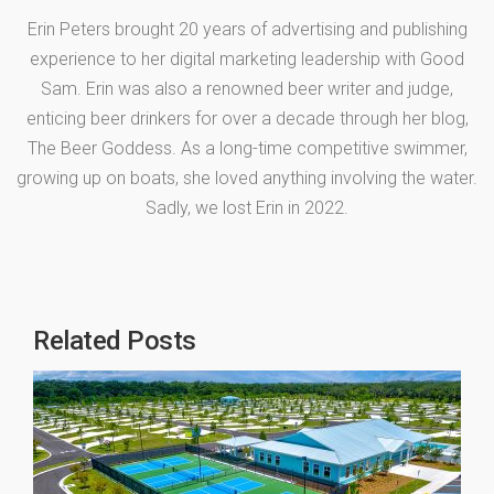
Erin Peters brought 20 years of advertising and publishing
experience to her digital marketing leadership with Good
Sam. Erin was also a renowned beer writer and judge,
enticing beer drinkers for over a decade through her blog,
The Beer Goddess. As a long-time competitive swimmer,
growing up on boats, she loved anything involving the water.
Sadly, we lost Erin in 2022.
Related Posts