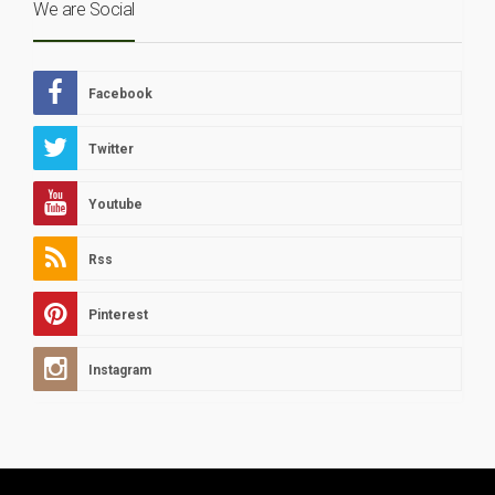
We are Social
Facebook
Twitter
Youtube
Rss
Pinterest
Instagram