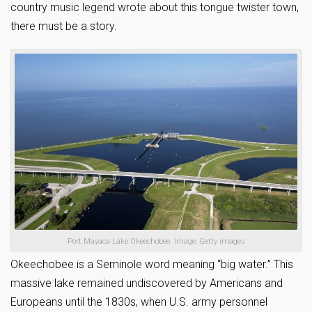
country music legend wrote about this tongue twister town,
there must be a story.
Port Mayaca Lake Okeechobee. Image: Getty images
Okeechobee is a Seminole word meaning “big water.” This
massive lake remained undiscovered by Americans and
Europeans until the 1830s, when U.S. army personnel