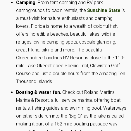
Camping.
From tent camping and RV park
campgrounds to cabin rentals, the
Sunshine State
is
a must-visit for nature enthusiasts and camping
lovers. Florida is home to a wealth of colorful fish,
offers incredible beaches, beautiful lakes, wildlife
refuges, divine camping spots, upscale glamping,
great hiking, biking and more. The beautiful
Okeechobee Landings RV Resort is close to the 110-
mile Lake Okeechobee Scenic Trail, Clewiston Golf
Course and just a couple hours from the amazing Ten
Thousand Islands.
Boating & water fun.
Check out Roland Martins
Marina & Resort, a full-service marina, offering boat
rentals, fishing guides and swimming pool. Waterways
on either side run into the “Big O,” as the lake is called,
making it part of a 152-mile boating passage way