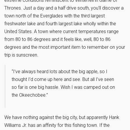
extreme conditions reminiscent to Winterfell in Game of
Thrones. Just a day and a half drive south, you’ll discover a
town north of the Everglades with the third largest
freshwater lake and fourth largest lake wholly within the
United States. A town where current temperatures range
from 80 to 86 degrees and it feels like, well, 80 to 86
degrees and the most important item to remember on your
trip is sunscreen.
“I’ve always heard lots about the big apple, so I
thought I’d come up here and see. But all I’ve seen
so far is one big hassle. Wish I was camped out on
the Okeechobee.”
We have nothing against the big city, but apparently Hank
Williams Jr. has an affinity for this fishing town. If the