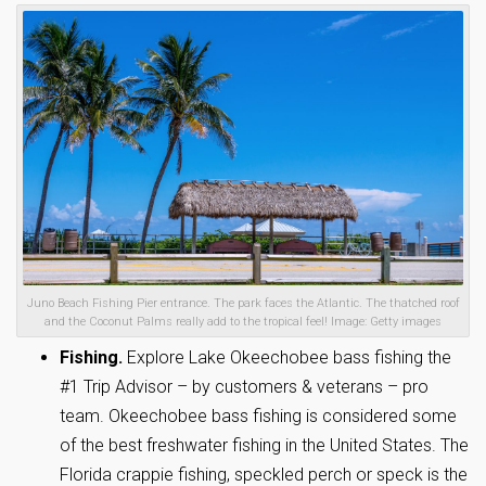
Juno Beach Fishing Pier entrance. The park faces the Atlantic. The thatched roof
and the Coconut Palms really add to the tropical feel! Image: Getty images
Fishing.
Explore Lake Okeechobee bass fishing the
#1 Trip Advisor – by customers & veterans – pro
team. Okeechobee bass fishing is considered some
of the best freshwater fishing in the United States. The
Florida crappie fishing, speckled perch or speck is the