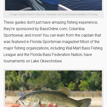
Image: Roland Martin Marina, Facebook.com/LakeOkeechobeeBassFishing
These guides don’t just have amazing fishing experience,
they’re sponsored by BassOnline.com, Columbia
Sportswear, and more! You can learn from the captain that
was featured in Florida Sportsman magazine! Most of the
major fishing organizations, including Wal-Mart Bass Fishing
League and the Florida Bass Federation Nation, have
tournaments on Lake Okeechobee.