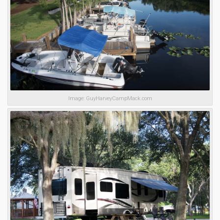
Image: GuyHarveyCampMack.com