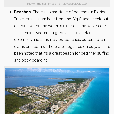
A Play on the Ball. Image: PortMayacaPoloClub.com
Beaches.
There’s no shortage of beaches in Florida.
Travel east just an hour from the Big O and check out
a beach where the water is clear and the waves are
fun. Jensen Beach is a great spot to seek out
dolphins, various fish, crabs, conches, butterscotch
clams and corals. There are lifeguards on duty, and it’s
been noted that it’s a great beach for beginner surfing
and body boarding.