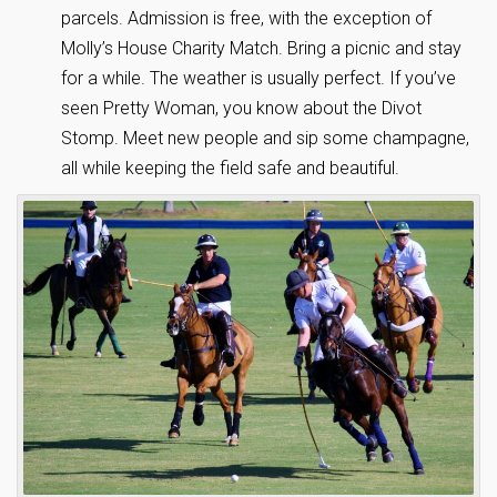
parcels. Admission is free, with the exception of
Molly’s House Charity Match. Bring a picnic and stay
for a while. The weather is usually perfect. If you’ve
seen Pretty Woman, you know about the Divot
Stomp. Meet new people and sip some champagne,
all while keeping the field safe and beautiful.