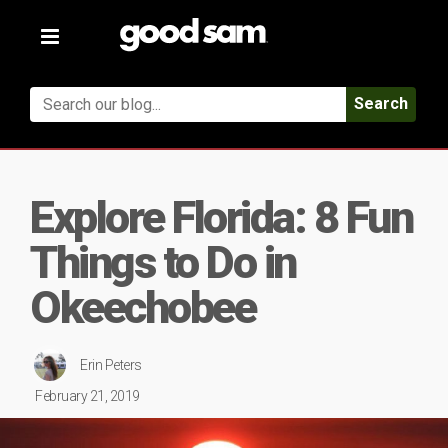
Toggle
navigation
Search
Explore Florida: 8 Fun
Things to Do in
Okeechobee
Erin Peters
February 21, 2019