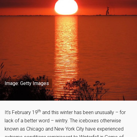
Image: Getty Images
th
It’s February 19
and this winter has been unusually – for
lack of a better word – wintry. The iceboxes otherwise
known as Chicago and New York City have experienced