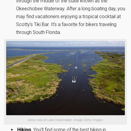
through the middle of the state known as the
Okeechobee Waterway. After a long boating day, you
may find vacationers enjoying a tropical cocktail at
Scotty’s Tiki Bar. It’s a favorite for bikers traveling
through South Florida.
Aerial view of Lake Okeechobee. Image: Getty images
Hiking.
You’ll find some of the best hiking in