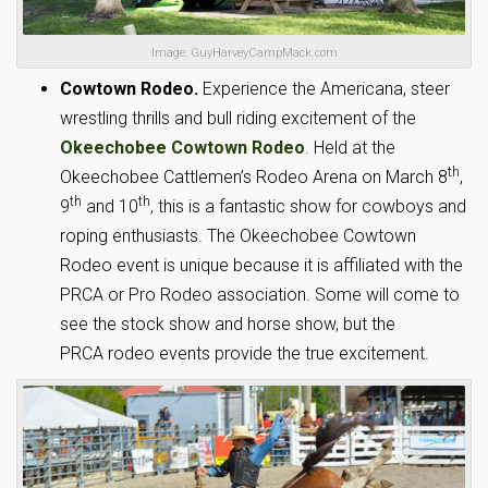
Image: GuyHarveyCampMack.com
Cowtown Rodeo.
Experience the Americana, steer
wrestling thrills and bull riding excitement of the
Okeechobee Cowtown Rodeo
. Held at the
th
Okeechobee Cattlemen’s Rodeo Arena on March 8
,
th
th
9
and 10
, this is a fantastic show for cowboys and
roping enthusiasts. The Okeechobee Cowtown
Rodeo event is unique because it is affiliated with the
PRCA or Pro Rodeo association. Some will come to
see the stock show and horse show, but the
PRCA rodeo events provide the true excitement.