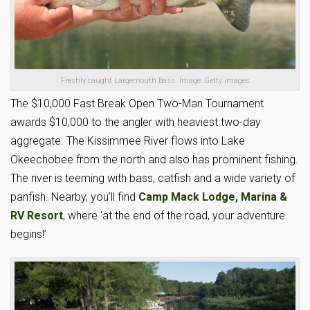
Freshly caught Largemouth Bass. Image: Getty images
The $10,000 Fast Break Open Two-Man Tournament
awards $10,000 to the angler with heaviest two-day
aggregate. The Kissimmee River flows into Lake
Okeechobee from the north and also has prominent fishing.
The river is teeming with bass, catfish and a wide variety of
panfish. Nearby, you’ll find
Camp Mack Lodge, Marina &
RV Resort
, where ‘at the end of the road, your adventure
begins!’