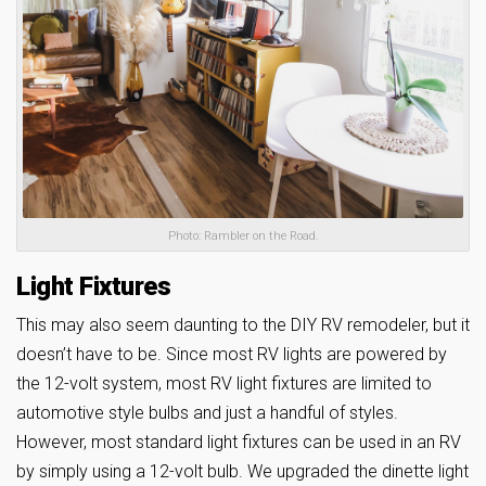
Photo: Rambler on the Road.
Light Fixtures
This may also seem daunting to the DIY RV remodeler, but it
doesn’t have to be. Since most RV lights are powered by
the 12-volt system, most RV light fixtures are limited to
automotive style bulbs and just a handful of styles.
However, most standard light fixtures can be used in an RV
by simply using a 12-volt bulb. We upgraded the dinette light