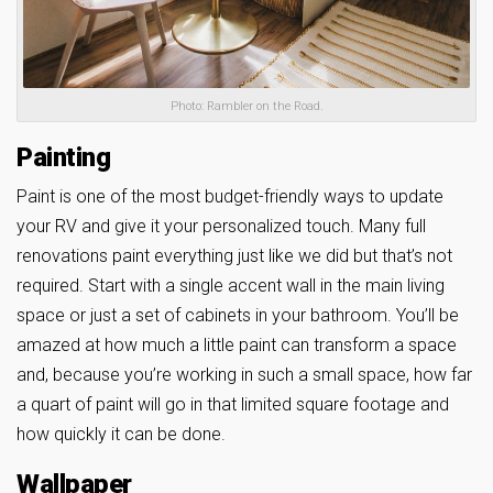
Photo: Rambler on the Road.
Painting
Paint is one of the most budget-friendly ways to update
your RV and give it your personalized touch. Many full
renovations paint everything just like we did but that’s not
required. Start with a single accent wall in the main living
space or just a set of cabinets in your bathroom. You’ll be
amazed at how much a little paint can transform a space
and, because you’re working in such a small space, how far
a quart of paint will go in that limited square footage and
how quickly it can be done.
Wallpaper