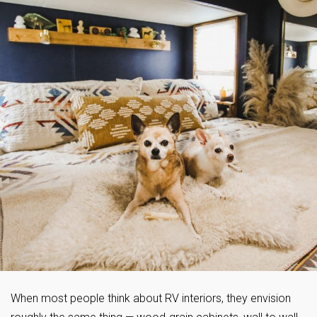
When most people think about RV interiors, they envision