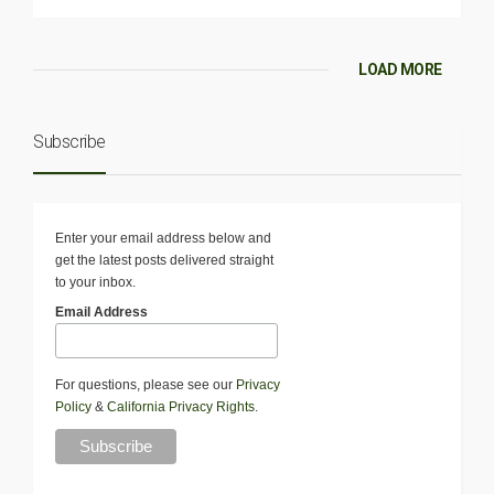
LOAD MORE
Subscribe
Enter your email address below and
get the latest posts delivered straight
to your inbox.
Email Address
For questions, please see our
Privacy
Policy
&
California Privacy Rights
.