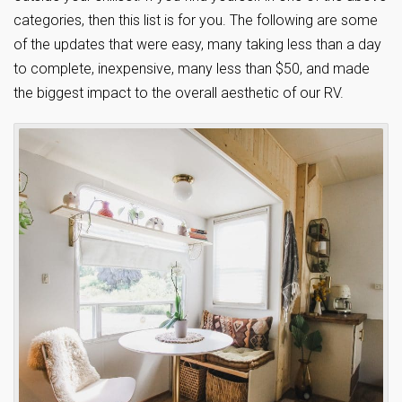
categories, then this list is for you. The following are some
of the updates that were easy, many taking less than a day
to complete, inexpensive, many less than $50, and made
the biggest impact to the overall aesthetic of our RV.