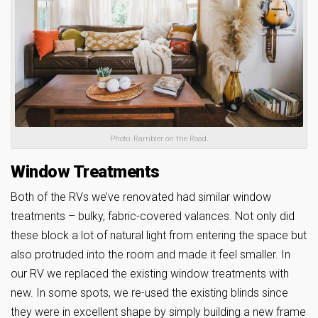
Photo: Rambler on the Road.
Window Treatments
Both of the RVs we’ve renovated had similar window
treatments – bulky, fabric-covered valances. Not only did
these block a lot of natural light from entering the space but
also protruded into the room and made it feel smaller. In
our RV we replaced the existing window treatments with
new. In some spots, we re-used the existing blinds since
they were in excellent shape by simply building a new frame