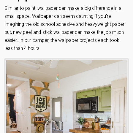
Similar to paint, wallpaper can make a big difference in a
small space. Wallpaper can seem daunting if you’re
imagining the old school adhesive and heavyweight paper
but, new peel-and-stick wallpaper can make the job much
easier. In our camper, the wallpaper projects each took
less than 4 hours.