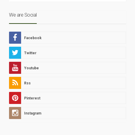
We are Social
Facebook
Twitter
Youtube
Rss
Pinterest
Instagram