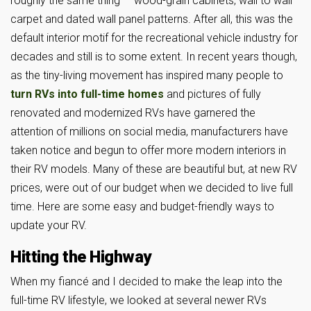
roughly the same thing — wood-grain cabinets, wall to wall
carpet and dated wall panel patterns. After all, this was the
default interior motif for the recreational vehicle industry for
decades and still is to some extent. In recent years though,
as the tiny-living movement has inspired many people to
turn RVs into full-time homes
and pictures of fully
renovated and modernized RVs have garnered the
attention of millions on social media, manufacturers have
taken notice and begun to offer more modern interiors in
their RV models. Many of these are beautiful but, at new RV
prices, were out of our budget when we decided to live full
time. Here are some easy and budget-friendly ways to
update your RV.
Hitting the Highway
When my fiancé and I decided to make the leap into the
full-time RV lifestyle, we looked at several newer RVs