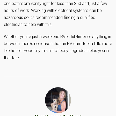
and bathroom vanity light for less than $50 and just a few
hours of work. Working with electrical systems can be
hazardous so it’s recommended finding a qualified
electrician to help with this.
Whether you’re just a weekend RVer, full-timer or anything in
between, there’s no reason that an RV can’t feel a little more
like home. Hopefully this list of easy upgrades helps you in
that task.