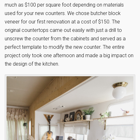
much as $100 per square foot depending on materials
used for your new counters. We chose butcher block
veneer for our first renovation at a cost of $150. The
original countertops came out easily with just a drill to
unscrew the counter from the cabinets and served as a
perfect template to modify the new counter. The entire
project only took one afternoon and made a big impact on
the design of the kitchen.