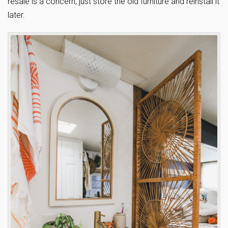
resale is a concern, just store the old furniture and reinstall it
later.