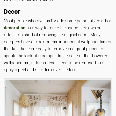
Decor
Most people who own an RV add some personalized art or
decoration
as a way to make the space their own but
often stop short of removing the original decor. Many
campers have a clock or mirror or accent wallpaper trim or
the like. These are easy to remove and great places to
update the look of a camper. In the case of that flowered
wallpaper trim, it doesn’t even need to be removed. Just
apply a peel-and-stick trim over the top.