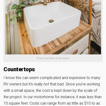
Photo: Rambler on the Road.
Countertops
I know this can seem complicated and expensive to many
RV owners but it’s really not that bad. Since you’re working
with a small space, the cost is kept down by the scale of
the project. In our motorhome for instance, it was less than
10 square feet. Costs can range from as little as $10 to as