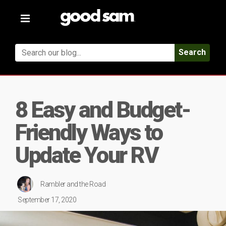
Toggle
navigation
Search
8 Easy and Budget-
Friendly Ways to
Update Your RV
Rambler and the Road
September 17, 2020