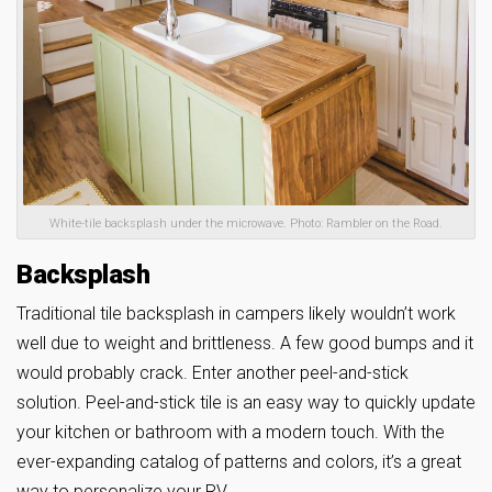
White-tile backsplash under the microwave. Photo: Rambler on the Road.
Backsplash
Traditional tile backsplash in campers likely wouldn’t work
well due to weight and brittleness. A few good bumps and it
would probably crack. Enter another peel-and-stick
solution. Peel-and-stick tile is an easy way to quickly update
your kitchen or bathroom with a modern touch. With the
ever-expanding catalog of patterns and colors, it’s a great
way to personalize your RV.