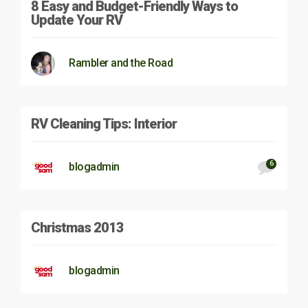
8 Easy and Budget-Friendly Ways to
Update Your RV
Rambler and the Road
RV Cleaning Tips: Interior
6
blogadmin
Christmas 2013
blogadmin