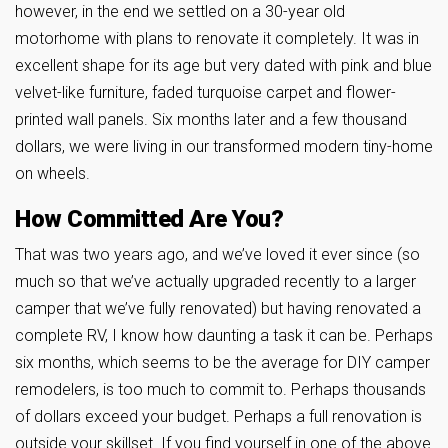
however, in the end we settled on a 30-year old
motorhome with plans to renovate it completely. It was in
excellent shape for its age but very dated with pink and blue
velvet-like furniture, faded turquoise carpet and flower-
printed wall panels. Six months later and a few thousand
dollars, we were living in our transformed modern tiny-home
on wheels.
How Committed Are You?
That was two years ago, and we’ve loved it ever since (so
much so that we’ve actually upgraded recently to a larger
camper that we’ve fully renovated) but having renovated a
complete RV, I know how daunting a task it can be. Perhaps
six months, which seems to be the average for DIY camper
remodelers, is too much to commit to. Perhaps thousands
of dollars exceed your budget. Perhaps a full renovation is
outside your skillset. If you find yourself in one of the above