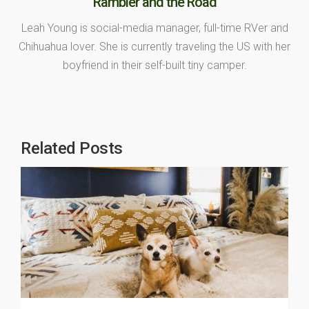
Rambler and the Road
Leah Young is social-media manager, full-time RVer and
Chihuahua lover. She is currently traveling the US with her
boyfriend in their self-built tiny camper.
Related Posts