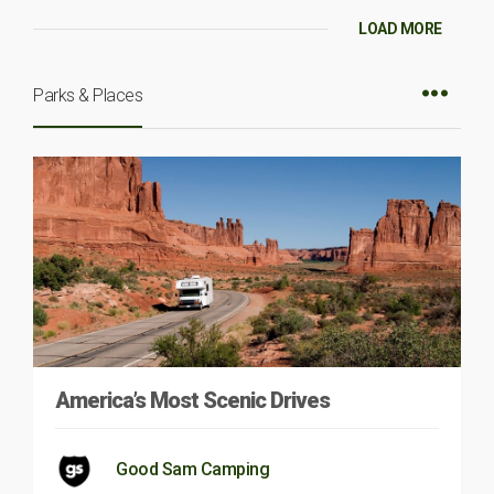
LOAD MORE
Parks & Places
America’s Most Scenic Drives
Good Sam Camping