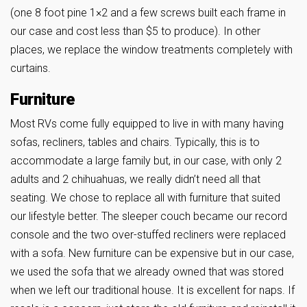
(one 8 foot pine 1×2 and a few screws built each frame in
our case and cost less than $5 to produce). In other
places, we replace the window treatments completely with
curtains.
Furniture
Most RVs come fully equipped to live in with many having
sofas, recliners, tables and chairs. Typically, this is to
accommodate a large family but, in our case, with only 2
adults and 2 chihuahuas, we really didn’t need all that
seating. We chose to replace all with furniture that suited
our lifestyle better. The sleeper couch became our record
console and the two over-stuffed recliners were replaced
with a sofa. New furniture can be expensive but in our case,
we used the sofa that we already owned that was stored
when we left our traditional house. It is excellent for naps. If