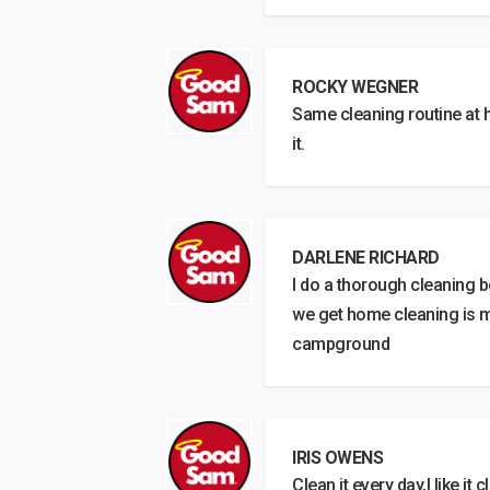
ROCKY WEGNER
Same cleaning routine at 
it.
DARLENE RICHARD
I do a thorough cleaning
we get home cleaning is mi
campground
IRIS OWENS
Clean it every day,I like it c