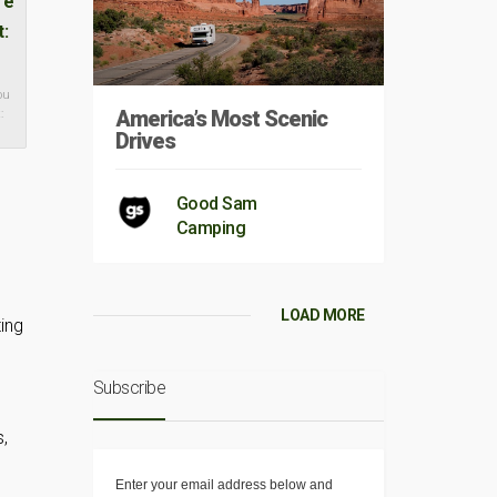
ou
America’s Most Scenic
:
Drives
Good Sam
Camping
LOAD MORE
ing
Subscribe
,
Enter your email address below and