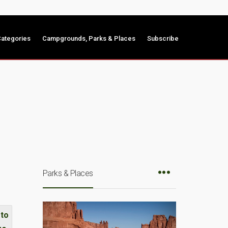
ategories
Campgrounds, Parks & Places
Subscribe
Parks & Places