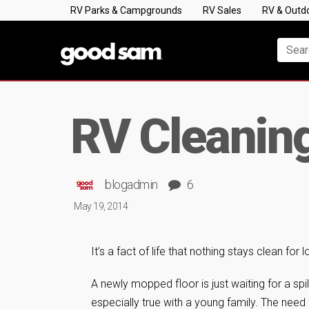
RV Parks & Campgrounds
RV Sales
RV & Outd
RV Cleaning 
blogadmin
6
May 19, 2014
It’s a fact of life that nothing stays clean for
A newly mopped floor is just waiting for a spill
especially true with a young family. The need 