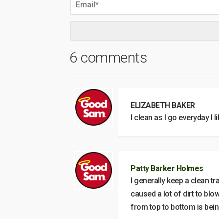
6 comments
ELIZABETH BAKER
I clean as I go everyday I li
Patty Barker Holmes
I generally keep a clean tr
caused a lot of dirt to bl
from top to bottom is bei