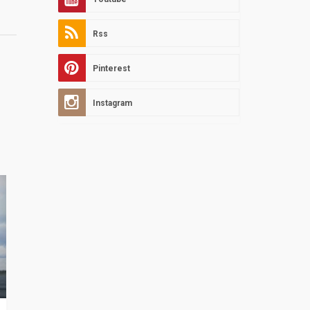
Rss
Pinterest
Instagram