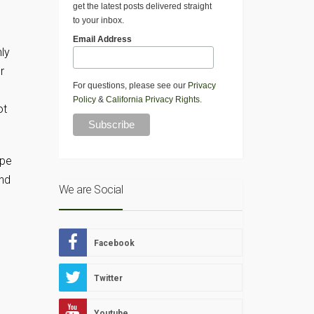
get the latest posts delivered straight
to your inbox.
Email Address
ly
r
For questions, please see our
Privacy
Policy
&
California Privacy Rights
.
ot
ipe
and
We are Social
Facebook
Twitter
Youtube