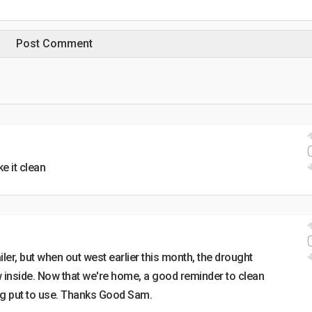
ke it clean
ailer, but when out west earlier this month, the drought
ow inside. Now that we're home, a good reminder to clean
ng put to use. Thanks Good Sam.