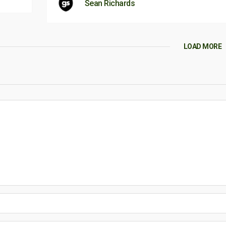
Sean Richards
LOAD MORE