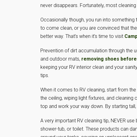
never disappears. Fortunately, most cleaning is
Occasionally though, you run into something 
to come clean, or you are convinced that th
better way. That’s when it’s time to visit
Camp
Prevention of dirt accumulation through the u
and outdoor mats,
removing shoes before
keeping your RV interior clean and your sanit
tips.
When it comes to RV cleaning, start from th
the ceiling, wiping light fixtures, and cleanin
top and work your way down. By starting tall
A very important RV cleaning tip, NEVER use 
shower-tub, or toilet. These products can d