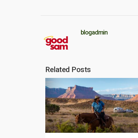
blogadmin
Related Posts