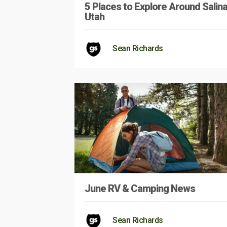
5 Places to Explore Around Salina
Utah
Sean Richards
June RV & Camping News
Sean Richards