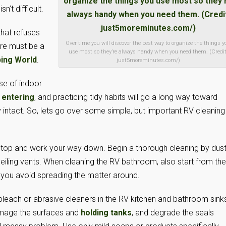
n’t difficult.
that refuses
Over time you will discover the best way to organize the things y
ere must be a
use most so they’re always handy when you need them. (Credit
ing World
.
just5moreminutes.com/)
se of indoor
 entering
, and practicing tidy habits will go a long way toward
y intact. So, lets go over some simple, but important RV cleaning
e top and work your way down. Begin a thorough cleaning by dust
g ceiling vents. When cleaning the RV bathroom, also start from the
, you avoid spreading the matter around.
bleach or abrasive cleaners in the RV kitchen and bathroom sinks
amage the surfaces and
holding tanks
, and degrade the seals