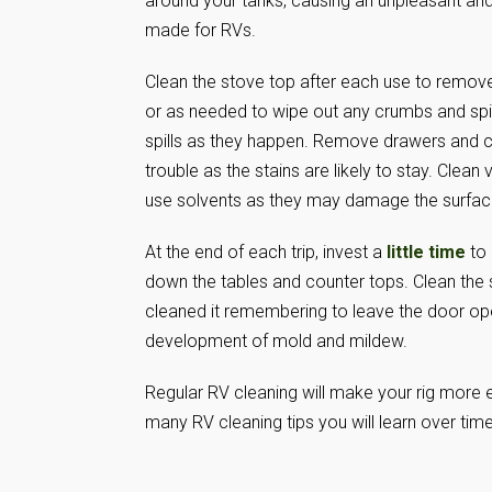
around your tanks, causing an unpleasant an
made for RVs.
Clean the stove top after each use to remov
or as needed to wipe out any crumbs and spill
spills as they happen. Remove drawers and cle
trouble as the stains are likely to stay. Clean
use solvents as they may damage the surface 
At the end of each trip, invest a
little time
to 
down the tables and counter tops. Clean the s
cleaned it remembering to leave the door open
development of mold and mildew.
Regular RV cleaning will make your rig more e
many RV cleaning tips you will learn over time