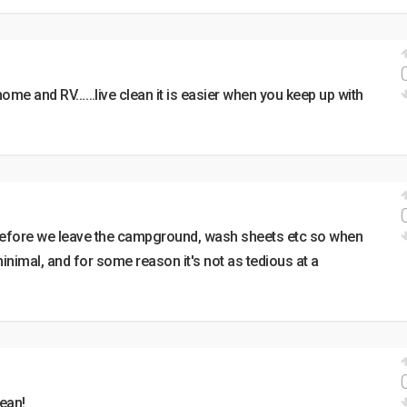
home and RV……live clean it is easier when you keep up with
 before we leave the campground, wash sheets etc so when
nimal, and for some reason it's not as tedious at a
lean!