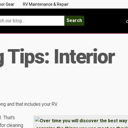
oor Gear
RV Maintenance & Repair
Search
C
Tips: Interior
 long and that includes your RV.
. That’s
for cleaning