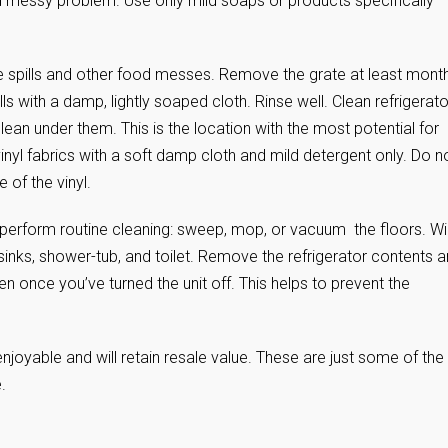
d messy problem. Use only mild soaps or products specifically
e spills and other food messes. Remove the grate at least month
s with a damp, lightly soaped cloth. Rinse well. Clean refrigerato
an under them. This is the location with the most potential for
 vinyl fabrics with a soft damp cloth and mild detergent only. Do n
of the vinyl.
perform routine cleaning: sweep, mop, or vacuum the floors. W
inks, shower-tub, and toilet. Remove the refrigerator contents 
 once you’ve turned the unit off. This helps to prevent the
njoyable and will retain resale value. These are just some of the
.