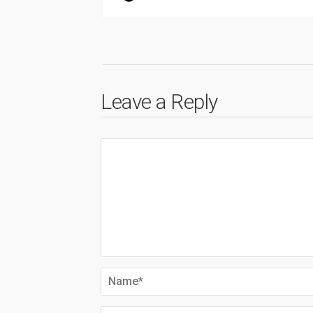
Leave a Reply