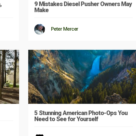
,
9 Mistakes Diesel Pusher Owners May
Make
Peter Mercer
5 Stunning American Photo-Ops You
Need to See for Yourself