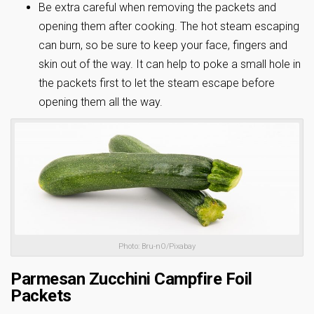
Be extra careful when removing the packets and
opening them after cooking. The hot steam escaping
can burn, so be sure to keep your face, fingers and
skin out of the way. It can help to poke a small hole in
the packets first to let the steam escape before
opening them all the way.
Photo: Bru-nO/Pixabay
Parmesan Zucchini Campfire Foil
Packets