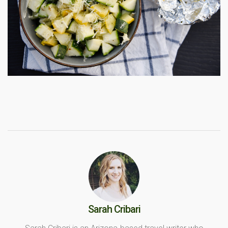
Sarah Cribari