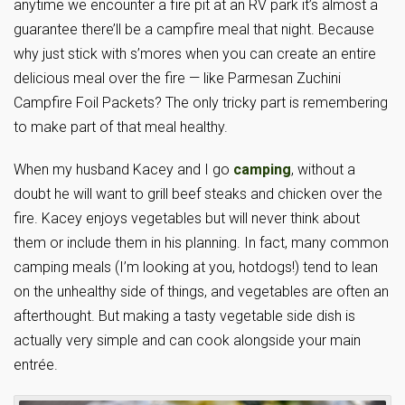
anytime we encounter a fire pit at an RV park it’s almost a
guarantee there’ll be a campfire meal that night. Because
why just stick with s’mores when you can create an entire
delicious meal over the fire — like Parmesan Zuchini
Campfire Foil Packets? The only tricky part is remembering
to make part of that meal healthy.
When my husband Kacey and I go
camping
, without a
doubt he will want to grill beef steaks and chicken over the
fire. Kacey enjoys vegetables but will never think about
them or include them in his planning. In fact, many common
camping meals (I’m looking at you, hotdogs!) tend to lean
on the unhealthy side of things, and vegetables are often an
afterthought. But making a tasty vegetable side dish is
actually very simple and can cook alongside your main
entrée.