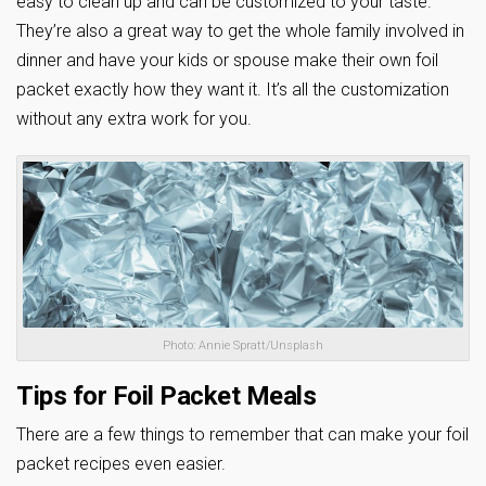
easy to clean up and can be customized to your taste.
They’re also a great way to get the whole family involved in
dinner and have your kids or spouse make their own foil
packet exactly how they want it. It’s all the customization
without any extra work for you.
Photo: Annie Spratt/Unsplash
Tips for Foil Packet Meals
There are a few things to remember that can make your foil
packet recipes even easier.