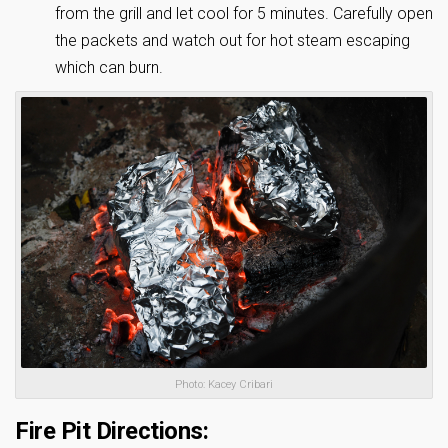
from the grill and let cool for 5 minutes. Carefully open
the packets and watch out for hot steam escaping
which can burn.
Photo: Kacey Cribari
Fire Pit Directions: