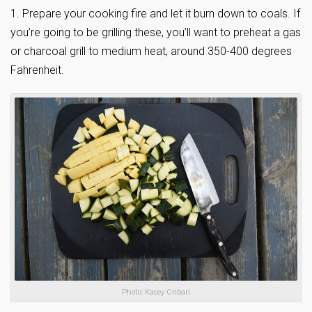
1. Prepare your cooking fire and let it burn down to coals. If
you’re going to be grilling these, you’ll want to preheat a gas
or charcoal grill to medium heat, around 350-400 degrees
Fahrenheit.
Photo: Kacey Cribari