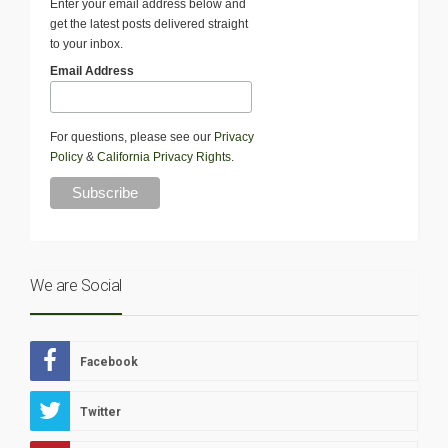
Enter your email address below and
get the latest posts delivered straight
to your inbox.
Email Address
For questions, please see our
Privacy
Policy
&
California Privacy Rights
.
We are Social
Facebook
Twitter