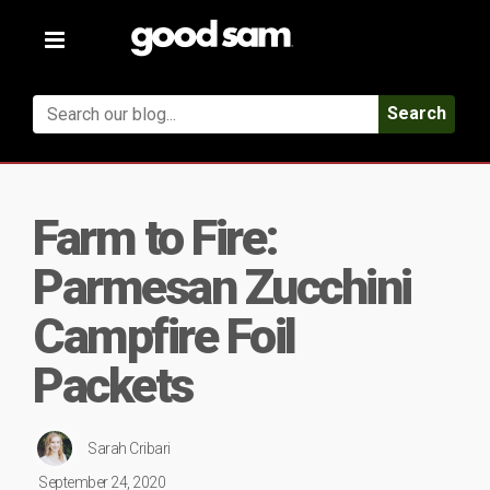
Toggle
navigation
Search
Farm to Fire:
Parmesan Zucchini
Campfire Foil
Packets
Sarah Cribari
September 24, 2020