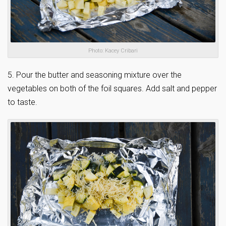
Photo: Kacey Cribari
5. Pour the butter and seasoning mixture over the
vegetables on both of the foil squares. Add salt and pepper
to taste.