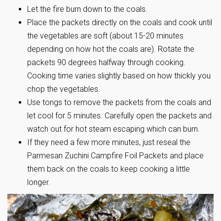
Let the fire burn down to the coals.
Place the packets directly on the coals and cook until
the vegetables are soft (about 15-20 minutes
depending on how hot the coals are). Rotate the
packets 90 degrees halfway through cooking.
Cooking time varies slightly based on how thickly you
chop the vegetables.
Use tongs to remove the packets from the coals and
let cool for 5 minutes. Carefully open the packets and
watch out for hot steam escaping which can burn.
If they need a few more minutes, just reseal the
Parmesan Zuchini Campfire Foil Packets and place
them back on the coals to keep cooking a little
longer.