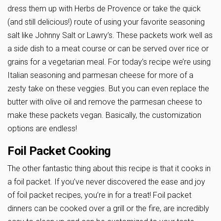
dress them up with Herbs de Provence or take the quick
(and still delicious!) route of using your favorite seasoning
salt like Johnny Salt or Lawry’s. These packets work well as
a side dish to a meat course or can be served over rice or
grains for a vegetarian meal. For today’s recipe we’re using
Italian seasoning and parmesan cheese for more of a
zesty take on these veggies. But you can even replace the
butter with olive oil and remove the parmesan cheese to
make these packets vegan. Basically, the customization
options are endless!
Foil Packet Cooking
The other fantastic thing about this recipe is that it cooks in
a foil packet. If you’ve never discovered the ease and joy
of foil packet recipes, you’re in for a treat! Foil packet
dinners can be cooked over a grill or the fire, are incredibly