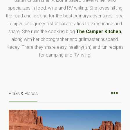
Sarah Cribari is an Arizona-based travel writer who
specializes in food, wine and RV writing. She loves hitting
the road and looking for the best culinary adventures, local
recipes and quirky historical activities to experience and
share. She runs the cooking blog
The Camper Kitchen
,
along with her photographer and grillmaster husband,
Kacey. There they share easy, healthy(ish) and fun recipes
for camping and RV living.
Parks & Places