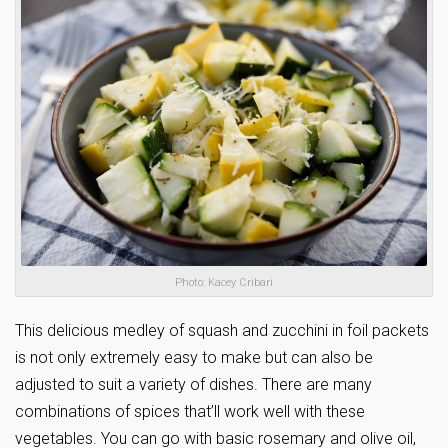
Photo: Kacey Cribari
This delicious medley of squash and zucchini in foil packets
is not only extremely easy to make but can also be
adjusted to suit a variety of dishes. There are many
combinations of spices that’ll work well with these
vegetables. You can go with basic rosemary and olive oil,