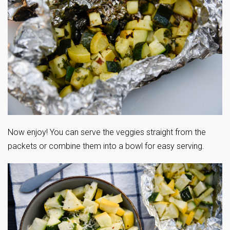
Now enjoy! You can serve the veggies straight from the
packets or combine them into a bowl for easy serving.