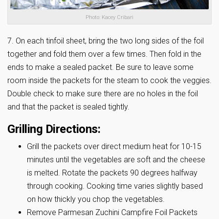
Photo: Kacey Cribari
7. On each tinfoil sheet, bring the two long sides of the foil
together and fold them over a few times. Then fold in the
ends to make a sealed packet. Be sure to leave some
room inside the packets for the steam to cook the veggies.
Double check to make sure there are no holes in the foil
and that the packet is sealed tightly.
Grilling Directions:
Grill the packets over direct medium heat for 10-15
minutes until the vegetables are soft and the cheese
is melted. Rotate the packets 90 degrees halfway
through cooking. Cooking time varies slightly based
on how thickly you chop the vegetables.
Remove Parmesan Zuchini Campfire Foil Packets