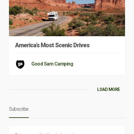
America’s Most Scenic Drives
Good Sam Camping
LOAD MORE
Subscribe