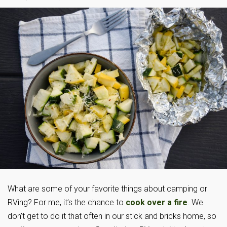
What are some of your favorite things about camping or
RVing? For me, it’s the chance to
cook over a fire
. We
don’t get to do it that often in our stick and bricks home, so