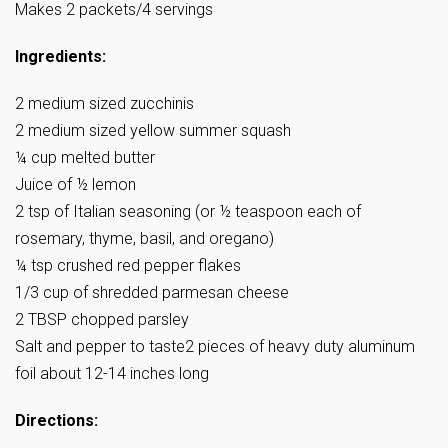
Makes 2 packets/4 servings
Ingredients:
2 medium sized zucchinis
2 medium sized yellow summer squash
¼ cup melted butter
Juice of ½ lemon
2 tsp of Italian seasoning (or ½ teaspoon each of
rosemary, thyme, basil, and oregano)
¼ tsp crushed red pepper flakes
1/3 cup of shredded parmesan cheese
2 TBSP chopped parsley
Salt and pepper to taste2 pieces of heavy duty aluminum
foil about 12-14 inches long
Directions: