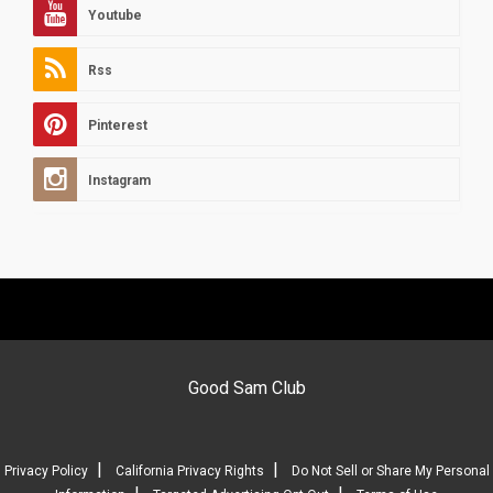
Youtube
Rss
Pinterest
Instagram
Good Sam Club
|
|
Privacy Policy
California Privacy Rights
Do Not Sell or Share My Personal