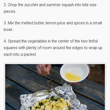
2. Chop the zucchini and summer squash into bite size
pieces.
3. Mix the melted butter, lemon juice and spices in a small
bowl.
4. Spread the vegetables in the center of the two tinfoil
squares with plenty of room around the edges to wrap up
each into a packet.