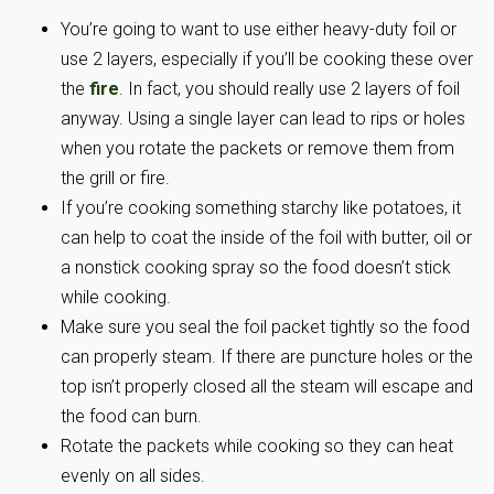
You’re going to want to use either heavy-duty foil or
use 2 layers, especially if you’ll be cooking these over
the
fire
. In fact, you should really use 2 layers of foil
anyway. Using a single layer can lead to rips or holes
when you rotate the packets or remove them from
the grill or fire.
If you’re cooking something starchy like potatoes, it
can help to coat the inside of the foil with butter, oil or
a nonstick cooking spray so the food doesn’t stick
while cooking.
Make sure you seal the foil packet tightly so the food
can properly steam. If there are puncture holes or the
top isn’t properly closed all the steam will escape and
the food can burn.
Rotate the packets while cooking so they can heat
evenly on all sides.