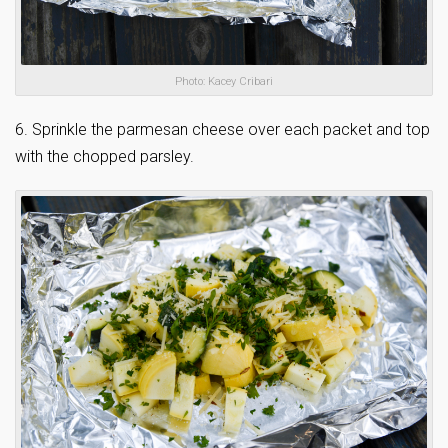
Photo: Kacey Cribari
6. Sprinkle the parmesan cheese over each packet and top
with the chopped parsley.