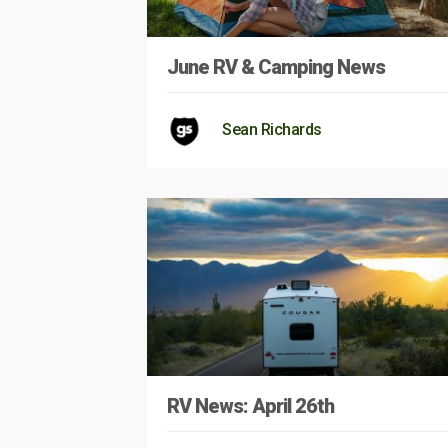
June RV & Camping News
Sean Richards
RV News: April 26th