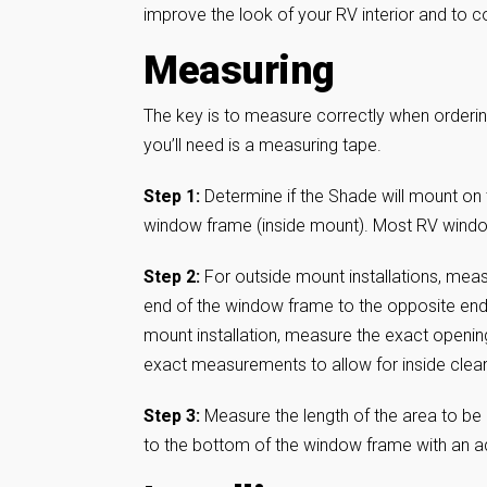
improve the look of your RV interior and to co
Measuring
The key is to measure correctly when ordering
you’ll need is a measuring tape.
Step 1:
Determine if the Shade will mount on 
window frame (inside mount). Most RV windows
Step 2:
For outside mount installations, meas
end of the window frame to the opposite end 
mount installation, measure the exact openin
exact measurements to allow for inside clea
Step 3:
Measure the length of the area to be 
to the bottom of the window frame with an a