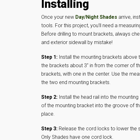
Installing
Once your new
Day/Night Shades
arrive, in
tools. For this project, you’ll need a measuring
Before drilling to mount brackets, always chec
and exterior sidewall by mistake!
Step 1:
Install the mounting brackets above t
the brackets about 3″ in from the corner of 
brackets, with one in the center. Use the mea
the two end mounting brackets.
Step 2:
Install the head rail into the mounting
of the mounting bracket into the groove of the
place.
Step 3:
Release the cord locks to lower the
Only Shades have one cord lock.