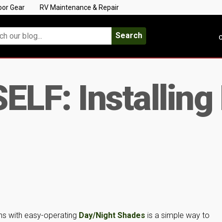
oor Gear
RV Maintenance & Repair
Search
C
ELF: Installing
ins with easy-operating
Day/Night Shades
is a simple way to