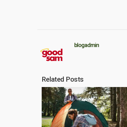
blogadmin
Related Posts