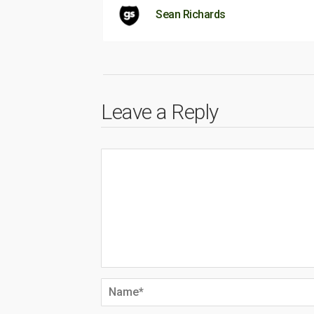
Sean Richards
Leave a Reply