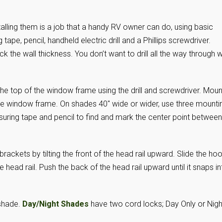
stalling them is a job that a handy RV owner can do, using basic
 tape, pencil, handheld electric drill and a Phillips screwdriver.
k the wall thickness. You don’t want to drill all the way through w
he top of the window frame using the drill and screwdriver. Moun
the window frame. On shades 40″ wide or wider, use three mounti
suring tape and pencil to find and mark the center point between
 brackets by tilting the front of the head rail upward. Slide the ho
 head rail. Push the back of the head rail upward until it snaps in
 shade.
Day/Night Shades
have two cord locks; Day Only or Nigh