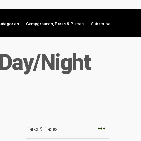
ategories
Campgrounds, Parks & Places
Subscribe
 Day/Night
Parks & Places