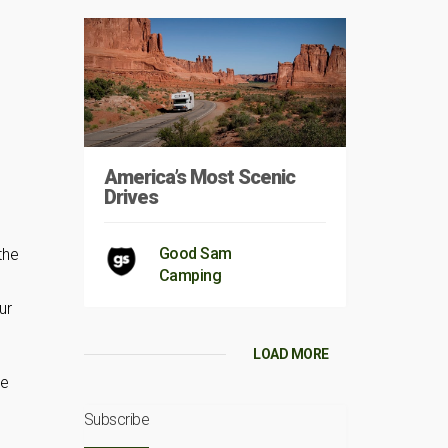
America’s Most Scenic
Drives
Good Sam
the
Camping
ur
LOAD MORE
me
Subscribe