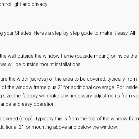
ntrol light and privacy.
 your Shades. Here’s a step-by-step guide to make it easy. All
the wall outside the window frame (outside mount) or inside the
 will be outside mount installations.
ure the width (across) of the area to be covered, typically from 
of the window frame plus 2″ for additional coverage. For inside
g size; the factory will make any necessary adjustments from yo
rance and easy operation.
covered (drop). Typically this is from the top of the window fra
dditional 2″ for mounting above and below the window.