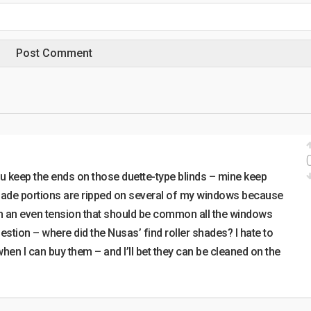
u keep the ends on those duette-type blinds – mine keep
hade portions are ripped on several of my windows because
ith an even tension that should be common all the windows
stion – where did the Nusas’ find roller shades? I hate to
en I can buy them – and I’ll bet they can be cleaned on the