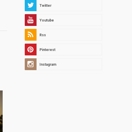
Twitter
Youtube
Rss
Pinterest
Instagram