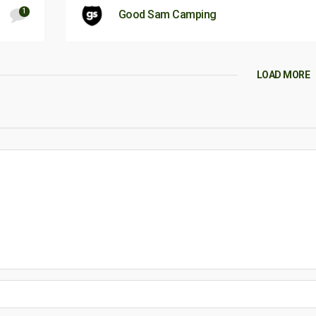
1
Good Sam Camping
LOAD MORE