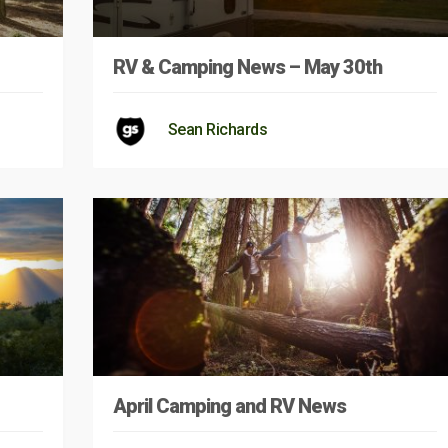
RV & Camping News – May 30th
Sean Richards
April Camping and RV News