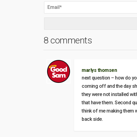
8 comments
marlys thomsen
next question – how do yo
coming off and the day s
they were not installed w
that have them. Second que
think of me making them wh
back side.