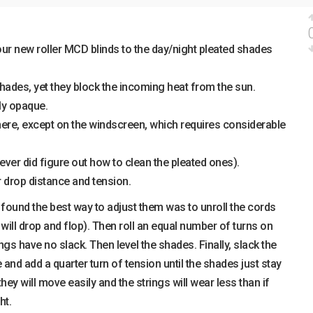
ur new roller MCD blinds to the day/night pleated shades
hades, yet they block the incoming heat from the sun.
ly opaque.
here, except on the windscreen, which requires considerable
ever did figure out how to clean the pleated ones).
r drop distance and tension.
found the best way to adjust them was to unroll the cords
will drop and flop). Then roll an equal number of turns on
rings have no slack. Then level the shades. Finally, slack the
 and add a quarter turn of tension until the shades just stay
 they will move easily and the strings will wear less than if
ht.