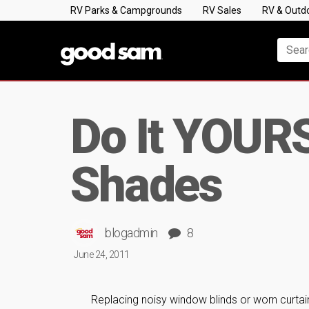
RV Parks & Campgrounds
RV Sales
RV & Outd
Do It YOURS
Shades
blogadmin
8
June 24, 2011
Replacing noisy window blinds or worn curta