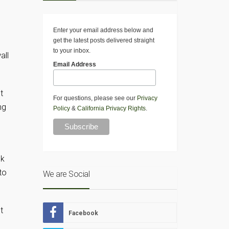
Enter your email address below and
get the latest posts delivered straight
to your inbox.
all
Email Address
t
For questions, please see our
Privacy
ng
Policy
&
California Privacy Rights
.
ok
to
We are Social
t
Facebook