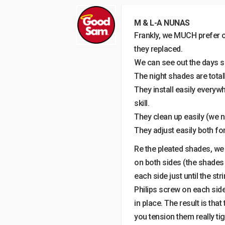
M & L-A NUNAS
Frankly, we MUCH prefer o
they replaced.
We can see out the days s
The night shades are total
They install easily everyw
skill.
They clean up easily (we n
They adjust easily both fo
Re the pleated shades, we 
on both sides (the shades 
each side just until the st
Philips screw on each side
in place. The result is that
you tension them really tig