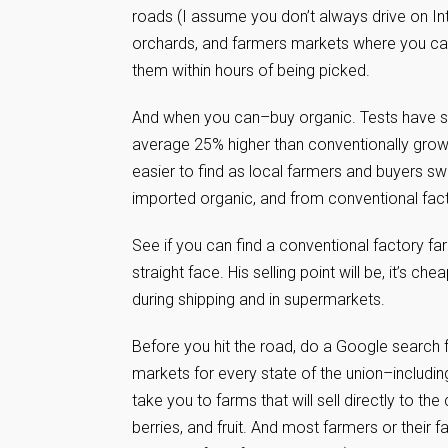
roads (I assume you don’t always drive on In
orchards, and farmers markets where you can 
them within hours of being picked.
And when you can–buy organic. Tests have sho
average 25% higher than conventionally grown
easier to find as local farmers and buyers sw
imported organic, and from conventional fact
See if you can find a conventional factory fa
straight face. His selling point will be, it’s che
during shipping and in supermarkets.
Before you hit the road, do a Google search 
markets for every state of the union–including
take you to farms that will sell directly to t
berries, and fruit. And most farmers or thei