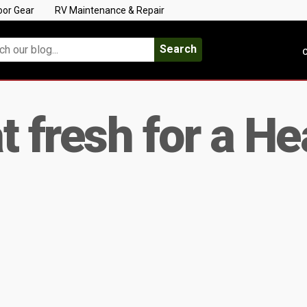
oor Gear
RV Maintenance & Repair
Search
C
at fresh for a H