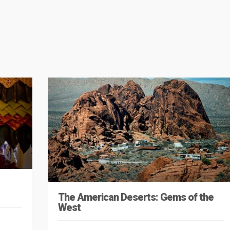
The American Deserts: Gems of the
West