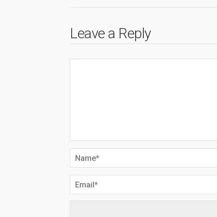
Leave a Reply