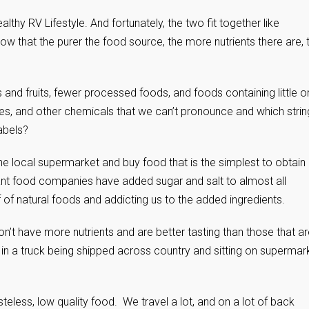
lthy RV Lifestyle. And fortunately, the two fit together like
w that the purer the food source, the more nutrients there are, 
nd fruits, fewer processed foods, and foods containing little o
es, and other chemicals that we can’t pronounce and which strin
abels?
he local supermarket and buy food that is the simplest to obtain
giant food companies have added sugar and salt to almost all
 of natural foods and addicting us to the added ingredients.
on’t have more nutrients and are better tasting than those that a
 in a truck being shipped across country and sitting on supermar
teless, low quality food. We travel a lot, and on a lot of back