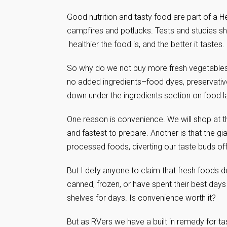
Good nutrition and tasty food are part of a Hea
campfires and potlucks. Tests and studies sho
healthier the food is, and the better it tastes.
So why do we not buy more fresh vegetables a
no added ingredients–food dyes, preservativ
down under the ingredients section on food l
One reason is convenience. We will shop at t
and fastest to prepare. Another is that the 
processed foods, diverting our taste buds off
But I defy anyone to claim that fresh foods d
canned, frozen, or have spent their best days
shelves for days. Is convenience worth it?
But as RVers we have a built in remedy for tas