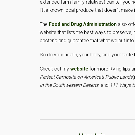
extended farm family relatives) can tell you h
little known local produce that doesn’t make 
The
Food and Drug Administration
also off
website that lists the best ways to preserve
bacteria and guarantee that what we put into
So do your health, your body, and your taste
Check out my
website
for more RVing tips 
Perfect Campsite on America’s Public Lands
(
in the Southwestern Deserts
, and
111 Ways to