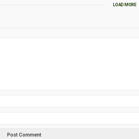
LOAD MORE