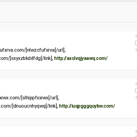
fufxrva.com/]nlwzcfufxrva[/url],
.com/]sxyxzbkddfdg[/link],
http://axslvqjyaawq.com/
xxiwx.com/]slhippfxxiwx[/url],
q.com/]dnuoucnhyqwq[/link],
http://iuqpgggquybw.com/