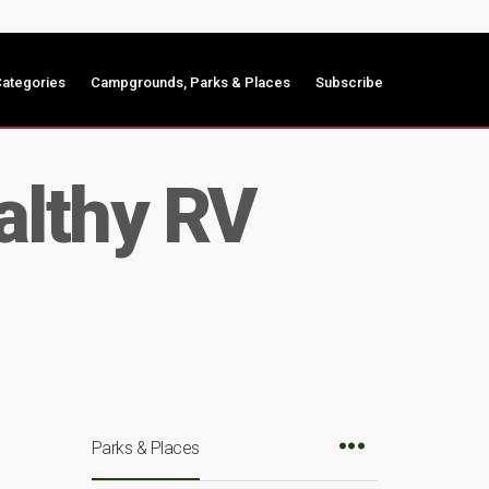
ategories
Campgrounds, Parks & Places
Subscribe
ealthy RV
Parks & Places