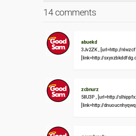
14 comments
abuekd
3Jv2ZK , [url=http://nlwzc
[link=http://sxyxzbkddfdg
zcbnurz
5IlU3P , [url=http://slhippf
[link=http://dnuoucnhyqw