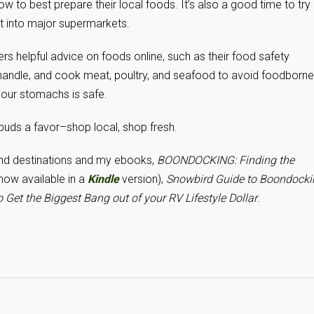
ow to best prepare their local foods. It’s also a good time to try
it into major supermarkets.
ers helpful advice on foods online, such as their food safety
, handle, and cook meat, poultry, and seafood to avoid foodborne
 our stomachs is safe.
 buds a favor–shop local, shop fresh.
and destinations and my ebooks,
BOONDOCKING: Finding the
now available in a
Kindle
version),
Snowbird Guide to Boondocki
 Get the Biggest Bang out of your RV Lifestyle Dollar
.