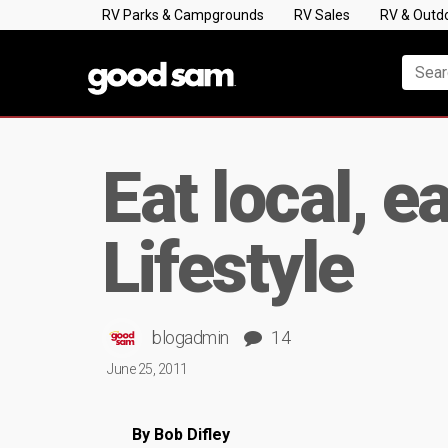
RV Parks & Campgrounds
RV Sales
RV & Outd
Eat local, e
Lifestyle
blogadmin
14
June 25, 2011
By Bob Difley