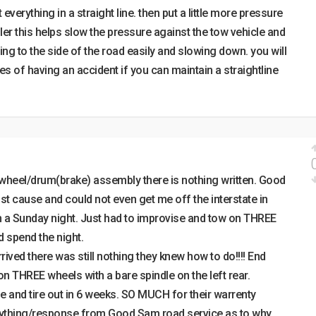
everything in a straight line. then put a little more pressure
ller this helps slow the pressure against the tow vehicle and
ing to the side of the road easily and slowing down. you will
s of having an accident if you can maintain a straightline
 wheel/drum(brake) assembly there is nothing written. Good
t cause and could not even get me off the interstate in
n a Sunday night. Just had to improvise and tow on THREE
nd spend the night.
ved there was still nothing they knew how to do!!!! End
on THREE wheels with a bare spindle on the left rear.
 and tire out in 6 weeks. SO MUCH for their warrenty
nything/response from Good Sam road service as to why