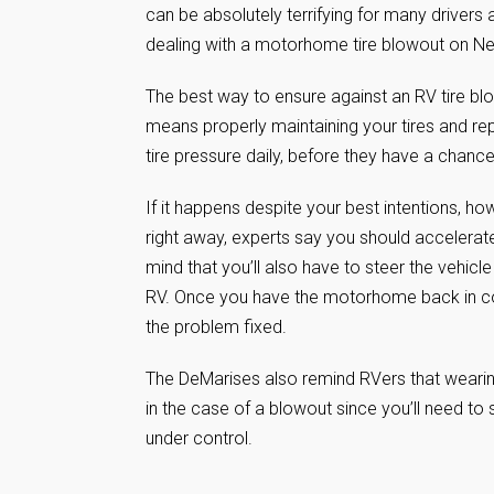
can be absolutely terrifying for many drivers
dealing with a motorhome tire blowout on 
The best way to ensure against an RV tire blo
means properly maintaining your tires and r
tire pressure daily, before they have a chanc
If it happens despite your best intentions, ho
right away, experts say you should accelera
mind that you’ll also have to steer the vehicl
RV. Once you have the motorhome back in con
the problem fixed.
The DeMarises also remind RVers that wearing 
in the case of a blowout since you’ll need to 
under control.