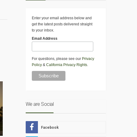
Enter your email address below and
get the latest posts delivered straight
to your inbox.
Email Address
For questions, please see our
Privacy
Policy
&
California Privacy Rights
.
We are Social
Facebook