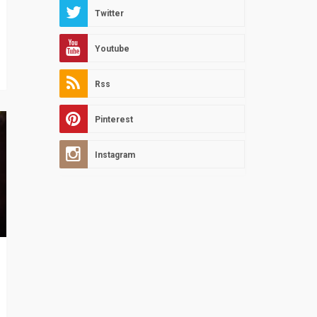
Twitter
Youtube
Rss
Pinterest
Instagram