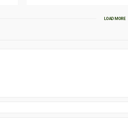
LOAD MORE