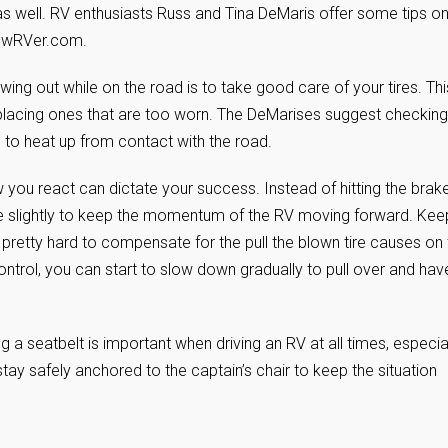
 as well. RV enthusiasts Russ and Tina DeMaris offer some tips o
NewRVer.com.
wing out while on the road is to take good care of your tires. Thi
eplacing ones that are too worn. The DeMarises suggest checking
e to heat up from contact with the road.
w you react can dictate your success. Instead of hitting the brak
te slightly to keep the momentum of the RV moving forward. Keep
e pretty hard to compensate for the pull the blown tire causes on
trol, you can start to slow down gradually to pull over and hav
a seatbelt is important when driving an RV at all times, especia
stay safely anchored to the captain’s chair to keep the situation