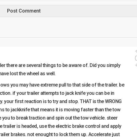
ler there are several things to be aware of. Did you simply
have lost the wheel as well.
blows you may have extreme pull to that side of the trailer. be
tion. if your trailer attempts to jack knife you can be in
y. your first reaction is to try and stop. THAT is the WRONG
ins to jackknife that means it is moving faster than the tow
 you to break traction and spin out the tow vehicle. steer
 trailer is headed, use the electric brake control and apply
ailer brakes. not enought to lock them up. Accelerate just