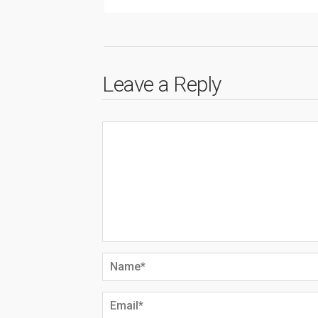
Leave a Reply