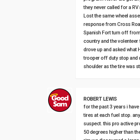
they never called for a RV
Lost the same wheel assem
response from Cross Roads
Spanish Fort turn off from
country and the volenteer 
drove up and asked what 
trooper off duty stop and d
shoulder as the tire was st
ROBERT LEWIS
for the past 3 years i have
tires at each fuel stop. an
suspect. this pro active p
50 degrees higher than th