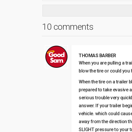
10 comments
THOMAS BARBER
When you are pulling a trai
blow the tire or could you 
When the tire on a trailer 
prepared to take evasive ac
serious trouble very quickl
answer. If your trailer beg
vehicle. which could cause
away from the direction the
SLIGHT pressure to your tr