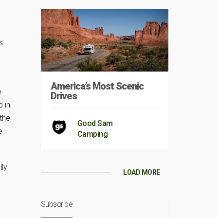
n
s
America’s Most Scenic
e
Drives
 in
 the
Good Sam
e
Camping
lly
LOAD MORE
Subscribe