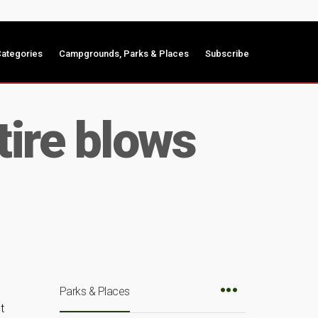
ategories
Campgrounds, Parks & Places
Subscribe
tire blows
Parks & Places
t