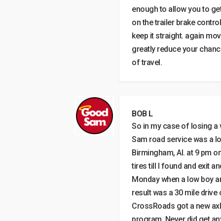
enough to allow you to get 
on the trailer brake contro
keep it straight. again mov
greatly reduce your chance
of travel.
BOB L
So in my case of losing a
Sam road service was a los
Birmingham, Al. at 9 pm o
tires till I found and exit a
Monday when a low boy arri
result was a 30 mile drive 
CrossRoads got a new axle
program. Never did get a