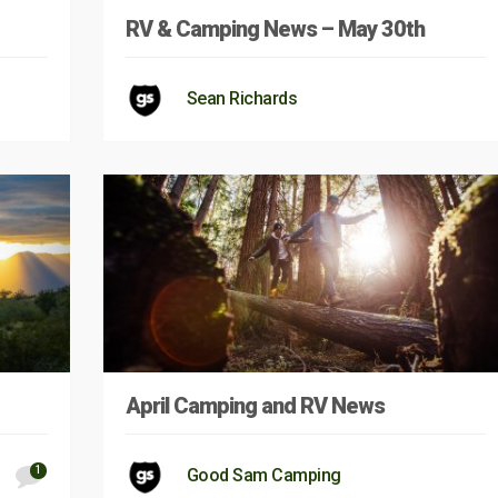
RV & Camping News – May 30th
Sean Richards
April Camping and RV News
1
Good Sam Camping