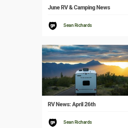
June RV & Camping News
Sean Richards
RV News: April 26th
Sean Richards