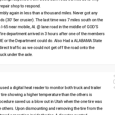
 repair shop to respond.
bly again in less than a thousand miles. Never got any
 (30′ 5er crusier). The last time was 7 miles south on the
 I-65 near mobile, Al. @ lane road in the middle of GOD’S
fire department arrived in 3 hours after one of the members
HE or the Department could do. Also Had a ALABAMA State
irect traffic as we could not get off the road onto the
uck under the axle.
 used a digital heat reader to monitor both truck and trailer
y tire showing a higher temperature than the others is
rocedure saved us a blow out in Utah when the one tire was
e others. Upon dismounting and removing the tire from the