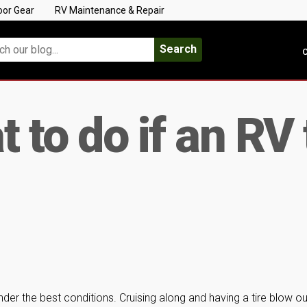
oor Gear
RV Maintenance & Repair
Search
C
 to do if an RV 
r the best conditions. Cruising along and having a tire blow ou