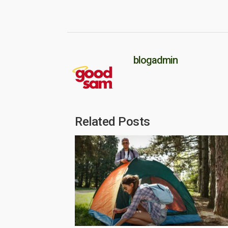
blogadmin
Related Posts