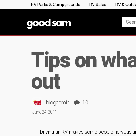
RV Parks & Campgrounds
RV Sales
RV & Outd
Tips on what
out
blogadmin
10
June 24, 2011
Driving an RV makes some people nervous unde