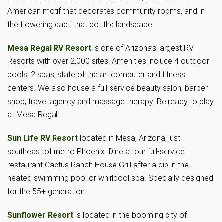
American motif that decorates community rooms, and in
the flowering cacti that dot the landscape.
Mesa Regal RV Resort
is one of Arizona’s largest RV
Resorts with over 2,000 sites. Amenities include 4 outdoor
pools, 2 spas, state of the art computer and fitness
centers. We also house a full-service beauty salon, barber
shop, travel agency and massage therapy. Be ready to play
at Mesa Regal!
Sun Life RV Resort
located in Mesa, Arizona, just
southeast of metro Phoenix. Dine at our full-service
restaurant Cactus Ranch House Grill after a dip in the
heated swimming pool or whirlpool spa. Specially designed
for the 55+ generation.
Sunflower Resort
is located in the booming city of