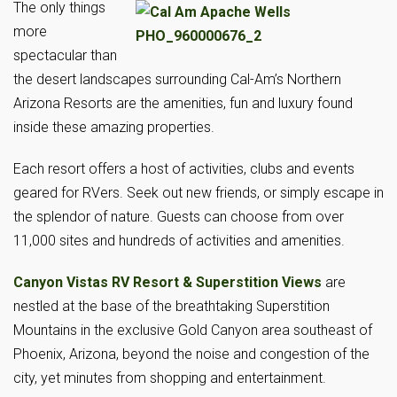
The only things
more
spectacular than
the desert landscapes surrounding Cal-Am’s Northern
Arizona Resorts are the amenities, fun and luxury found
inside these amazing properties.
Each resort offers a host of activities, clubs and events
geared for RVers. Seek out new friends, or simply escape in
the splendor of nature. Guests can choose from over
11,000 sites and hundreds of activities and amenities.
Canyon Vistas RV Resort & Superstition Views
are
nestled at the base of the breathtaking Superstition
Mountains in the exclusive Gold Canyon area southeast of
Phoenix, Arizona, beyond the noise and congestion of the
city, yet minutes from shopping and entertainment.