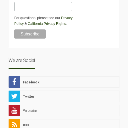
For questions, please see our
Privacy
Policy
&
California Privacy Rights
.
We are Social
Facebook
Twitter
Youtube
Rss