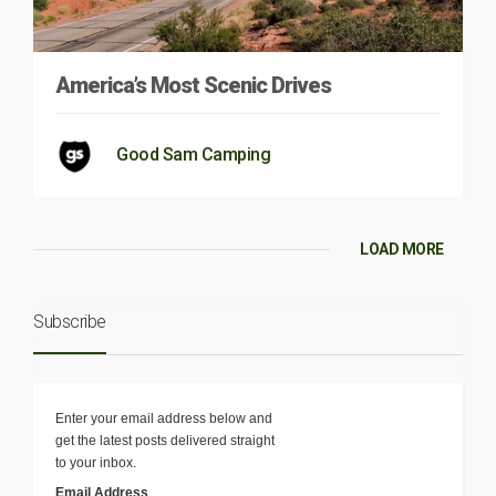
America’s Most Scenic Drives
Good Sam Camping
LOAD MORE
Subscribe
Enter your email address below and
get the latest posts delivered straight
to your inbox.
Email Address