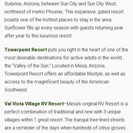
Surprise, Arizona, between Sun City and Sun City West,
northwest of metro Phoenix. This expansive, gated resort
boasts one of the hottest places to stay in the area.
Sunflower fills up every season with guests returning year
after year to this luxurious resort.
Towerpoint Resort
puts you right in the heart of one of the
most desirable destinations for active adults in the world…
the “Valley of the Sun.” Located in Mesa, Arizona.
Towerpoint Resort offers an affordable lifestyle, as well as
access to the magnificent beauty of the American
Southwest.
Val Vista Village RV Resort
–Mesa’s original RV Resort is a
perfect combination of traditional and new with 3 unique
villages within 1 great resort. The tranquil tree-lined streets
are a reminder of the days when hundreds of citrus groves