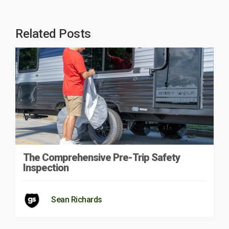
Related Posts
The Comprehensive Pre-Trip Safety
Inspection
Sean Richards