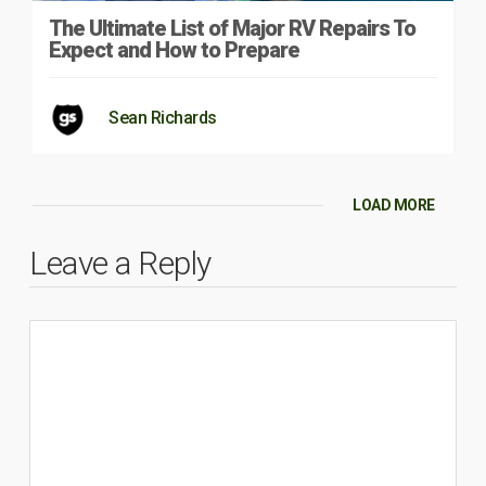
The Ultimate List of Major RV Repairs To
Expect and How to Prepare
Sean Richards
LOAD MORE
Leave a Reply