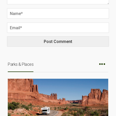
Parks & Places