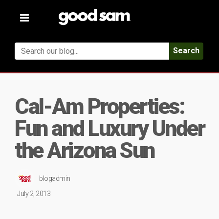
Toggle
navigation
Search
Cal-Am Properties:
Fun and Luxury Under
the Arizona Sun
blogadmin
July 2, 2013