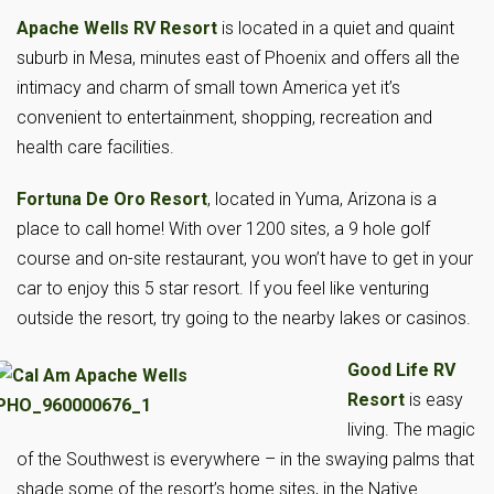
Apache Wells RV Resort
is located in a quiet and quaint
suburb in Mesa, minutes east of Phoenix and offers all the
intimacy and charm of small town America yet it’s
convenient to entertainment, shopping, recreation and
health care facilities.
Fortuna De Oro Resort
, located in Yuma, Arizona is a
place to call home! With over 1200 sites, a 9 hole golf
course and on-site restaurant, you won’t have to get in your
car to enjoy this 5 star resort. If you feel like venturing
outside the resort, try going to the nearby lakes or casinos.
Good Life RV
Resort
is easy
living. The magic
of the Southwest is everywhere – in the swaying palms that
shade some of the resort’s home sites, in the Native