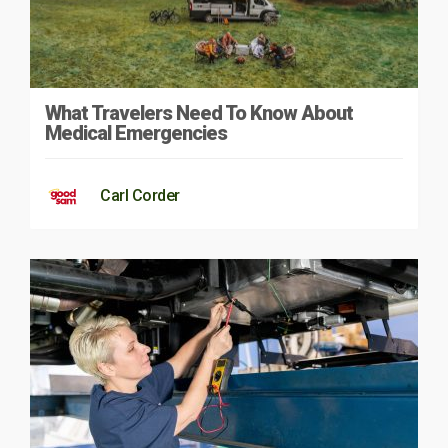
What Travelers Need To Know About
Medical Emergencies
Carl Corder