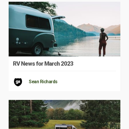
RV News for March 2023
Sean Richards