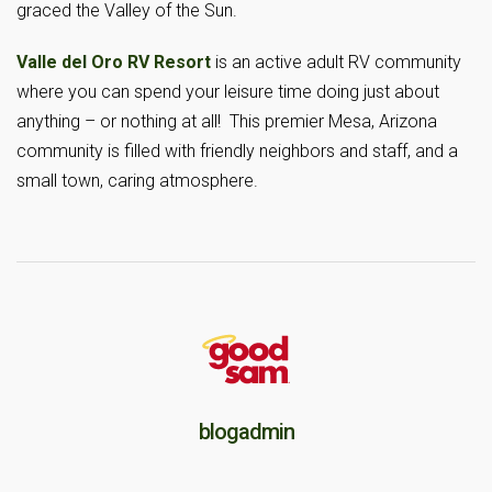
graced the Valley of the Sun.
Valle del Oro RV Resort
is an active adult RV community
where you can spend your leisure time doing just about
anything – or nothing at all! This premier Mesa, Arizona
community is filled with friendly neighbors and staff, and a
small town, caring atmosphere.
blogadmin