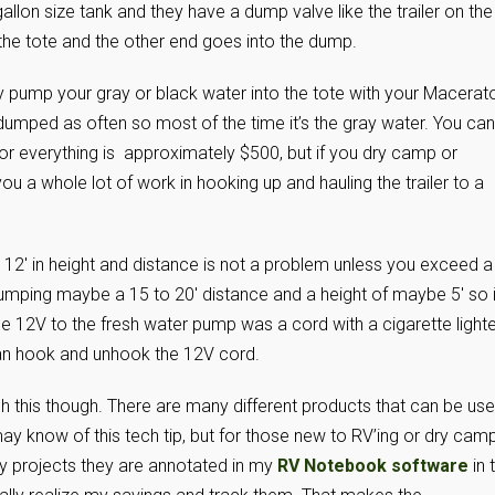
gallon size tank and they have a dump valve like the trailer on the
he tote and the other end goes into the dump.
pump your gray or black water into the tote with your Macerat
umped as often so most of the time it’s the gray water. You can
for everything is approximately $500, but if you dry camp or
u a whole lot of work in hooking up and hauling the trailer to a
12′ in height and distance is not a problem unless you exceed a
 pumping maybe a 15 to 20′ distance and a height of maybe 5′ so i
e 12V to the fresh water pump was a cord with a cigarette lighte
an hook and unhook the 12V cord.
this though. There are many different products that can be us
may know of this tech tip, but for those new to RV’ing or dry cam
l my projects they are annotated in my
RV Notebook software
in 