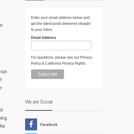
Enter your email address below and
get the latest posts delivered straight
or
to your inbox.
Email Address
For questions, please see our
Privacy
Policy
&
California Privacy Rights
.
 run
t
r
We are Social
ed
ping
Facebook
the