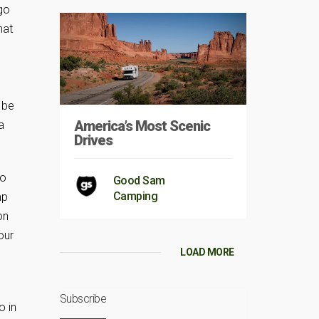
 go
hat
 be
America’s Most Scenic
a
Drives
to
Good Sam
Camping
mp
on
our
LOAD MORE
p
Subscribe
o in