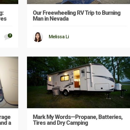
g:
Our Freewheeling RV Trip to Burning
res
Man in Nevada
3
Melissa Li
rage
Mark My Words—Propane, Batteries,
and a
Tires and Dry Camping