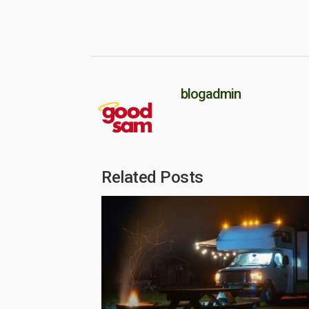
blogadmin
Related Posts