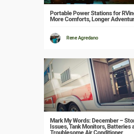
Portable Power Stations for RVin
More Comforts, Longer Adventu
Rene Agredano
Mark My Words: December – Sto
Issues, Tank Monitors, Batteries 
Troublesome Air Conditioner