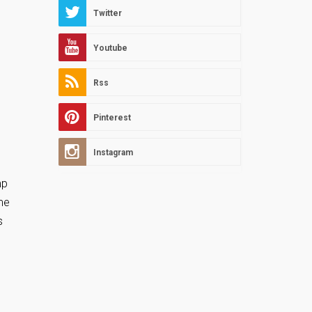
Twitter
Youtube
Rss
Pinterest
Instagram
mp
me
s