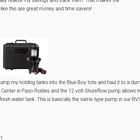
ally realize my savings and track them. That makes the
ike this are great money and time savers!
mp my holding tanks into the Blue Boy tote and haul it to a du
k Center in Paso Robles and the 12 volt Shureflow pump allows 
y fresh water tank. This is basically the same type pump in our RV’