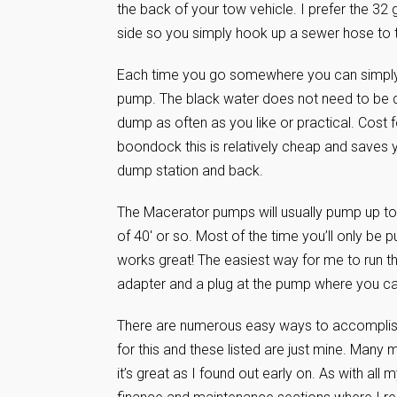
the back of your tow vehicle. I prefer the 32 
side so you simply hook up a sewer hose to t
Each time you go somewhere you can simply 
pump. The black water does not need to be d
dump as often as you like or practical. Cost 
boondock this is relatively cheap and saves yo
dump station and back.
The Macerator pumps will usually pump up to 
of 40′ or so. Most of the time you’ll only be
works great! The easiest way for me to run th
adapter and a plug at the pump where you c
There are numerous easy ways to accomplish 
for this and these listed are just mine. Many 
it’s great as I found out early on. As with al