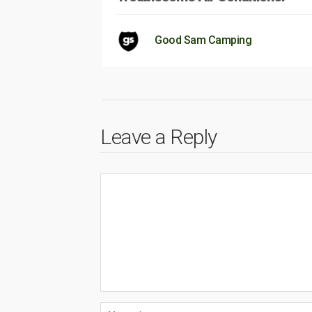
Good Sam Camping
Leave a Reply