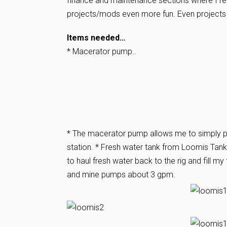
finance and maintenance sections where I re
projects/mods even more fun. Even projects l
Items needed…
* Macerator pump..
* The macerator pump allows me to simply pu
station. * Fresh water tank from Loomis Tan
to haul fresh water back to the rig and fill m
and mine pumps about 3 gpm.