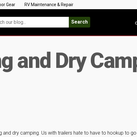
oor Gear
RV Maintenance & Repair
Search
C
g and Dry Cam
 and dry camping. Us with trailers hate to have to hookup to go