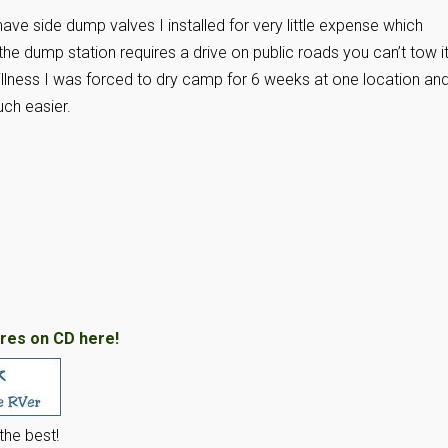
have side dump valves I installed for very little expense which
f the dump station requires a drive on public roads you can’t tow i
llness I was forced to dry camp for 6 weeks at one location an
ch easier.
res on CD here!
he best!