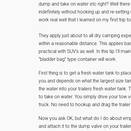
dump and take on water etc right? Well there 
indefinitely without hooking up and re-settin
work real well that I learned on my first trip
They apply just about to all dry camping expe
within a reasonable distance. This applies ba
practical with SUV’s as well. In this tip I’ll m
“bladder bag” type container will work.
First thing is to get a fresh water tank to plac
you and depends on what the largest size tan
the water into your trailers fresh water tank. 
to take on water. You simply drive your tow ve
truck. No need to hookup and drag the traile
Now you ask OK, but what do I do about empt
and attach it to the dump valve on your trail