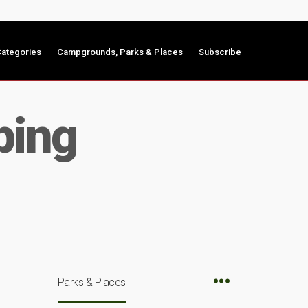
ategories
Campgrounds, Parks & Places
Subscribe
ping
Parks & Places