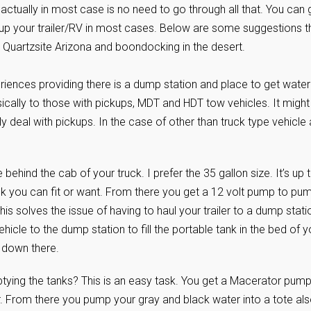
actually in most case is no need to go through all that. You can
g up your trailer/RV in most cases. Below are some suggestions t
 to Quartzsite Arizona and boondocking in the desert.
riences providing there is a dump station and place to get water
sically to those with pickups, MDT and HDT tow vehicles. It might
ainly deal with pickups. In the case of other than truck type vehicle 
e behind the cab of your truck. I prefer the 35 gallon size. It’s up 
k you can fit or want. From there you get a 12 volt pump to pu
This solves the issue of having to haul your trailer to a dump stati
hicle to the dump station to fill the portable tank in the bed of y
r down there.
ying the tanks? This is an easy task. You get a Macerator pum
er. From there you pump your gray and black water into a tote als