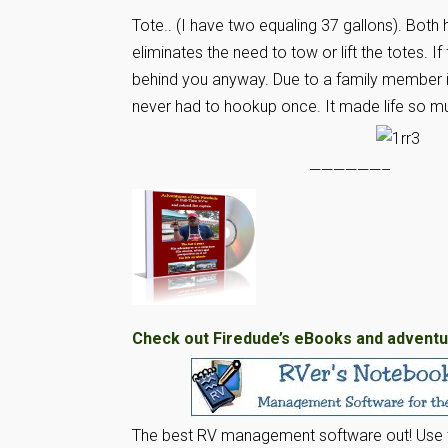
Tote.. (I have two equaling 37 gallons). Both 
eliminates the need to tow or lift the totes. I
behind you anyway. Due to a family member i
never had to hookup once. It made life so mu
——————–
Check out Firedude’s eBooks and adventu
The best RV management software out! Use t