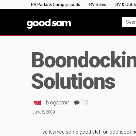
RV Parks & Campgrounds
RV Sales
RV & Outd
Boondockin
Solutions
blogadmin
10
June 8, 2009
I’ve learned some good stuff on boondocking