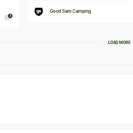
Good Sam Camping
3
LOAD MORE