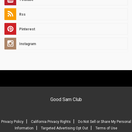
Rss
Pinterest
Instagram
Good Sam Club
|
|
Privacy Policy
California Privacy Rights
Do Not Sell or Share My Personal
|
|
Information
Targeted Advertising Opt Out
Terms of Use