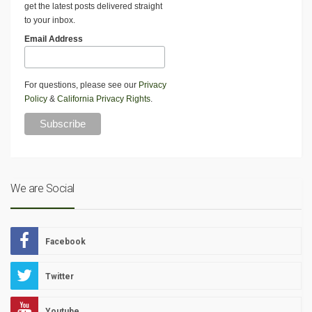
get the latest posts delivered straight
to your inbox.
Email Address
For questions, please see our
Privacy
Policy
&
California Privacy Rights
.
We are Social
Facebook
Twitter
Youtube