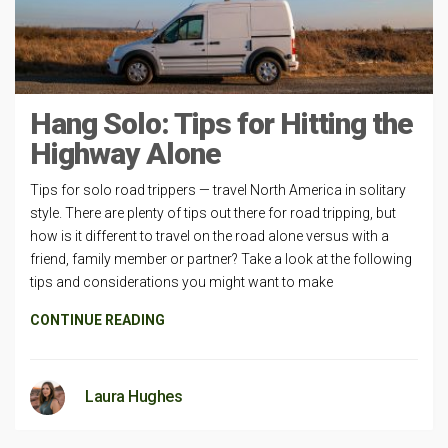
Hang Solo: Tips for Hitting the
Highway Alone
Tips for solo road trippers — travel North America in solitary
style. There are plenty of tips out there for road tripping, but
how is it different to travel on the road alone versus with a
friend, family member or partner? Take a look at the following
tips and considerations you might want to make
CONTINUE READING
Laura Hughes