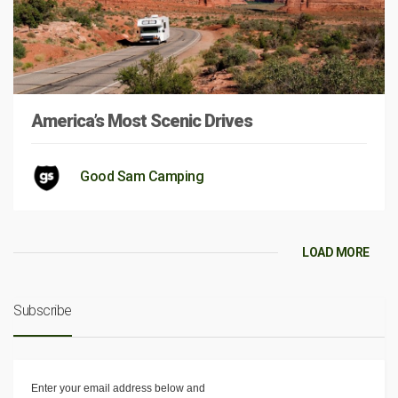
America’s Most Scenic Drives
Good Sam Camping
LOAD MORE
Subscribe
Enter your email address below and