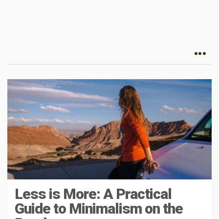
Less is More: A Practical
Guide to Minimalism on the