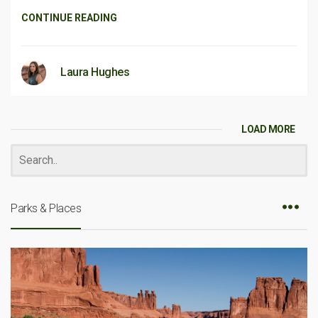
CONTINUE READING
Laura Hughes
LOAD MORE
Parks & Places