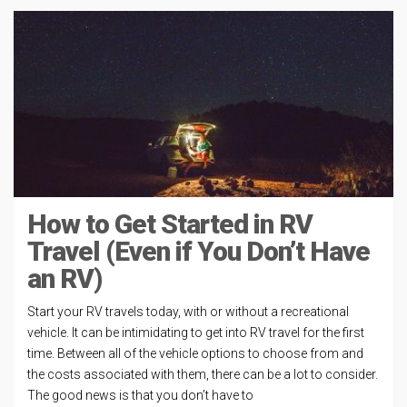
How to Get Started in RV
Travel (Even if You Don’t Have
an RV)
Start your RV travels today, with or without a recreational
vehicle. It can be intimidating to get into RV travel for the first
time. Between all of the vehicle options to choose from and
the costs associated with them, there can be a lot to consider.
The good news is that you don’t have to