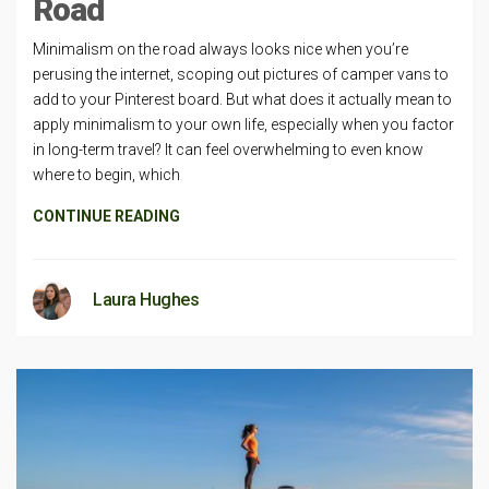
Road
Minimalism on the road always looks nice when you’re
perusing the internet, scoping out pictures of camper vans to
add to your Pinterest board. But what does it actually mean to
apply minimalism to your own life, especially when you factor
in long-term travel? It can feel overwhelming to even know
where to begin, which
CONTINUE READING
Laura Hughes