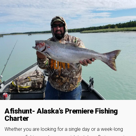
Afishunt- Alaska’s Premiere Fishing
Charter
Whether you are looking for a single day or a week-long