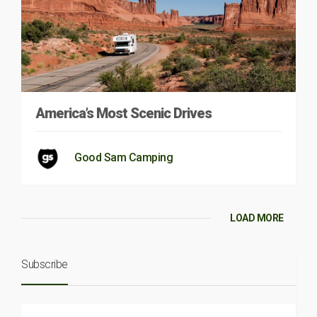
America’s Most Scenic Drives
Good Sam Camping
LOAD MORE
Subscribe