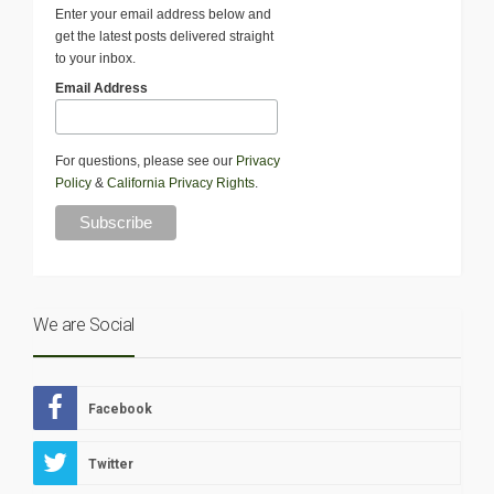
Enter your email address below and
get the latest posts delivered straight
to your inbox.
Email Address
For questions, please see our
Privacy
Policy
&
California Privacy Rights
.
We are Social
Facebook
Twitter