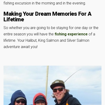
fishing excursion in the morning and in the evening.
Making Your Dream Memories For A
Lifetime
So whether you are going to be staying for one day or the
entire season you will have the
fishing experience
of a
lifetime. Your Halibut, King Salmon and Silver Salmon
adventure await you!