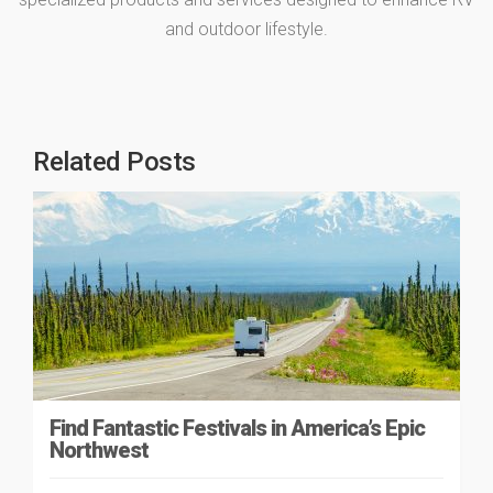
and outdoor lifestyle.
Related Posts
Find Fantastic Festivals in America’s Epic
Northwest