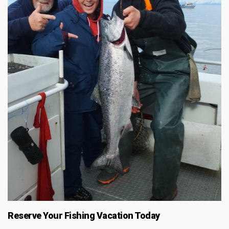
Reserve Your Fishing Vacation Today