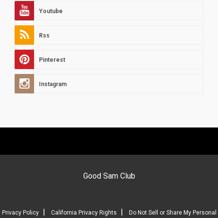
Youtube
Rss
Pinterest
Instagram
Good Sam Club
|
|
Privacy Policy
California Privacy Rights
Do Not Sell or Share My Personal