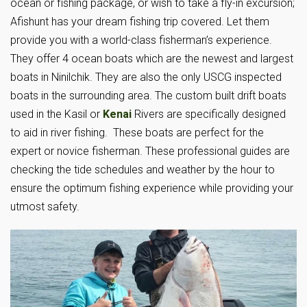
ocean or fishing package, or wish to take a fly-in excursion;
Afishunt has your dream fishing trip covered. Let them
provide you with a world-class fisherman’s experience.
They offer 4 ocean boats which are the newest and largest
boats in Ninilchik. They are also the only USCG inspected
boats in the surrounding area. The custom built drift boats
used in the Kasil or
Kenai
Rivers are specifically designed
to aid in river fishing. These boats are perfect for the
expert or novice fisherman. These professional guides are
checking the tide schedules and weather by the hour to
ensure the optimum fishing experience while providing your
utmost safety.