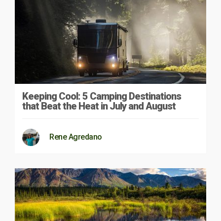
Keeping Cool: 5 Camping Destinations
that Beat the Heat in July and August
Rene Agredano