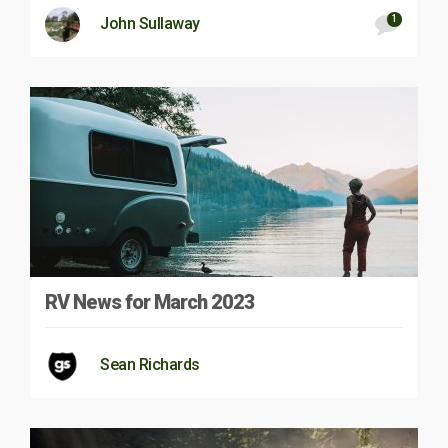
1
John Sullaway
RV News for March 2023
Sean Richards