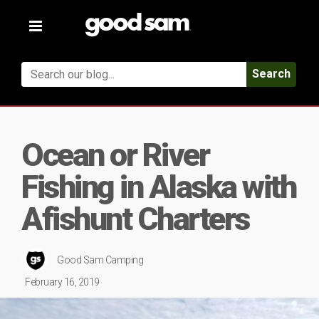
Toggle
navigation
Search
Ocean or River
Fishing in Alaska with
Afishunt Charters
Good Sam Camping
February 16, 2019