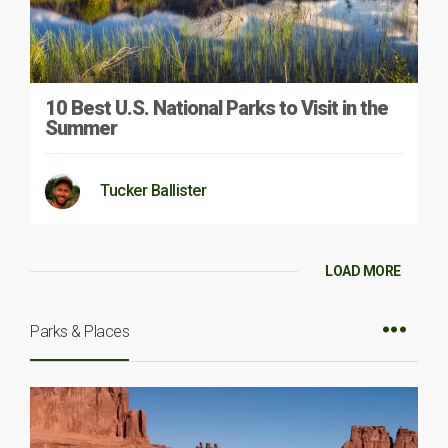
10 Best U.S. National Parks to Visit in the
Summer
Tucker Ballister
LOAD MORE
Parks & Places