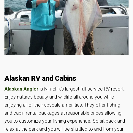
Alaskan RV and Cabins
Alaskan Angler
is Ninilchik’s largest full-service RV resort.
Enjoy nature’s beauty and wildlife all around you while
enjoying all of their upscale amenities. They offer fishing
and cabin rental packages at reasonable prices allowing
you to customize your fishing experience. So sit back and
relax at the park and you will be shuttled to and from your