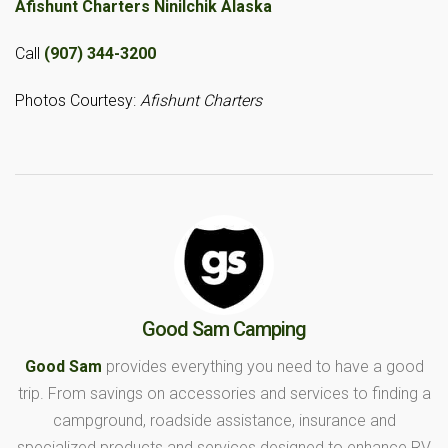
Afishunt Charters Ninilchik Alaska
Call
(907) 344-3200
Photos Courtesy:
Afishunt Charters
Good Sam Camping
Good Sam
provides everything you need to have a good
trip. From savings on accessories and services to finding a
campground, roadside assistance, insurance and
specialized products and services designed to enhance RV