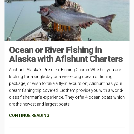
Ocean or River Fishing in
Alaska with Afishunt Charters
Afishunt- Alaska’s Premiere Fishing Charter Whether you are
looking for a single day or a week-long ocean or fishing
package, or wish to take a fly-in excursion; Afishunt has your
dream fishing trip covered. Let them provide you with a world-
class fisherman’s experience. They offer 4 ocean boats which
are the newest and largest boats
CONTINUE READING