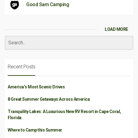
Good Sam Camping
LOAD MORE
Recent Posts
America’s Most Scenic Drives
8 Great Summer Getaways Across America
Tranquility Lakes: A Luxurious New RV Resort in Cape Coral,
Florida
Where to Camp this Summer