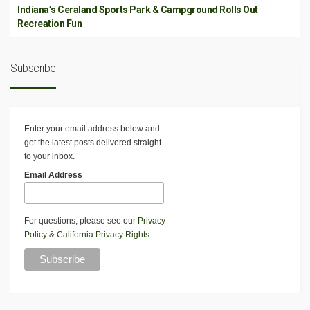
Indiana’s Ceraland Sports Park & Campground Rolls Out
Recreation Fun
Subscribe
Enter your email address below and
get the latest posts delivered straight
to your inbox.
Email Address
For questions, please see our
Privacy
Policy
&
California Privacy Rights
.