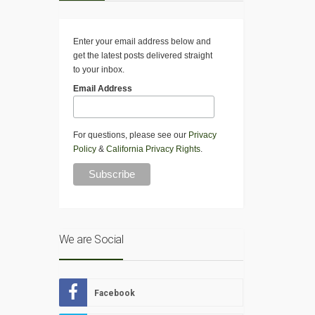
Enter your email address below and
get the latest posts delivered straight
to your inbox.
Email Address
For questions, please see our
Privacy
Policy
&
California Privacy Rights
.
We are Social
Facebook