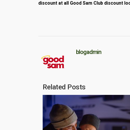
discount at all Good Sam Club discount lo
blogadmin
Related Posts