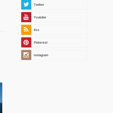
Twitter
Youtube
Rss
Pinterest
Instagram