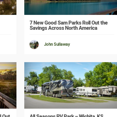
7 New Good Sam Parks Roll Out the
Savings Across North America
John Sullaway
l Out
All Seasons RV Park – Wichita, KS