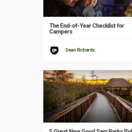
The End-of-Year Checklist for
Campers
Sean Richards
5 Great New Good Sam Parks Rol