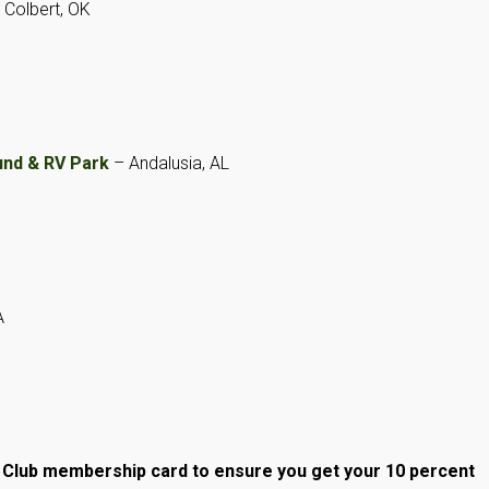
 Colbert, OK
nd & RV Park
– Andalusia, AL
A
m Club membership
card
to ensure you get your 10 percent