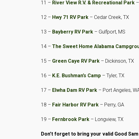
11 –
River View R.V. & Recreational Park
–
12 –
Hwy 71 RV Park
– Cedar Creek, TX
13 –
Bayberry RV Park
– Gulfport, MS
14 –
The Sweet Home Alabama Campgrou
15 –
Green Caye RV Park
– Dickinson, TX
16 –
K.E. Bushman’s Camp
– Tyler, TX
17 –
Elwha Dam RV Park
– Port Angeles, W
18 –
Fair Harbor RV Park
– Perry, GA
19 –
Fernbrook Park
– Longview, TX
Don’t forget to
bring your valid Good Sa