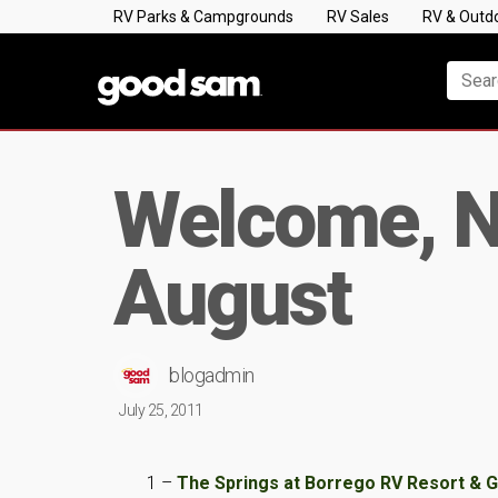
RV Parks & Campgrounds
RV Sales
RV & Outd
Welcome, N
August
blogadmin
July 25, 2011
1 –
The Springs at Borrego RV Resort & 