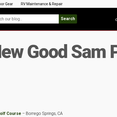
oor Gear
RV Maintenance & Repair
Search
C
ew Good Sam 
Golf Course
– Borrego Springs, CA