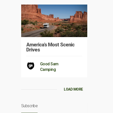
America’s Most Scenic
Drives
Good Sam
Camping
LOAD MORE
Subscribe