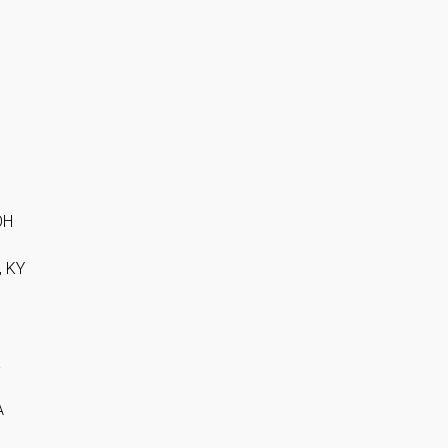
OH
, KY
X
A