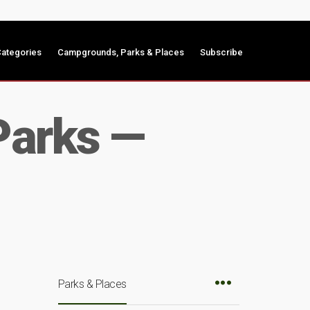
ategories
Campgrounds, Parks & Places
Subscribe
Parks —
Parks & Places