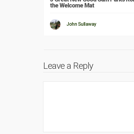
the Welcome Mat
John Sullaway
Leave a Reply