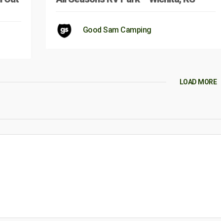
Good Sam Camping
LOAD MORE