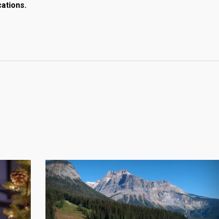
cations.