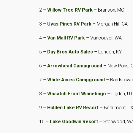
2 –
Willow Tree RV Park
– Branson, MO
3 –
Uvas Pines RV Park
– Morgan Hill, CA
4 –
Van Mall RV Park
– Vancouver, WA
5 –
Day Bros Auto Sales
– London, KY
6 –
Arrowhead Campground
– New Paris, 
7 –
White Acres Campground
– Bardstown
8 –
Wasatch Front Winnebago
– Ogden, UT
9 –
Hidden Lake RV Resort
– Beaumont, T
10 –
Lake Goodwin Resort
– Stanwood, W