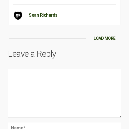
Sean Richards
LOAD MORE
Leave a Reply