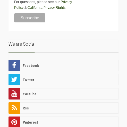
For questions, please see our
Privacy
Policy
&
California Privacy Rights
.
We are Social
Facebook
Twitter
Youtube
Rss
Pinterest