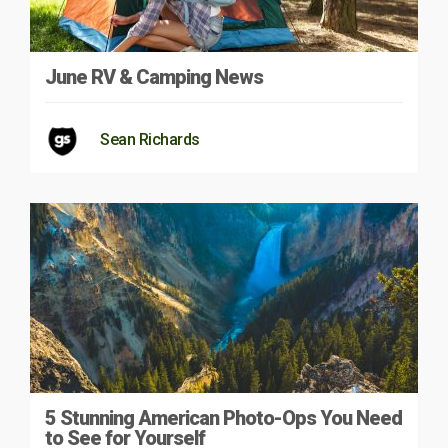
June RV & Camping News
Sean Richards
5 Stunning American Photo-Ops You Need
to See for Yourself