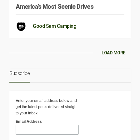
America’s Most Scenic Drives
Good Sam Camping
LOAD MORE
Subscribe
Enter your email address below and
get the latest posts delivered straight
to your inbox.
Email Address