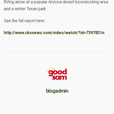
RVing alone at a popular Arizona desert boondocking area
and a winter Texan park
See the full report here:
http://www.cbsnews.com/video/watch/?id=7397831n
blogadmin