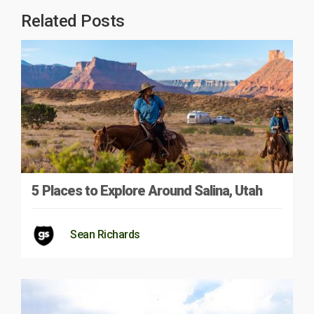
Related Posts
5 Places to Explore Around Salina, Utah
Sean Richards