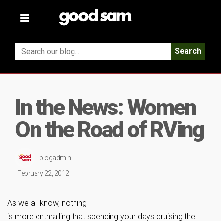
Toggle
navigation
Search
In the News: Women
On the Road of RVing
blogadmin
February 22, 2012
As we all know, nothing
is more enthralling that spending your days cruising the