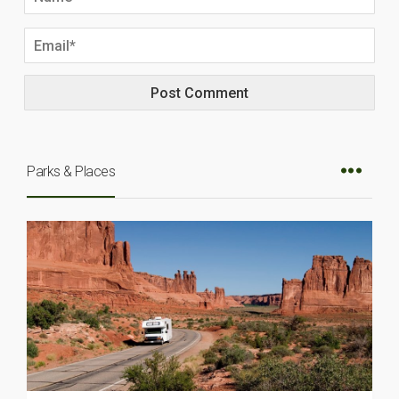
Parks & Places