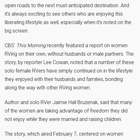
open roads to the next must-anticipated destination. And
it’s always exciting to see others who are enjoying this
liberating lifestyle as well, especially when it’s noted on the
big screen.
CBS’
This Morning
recently featured a report on women
RVing on their own, without husbands or male partners. The
story, by reporter Lee Cowan, noted that a number of these
solo female RVers have simply continued on in the lifestyle
they enjoyed with their husbands and families, bonding
along the way with other RVing women.
Author and solo RVer Jaimie Hall Bruzenak, said that many
of the women are taking advantage of freedom they did
not enjoy while they were married and raising children.
The story, which aired February 7, centered on women