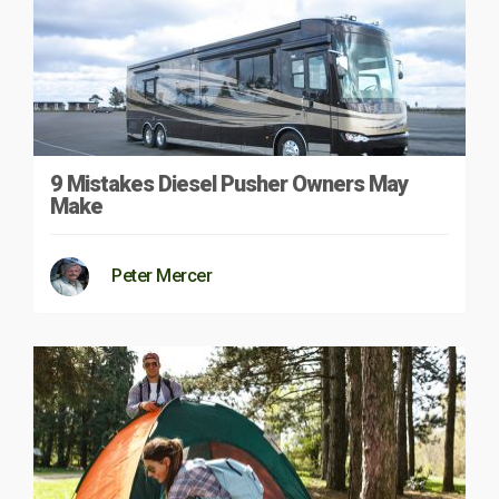
9 Mistakes Diesel Pusher Owners May
Make
Peter Mercer