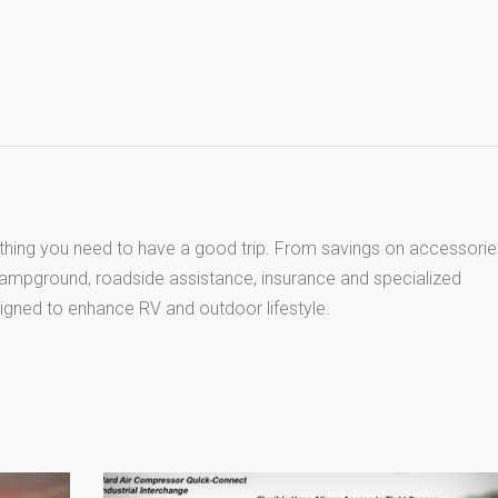
thing you need to have a good trip. From savings on accessorie
 campground, roadside assistance, insurance and specialized
igned to enhance RV and outdoor lifestyle.