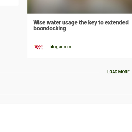
Wise water usage the key to extended
boondocking
blogadmin
LOAD MORE