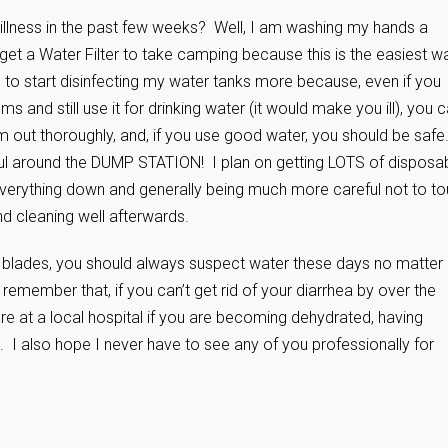
llness in the past few weeks? Well, I am washing my hands a
get a Water Filter to take camping because this is the easiest w
g to start disinfecting my water tanks more because, even if you
ms and still use it for drinking water (it would make you ill), you 
hem out thoroughly, and, if you use good water, you should be safe
l around the DUMP STATION! I plan on getting LOTS of disposa
everything down and generally being much more careful not to t
d cleaning well afterwards.
ng blades, you should always suspect water these days no matter
remember that, if you can’t get rid of your diarrhea by over the
re at a local hospital if you are becoming dehydrated, having
 I also hope I never have to see any of you professionally for