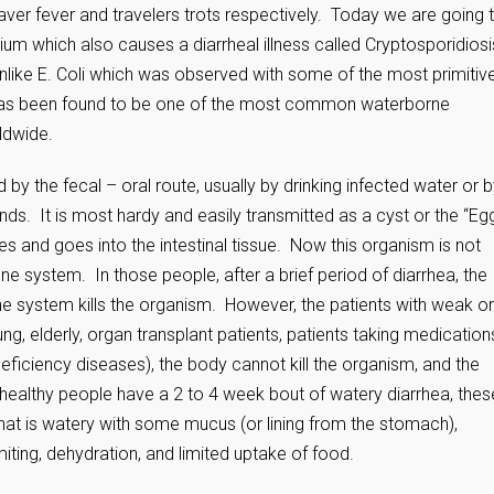
er fever and travelers trots respectively. Today we are going 
um which also causes a diarrheal illness called Cryptosporidiosi
unlike E. Coli which was observed with some of the most primitiv
has been found to be one of the most common waterborne
ldwide.
ed by the fecal – oral route, usually by drinking infected water or 
ds. It is most hardy and easily transmitted as a cyst or the “Eg
tches and goes into the intestinal tissue. Now this organism is not
 system. In those people, after a brief period of diarrhea, the
ne system kills the organism. However, the patients with weak or
 elderly, organ transplant patients, patients taking medication
iciency diseases), the body cannot kill the organism, and the
 healthy people have a 2 to 4 week bout of watery diarrhea, thes
that is watery with some mucus (or lining from the stomach),
ting, dehydration, and limited uptake of food.