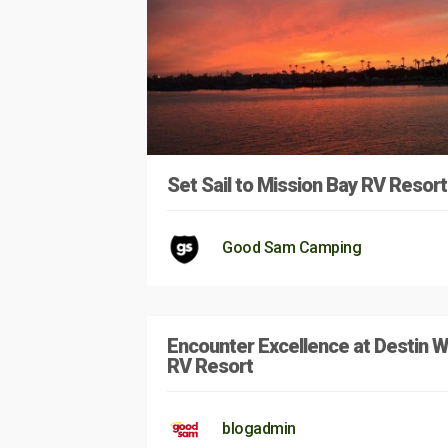
Set Sail to Mission Bay RV Resort
Good Sam Camping
Encounter Excellence at Destin 
RV Resort
blogadmin