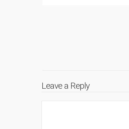
Leave a Reply