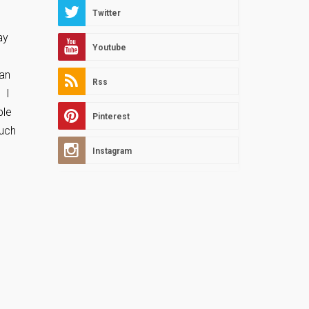
Twitter
ay
Youtube
can
Rss
. I
ble
Pinterest
ouch
Instagram