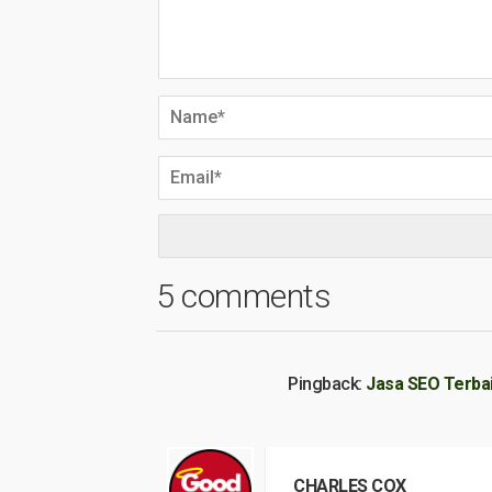
5 comments
Pingback:
Jasa SEO Terba
CHARLES COX