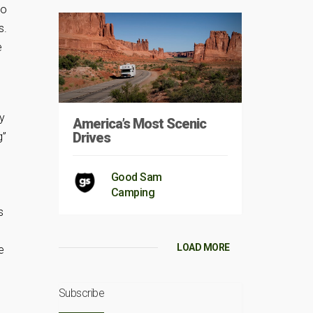
to
s.
e
by
America’s Most Scenic
Drives
g”
Good Sam
Camping
s
LOAD MORE
e
Subscribe