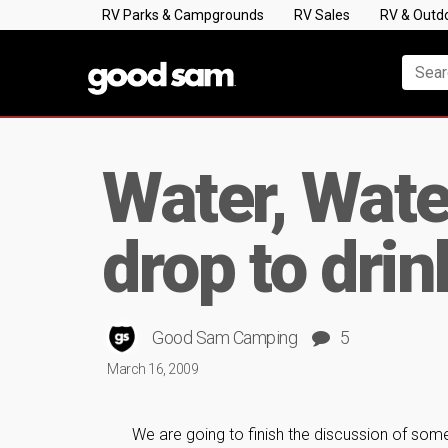
RV Parks & Campgrounds
RV Sales
RV & Outd
Water, Wate
drop to drin
Good Sam Camping
5
March 16, 2009
We are going to finish the discussion of s