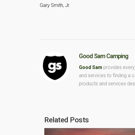
Gary Smith, Jr.
Good Sam Camping
Good Sam
provides every
and services to finding a
products and services des
Related Posts