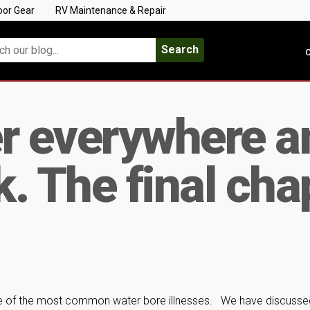
oor Gear
RV Maintenance & Repair
Search
C
r everywhere a
k. The final cha
ome of the most common water bore illnesses. We have discusse