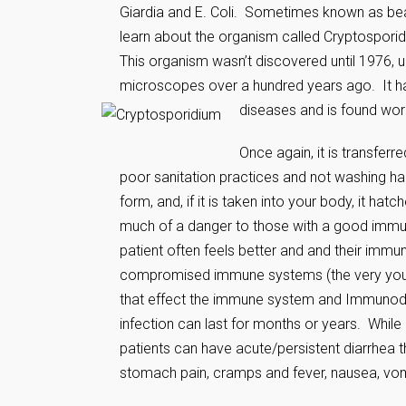
Giardia and E. Coli. Sometimes known as beav
learn about the organism called Cryptosporidi
This organism wasn’t discovered until 1976, 
microscopes over a hundred years ago. It 
diseases and is found wor
Once again, it is transferr
poor sanitation practices and not washing han
form, and, if it is taken into your body, it ha
much of a danger to those with a good immune
patient often feels better and and their immu
compromised immune systems (the very young,
that effect the immune system and Immunodef
infection can last for months or years. While
patients can have acute/persistent diarrhea 
stomach pain, cramps and fever, nausea, vomi