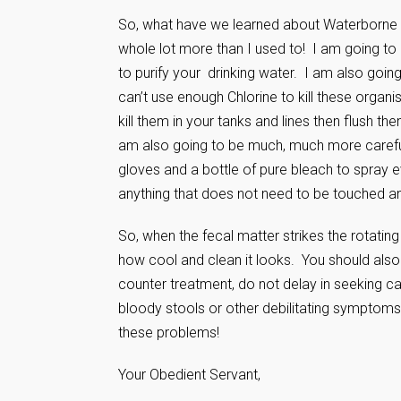
So, what have we learned about Waterborne i
whole lot more than I used to! I am going to 
to purify your drinking water. I am also goin
can’t use enough Chlorine to kill these organis
kill them in your tanks and lines then flush t
am also going to be much, much more carefu
gloves and a bottle of pure bleach to spray 
anything that does not need to be touched an
So, when the fecal matter strikes the rotati
how cool and clean it looks. You should also 
counter treatment, do not delay in seeking ca
bloody stools or other debilitating symptoms.
these problems!
Your Obedient Servant,