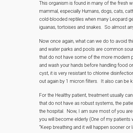
This organism is found in many of the fresh 
mammal, especially Humans, dogs, cats, catt
cold-blooded reptiles when many Leopard gec
iguanas, tortoises and snakes. So almost any
Now once again, what can we do to avoid thi
and water parks and pools are common source
that do not have some of the more modern pu
and wash your hands before handling food or a
cyst, it is very resistant to chlorine disinfection
out again by 1 micron filters. It also can be k
For the Healthy patient, treatment usually c
that do not have as robust systems, the pat
the hospital. Now, I am sure most of you are f
you will become elderly (One of my patients w
“Keep breathing and it will happen sooner or la