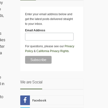
ny
o
Enter your email address below and
ds,
get the latest posts delivered straight
to your inbox.
Email Address
s
lies
ter
For questions, please see our
Privacy
Policy
&
California Privacy Rights
.
 a
e
We are Social
 in
to
Facebook