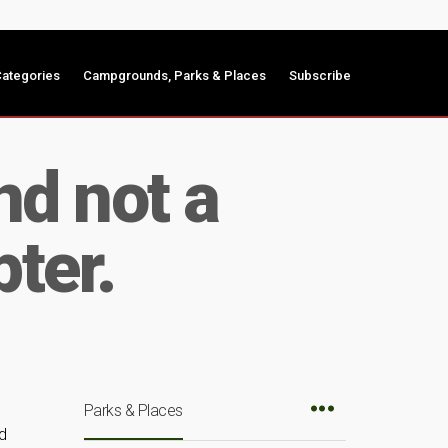
ategories
Campgrounds, Parks & Places
Subscribe
nd not a
pter.
Parks & Places
d