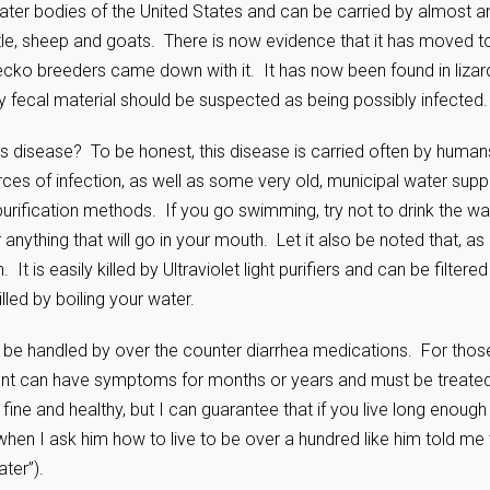
water bodies of the United States and can be carried by almost a
le, sheep and goats. There is now evidence that it has moved t
ko breeders came down with it. It has now been found in lizar
 fecal material should be suspected as being possibly infected.
s disease? To be honest, this disease is carried often by human
s of infection, as well as some very old, municipal water supp
rification methods. If you go swimming, try not to drink the wa
nything that will go in your mouth. Let it also be noted that, as
. It is easily killed by Ultraviolet light purifiers and can be filtered
illed by boiling your water.
an be handled by over the counter diarrhea medications. For thos
ient can have symptoms for months or years and must be treated
ine and healthy, but I can guarantee that if you live long enough
hen I ask him how to live to be over a hundred like him told me 
ter”).