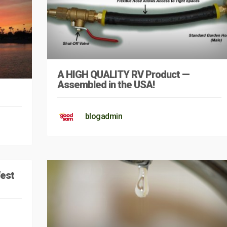
A HIGH QUALITY RV Product —
Assembled in the USA!
blogadmin
West