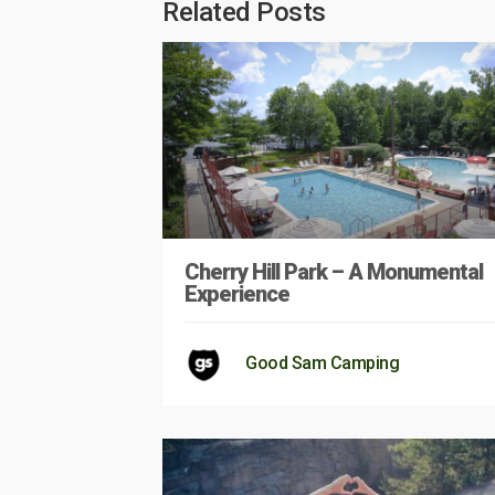
Related Posts
Cherry Hill Park – A Monumental
Experience
Good Sam Camping