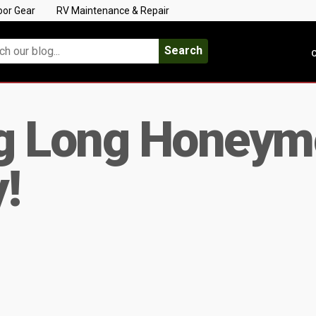
oor Gear
RV Maintenance & Repair
Search
C
g Long Honeymo
y!