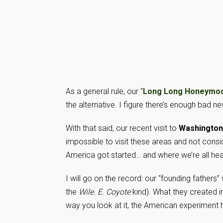
As a general rule, our “
Long Long Honeymo
the alternative. I figure there’s enough bad n
With that said, our recent visit to
Washington
impossible to visit these areas and not consid
America got started… and where we’re all he
I will go on the record: our “founding fathers
the
Wile. E. Coyote
kind). What they created 
way you look at it, the American experiment