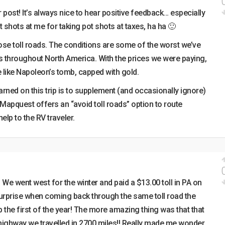
 post! It’s always nice to hear positive feedback… especially
 shots at me for taking pot shots at taxes, ha ha 🙂
ose toll roads. The conditions are some of the worst we’ve
s throughout North America. With the prices we were paying,
 like Napoleon’s tomb, capped with gold.
arned on this trip is to supplement (and occasionally ignore)
apquest offers an “avoid toll roads” option to route
elp to the RV traveler.
 We went west for the winter and paid a $13.00 toll in PA on
urprise when coming back through the same toll road the
p the first of the year! The more amazing thing was that that
ghway we travelled in 2700 miles!! Really made me wonder