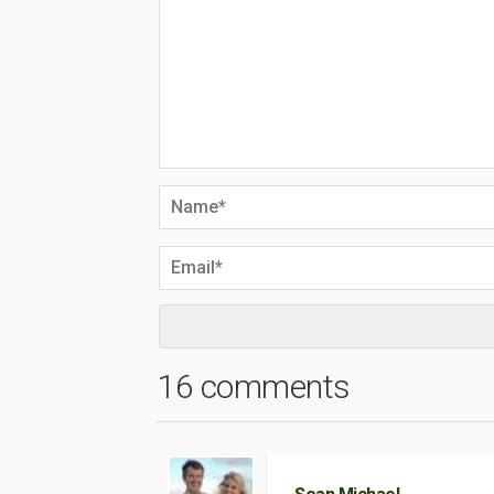
16 comments