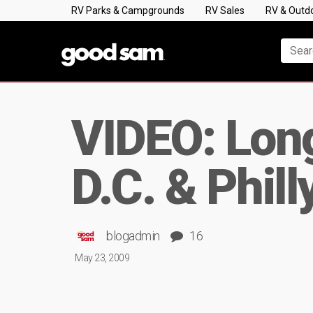
RV Parks & Campgrounds
RV Sales
RV & Outd
VIDEO: Lon
D.C. & Phill
blogadmin
16
May 23, 2009