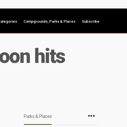
ategories
Campgrounds, Parks & Places
Subscribe
on hits
Parks & Places