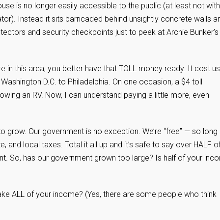
use is no longer easily accessible to the public (at least not wit
or). Instead it sits barricaded behind unsightly concrete walls a
ectors and security checkpoints just to peek at Archie Bunker’s
 in this area, you better have that TOLL money ready. It cost us
 Washington D.C. to Philadelphia. On one occasion, a $4 toll
wing an RV. Now, I can understand paying a little more, even
nd to grow. Our government is no exception. We’re “free” — so long
 and local taxes. Total it all up and it’s safe to say over HALF o
nt. So, has our government grown too large? Is half of your inc
take ALL of your income? (Yes, there are some people who think