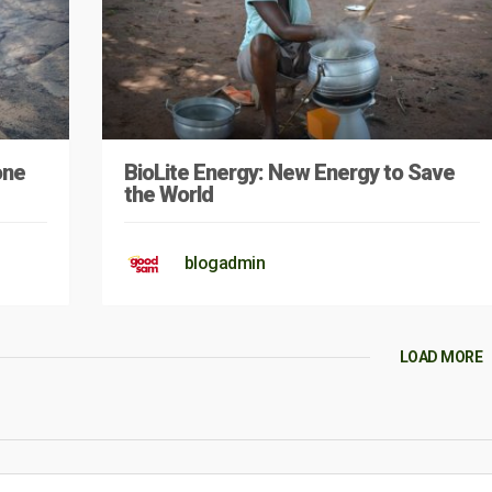
one
BioLite Energy: New Energy to Save
the World
blogadmin
LOAD MORE