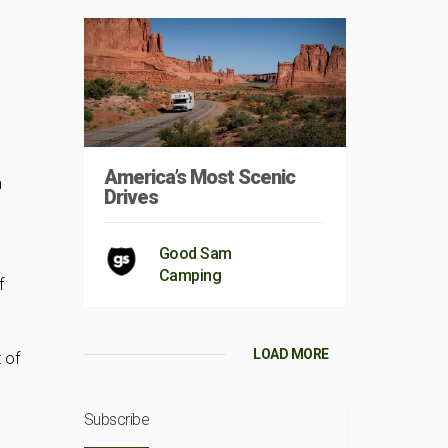
America’s Most Scenic
n
Drives
Good Sam
Camping
f
LOAD MORE
 of
Subscribe