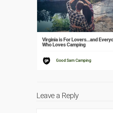
Virginia is For Lovers…and Every
Who Loves Camping
Good Sam Camping
Leave a Reply