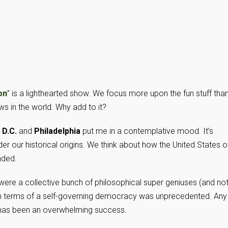
on
” is a lighthearted show. We focus more upon the fun stuff tha
ews in the world. Why add to it?
 D.C.
and
Philadelphia
put me in a contemplative mood. It’s
er our historical origins. We think about how the United States o
aded.
” were a collective bunch of philosophical super geniuses (and not
in terms of a self-governing democracy was unprecedented. Any
 has been an overwhelming success.