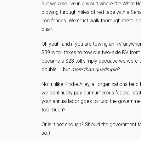
But we also live in a world where the White Ho
plowing through miles of red tape with a Senat
iron fences. We must walk thorough metal det
chair.
Oh yeah, and if you are towing an RV anywhere
$39 in toll taxes to tow our two-axle RV from
became a $23 toll simply because we were to
double — but
more than quadruple
?
Not unlike Kirstie Alley, all organizations te
we continually pay our numerous federal, state,
your annual labor goes to fund the governme
too much?
Or is it not enough? Should the government 
so.)