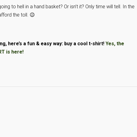
ng to hell in a hand basket? Or isn’t it? Only time will tell. In the
ford the toll. 😉
g, here’s a fun & easy way: buy a cool t-shirt!
Yes, the
 is here!