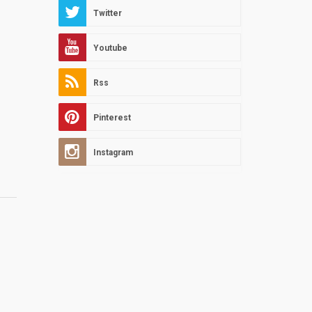
Twitter
Youtube
Rss
Pinterest
Instagram