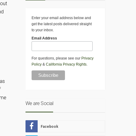
hout
nd
Enter your email address below and
get the latest posts delivered straight
to your inbox.
Email Address
For questions, please see our
Privacy
Policy
&
California Privacy Rights
.
 as
f
ome
We are Social
Facebook