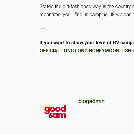
Stated the old-fashioned way, is the country goi
meantime, you’ll find us camping…IF we can af
—–
If you want to show your love of RV campin
OFFICIAL LONG LONG HONEYMOON T-SHIRT
blogadmin