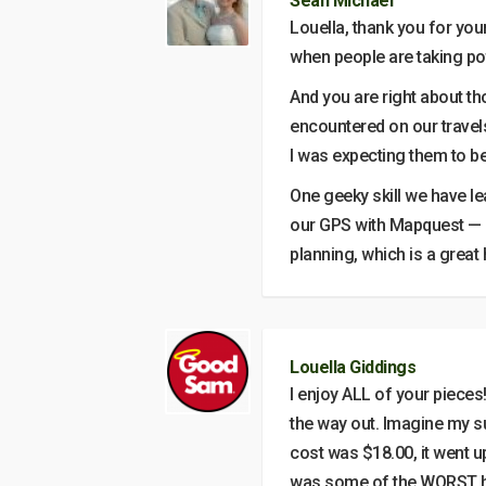
Sean Michael
Louella, thank you for your
when people are taking pot
And you are right about th
encountered on our travel
I was expecting them to be
One geeky skill we have le
our GPS with Mapquest — M
planning, which is a great h
Louella Giddings
I enjoy ALL of your pieces!
the way out. Imagine my s
cost was $18.00, it went u
was some of the WORST hi