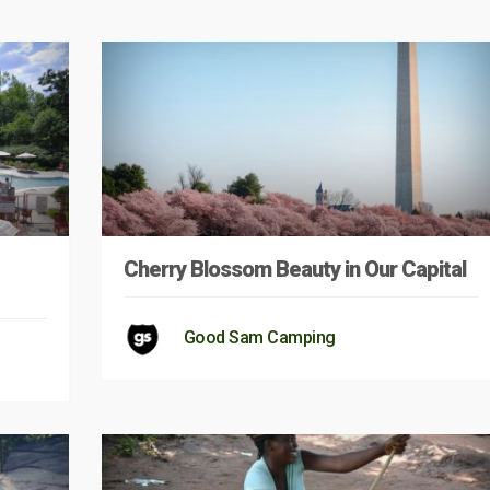
Cherry Blossom Beauty in Our Capital
Good Sam Camping