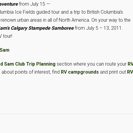
aventure
from July 15 —
umbia Ice Fields guided tour and a trip to British Columbia’s
st renown urban areas in all of North America. On your way to the
am’s Calgary Stampede Samboree
from July 5 – 13, 2011.
 tour!
 Sam
d Sam Club Trip Planning
section where you can route your
R
n about points of interest, find
RV campgrounds
and print out
RV