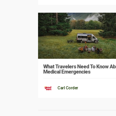
What Travelers Need To Know Ab
Medical Emergencies
Carl Corder