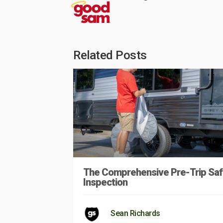
Related Posts
The Comprehensive Pre-Trip Saf
Inspection
Sean Richards