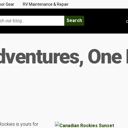
oor Gear
RV Maintenance & Repair
Search
C
ventures, One 
ockies is yours for