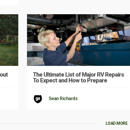
out
The Ultimate List of Major RV Repairs
To Expect and How to Prepare
Sean Richards
LOAD MORE