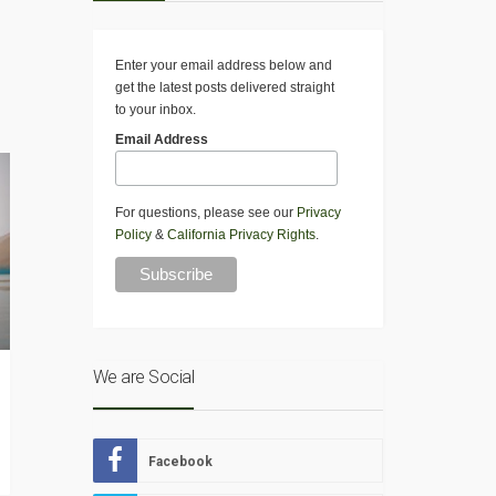
Enter your email address below and
get the latest posts delivered straight
to your inbox.
Email Address
For questions, please see our
Privacy
Policy
&
California Privacy Rights
.
We are Social
Facebook