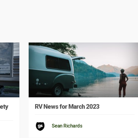
ety
RV News for March 2023
Sean Richards