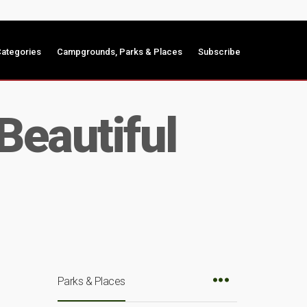
ategories
Campgrounds, Parks & Places
Subscribe
Beautiful
Parks & Places