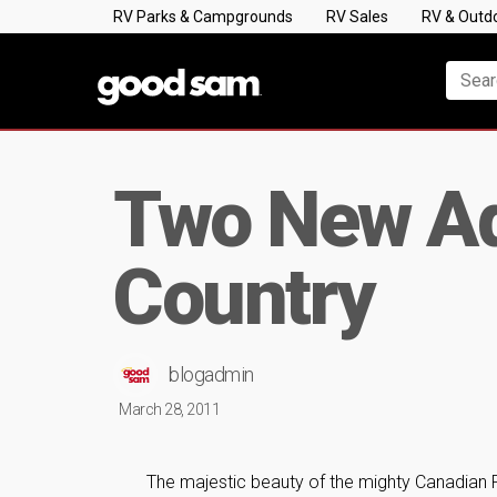
RV Parks & Campgrounds
RV Sales
RV & Outd
Two New Ad
Country
blogadmin
March 28, 2011
The majestic beauty of the mighty Canadian R