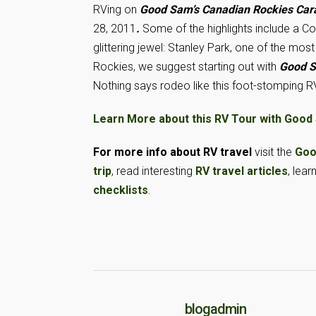
RVing on
Good Sam’s Canadian Rockies Car
28, 2011
.
Some of the highlights include a Col
glittering jewel: Stanley Park, one of the mo
Rockies, we suggest starting out with
Good S
Nothing says rodeo like this foot-stomping RV
Learn More about this RV Tour with Good
For more info about RV travel
visit the
Goo
trip
, read interesting
RV travel articles
, lear
checklists
.
blogadmin