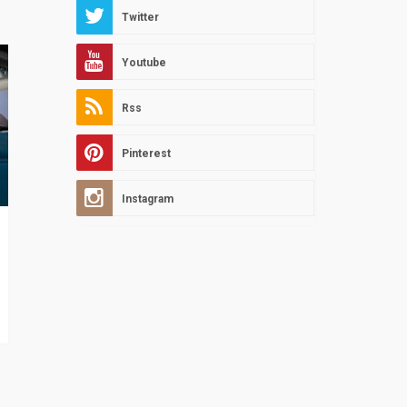
Twitter
Youtube
Rss
Pinterest
Instagram