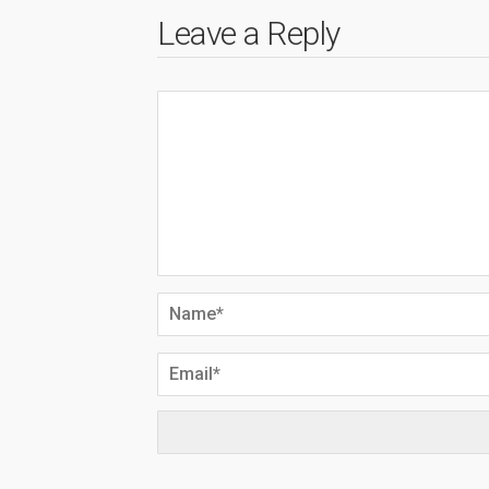
Leave a Reply