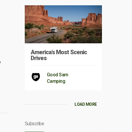
America’s Most Scenic
Drives
V
Good Sam
Camping
LOAD MORE
Subscribe