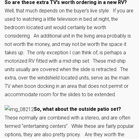
So are these extra TV’s worth ordering in a new RV?
Well, that much depends on the buyer’s live style. If you are
used to watching a little television in bed at night, the
bedroom located unit would certainly be worth
considering. An additional unit in the living area probably is
not worth the money, and may not be worth the space it
takes up. The only exception I can think of, is perhaps a
motorized RV fitted with a mid-ship set. These mid-ship
units usually are covered when the slide is retracted. The
extra, over the windshield located units, serve as the main
TV when boon docking in an area that does not permit or
accommodate room for the slides to be extended.
So, what about the outside patio set?
These normally are combined with a stereo, and are often
termed “entertaining centers”. While these are fairly popular
options, they are also pretty pricey. Are they worth the