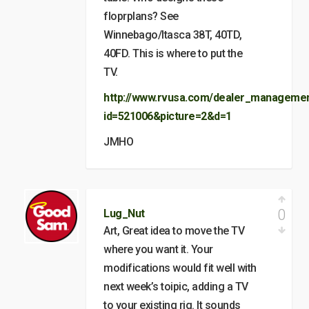
floprplans? See
Winnebago/Itasca 38T, 40TD,
40FD. This is where to put the
TV.
http://www.rvusa.com/dealer_management
id=521006&picture=2&d=1
JMHO
0
Lug_Nut
Art, Great idea to move the TV
where you want it. Your
modifications would fit well with
next week’s toipic, adding a TV
to your existing rig. It sounds