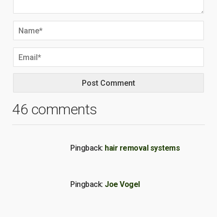
46 comments
Pingback:
hair removal systems
Pingback:
Joe Vogel