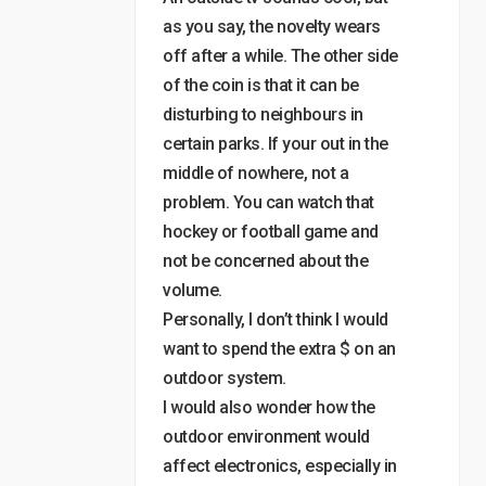
as you say, the novelty wears
off after a while. The other side
of the coin is that it can be
disturbing to neighbours in
certain parks. If your out in the
middle of nowhere, not a
problem. You can watch that
hockey or football game and
not be concerned about the
volume.
Personally, I don’t think I would
want to spend the extra $ on an
outdoor system.
I would also wonder how the
outdoor environment would
affect electronics, especially in