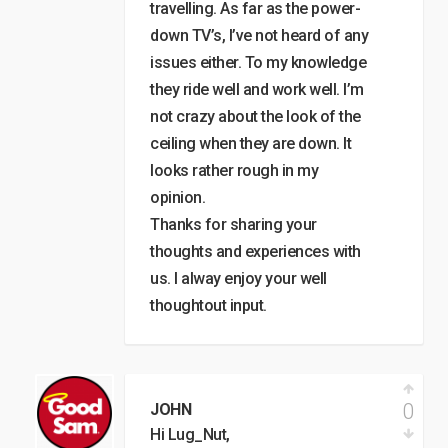
travelling. As far as the power-
down TV’s, I’ve not heard of any
issues either. To my knowledge
they ride well and work well. I’m
not crazy about the look of the
ceiling when they are down. It
looks rather rough in my
opinion.
Thanks for sharing your
thoughts and experiences with
us. I alway enjoy your well
thoughtout input.
0
JOHN
Hi Lug_Nut,