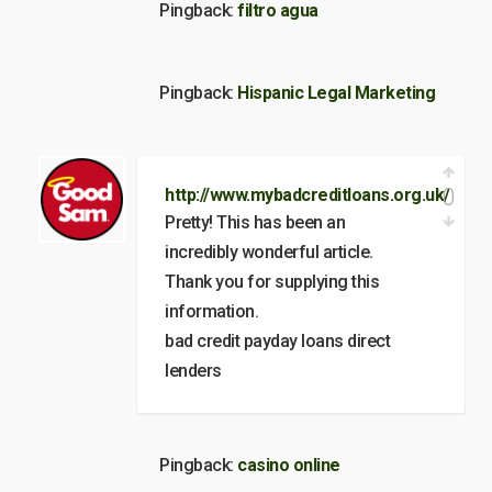
Pingback:
filtro agua
Pingback:
Hispanic Legal Marketing
0
http://www.mybadcreditloans.org.uk/
Pretty! This has been an
incredibly wonderful article.
Thank you for supplying this
information.
bad credit payday loans direct
lenders
Pingback:
casino online