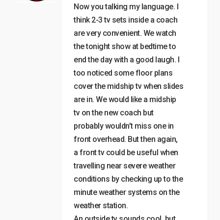
Now you talking my language. I
think 2-3 tv sets inside a coach
are very convenient. We watch
the tonight show at bedtime to
end the day with a good laugh. I
too noticed some floor plans
cover the midship tv when slides
are in. We would like a midship
tv on the new coach but
probably wouldn’t miss one in
front overhead. But then again,
a front tv could be useful when
travelling near severe weather
conditions by checking up to the
minute weather systems on the
weather station.
An outside tv sounds cool, but