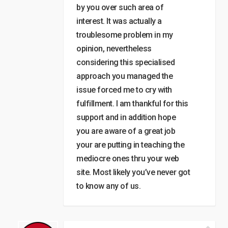
by you over such area of
interest. It was actually a
troublesome problem in my
opinion, nevertheless
considering this specialised
approach you managed the
issue forced me to cry with
fulfillment. I am thankful for this
support and in addition hope
you are aware of a great job
your are putting in teaching the
mediocre ones thru your web
site. Most likely you’ve never got
to know any of us.