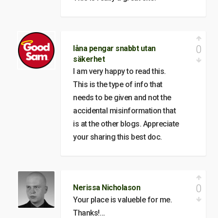
0
låna pengar snabbt utan
säkerhet
I am very happy to read this.
This is the type of info that
needs to be given and not the
accidental misinformation that
is at the other blogs. Appreciate
your sharing this best doc.
0
Nerissa Nicholason
Your place is valueble for me.
Thanks!…