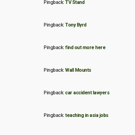
Pingback:
TV Stand
Pingback:
Tony Byrd
Pingback:
find out more here
Pingback:
Wall Mounts
Pingback:
car accident lawyers
Pingback:
teaching in asia jobs