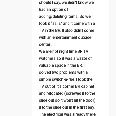
should I say, we didn’t know we
had an option of
adding/deleting items. So we
took it “as is” and it came with a
TV in the BR. It also didn’t come
with an entertainment outside
center .
We are not night time BR TV
watchers so it was a waste of
valuable space in the BR. I
solved two problems with a
simple switch-a-rue. I took the
TV out of it’s corner BR cabinet
and relocated (screwed it to the
slide out so it won’t hit the door)
it to the slide out in the first bay.
The electrical was already there.