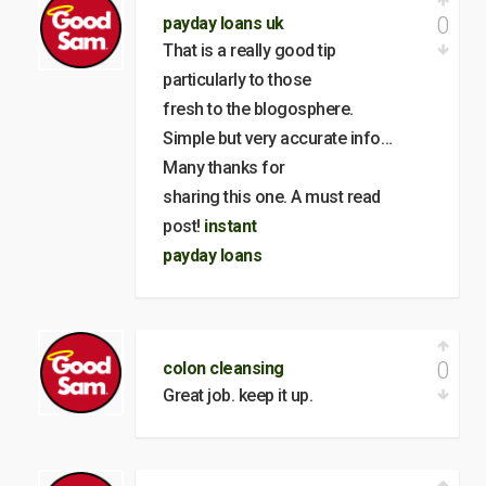
0
payday loans uk
That is a really good tip
particularly to those
fresh to the blogosphere.
Simple but very accurate info…
Many thanks for
sharing this one. A must read
post!
instant
payday loans
0
colon cleansing
Great job. keep it up.