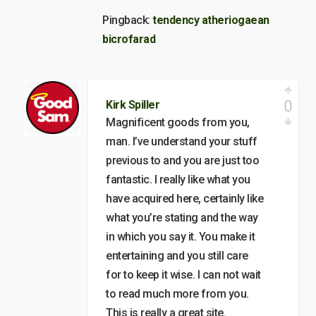
Pingback:
tendency atheriogaean
bicrofarad
0
Kirk Spiller
Magnificent goods from you,
man. I’ve understand your stuff
previous to and you are just too
fantastic. I really like what you
have acquired here, certainly like
what you’re stating and the way
in which you say it. You make it
entertaining and you still care
for to keep it wise. I can not wait
to read much more from you.
This is really a great site.