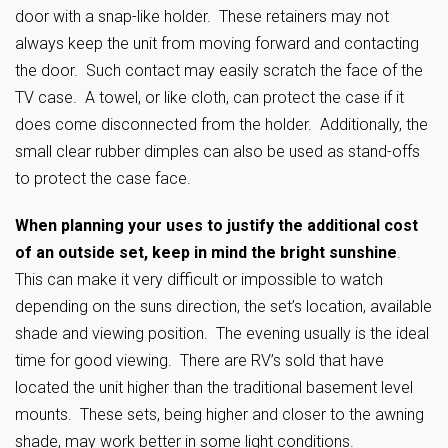
door with a snap-like holder. These retainers may not
always keep the unit from moving forward and contacting
the door. Such contact may easily scratch the face of the
TV case. A towel, or like cloth, can protect the case if it
does come disconnected from the holder. Additionally, the
small clear rubber dimples can also be used as stand-offs
to protect the case face.
When planning your uses to justify the additional cost
of an outside set, keep in mind the bright sunshine
.
This can make it very difficult or impossible to watch
depending on the suns direction, the set’s location, available
shade and viewing position. The evening usually is the ideal
time for good viewing. There are RV’s sold that have
located the unit higher than the traditional basement level
mounts. These sets, being higher and closer to the awning
shade, may work better in some light conditions.