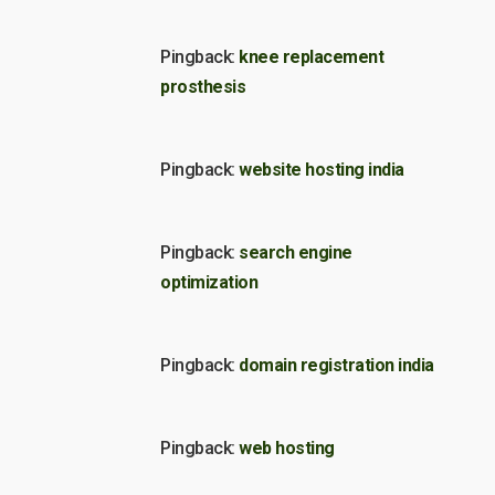
Pingback:
knee replacement
prosthesis
Pingback:
website hosting india
Pingback:
search engine
optimization
Pingback:
domain registration india
Pingback:
web hosting