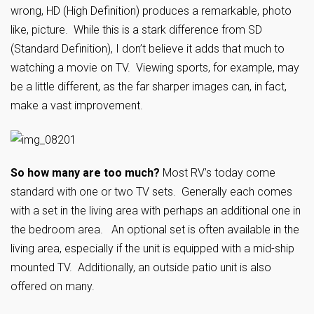
wrong, HD (High Definition) produces a remarkable, photo
like, picture. While this is a stark difference from SD
(Standard Definition), I don’t believe it adds that much to
watching a movie on TV. Viewing sports, for example, may
be a little different, as the far sharper images can, in fact,
make a vast improvement.
So how many are too much?
Most RV’s today come
standard with one or two TV sets. Generally each comes
with a set in the living area with perhaps an additional one in
the bedroom area. An optional set is often available in the
living area, especially if the unit is equipped with a mid-ship
mounted TV. Additionally, an outside patio unit is also
offered on many.