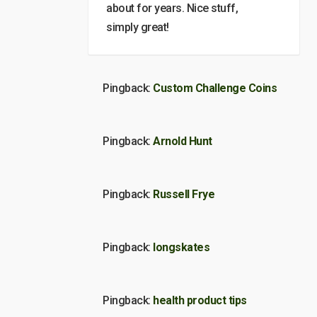
about for years. Nice stuff,
simply great!
Pingback:
Custom Challenge Coins
Pingback:
Arnold Hunt
Pingback:
Russell Frye
Pingback:
longskates
Pingback:
health product tips