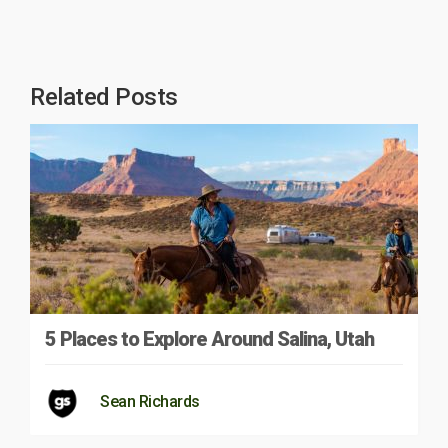
Related Posts
5 Places to Explore Around Salina, Utah
Sean Richards