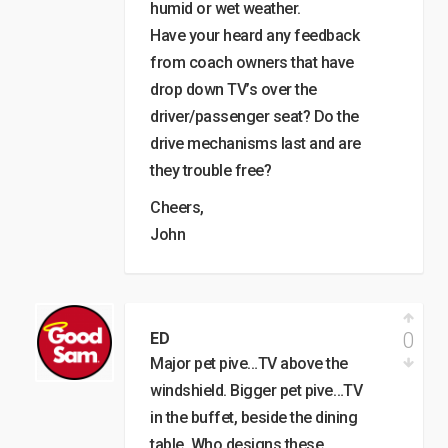
humid or wet weather.
Have your heard any feedback
from coach owners that have
drop down TV’s over the
driver/passenger seat? Do the
drive mechanisms last and are
they trouble free?
Cheers,
John
0
ED
Major pet pive…TV above the
windshield. Bigger pet pive…TV
in the buffet, beside the dining
table. Who designs these