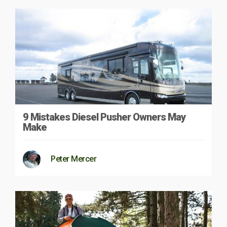
9 Mistakes Diesel Pusher Owners May
Make
Peter Mercer