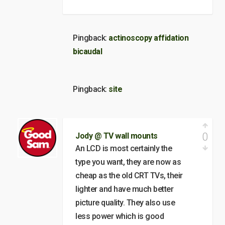
Pingback:
actinoscopy affidation
bicaudal
Pingback:
site
0
Jody @ TV wall mounts
An LCD is most certainly the
type you want, they are now as
cheap as the old CRT TVs, their
lighter and have much better
picture quality. They also use
less power which is good