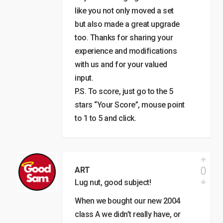
like you not only moved a set
but also made a great upgrade
too. Thanks for sharing your
experience and modifications
with us and for your valued
input.
P.S. To score, just go to the 5
stars “Your Score”, mouse point
to 1 to 5 and click.
0
ART
Lug nut, good subject!
When we bought our new 2004
class A we didn’t really have, or