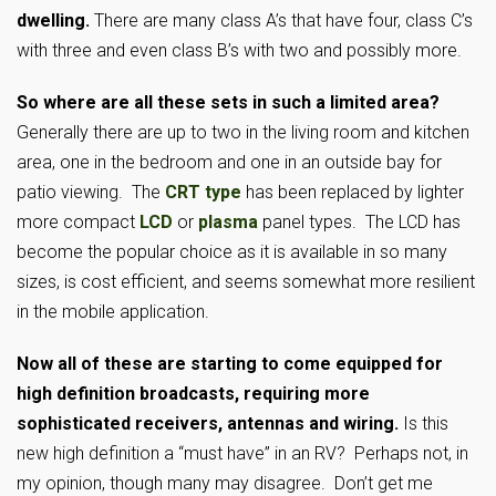
dwelling.
There are many class A’s that have four, class C’s
with three and even class B’s with two and possibly more.
So where are all these sets in such a limited area?
Generally there are up to two in the living room and kitchen
area, one in the bedroom and one in an outside bay for
patio viewing. The
CRT type
has been replaced by lighter
more compact
LCD
or
plasma
panel types. The LCD has
become the popular choice as it is available in so many
sizes, is cost efficient, and seems somewhat more resilient
in the mobile application.
Now all of these are starting to come equipped for
high definition broadcasts, requiring more
sophisticated receivers, antennas and wiring.
Is this
new high definition a “must have” in an RV? Perhaps not, in
my opinion, though many may disagree. Don’t get me