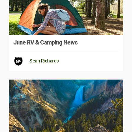
June RV & Camping News
Sean Richards