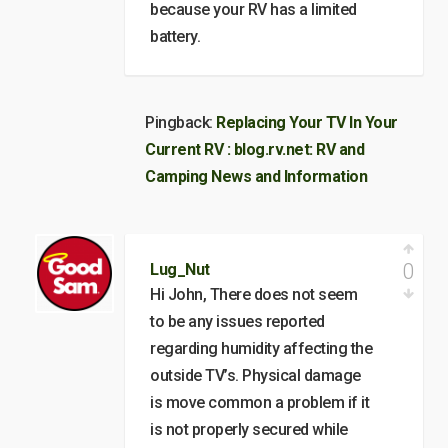
because your RV has a limited
battery.
Pingback:
Replacing Your TV In Your
Current RV : blog.rv.net: RV and
Camping News and Information
0
Lug_Nut
Hi John, There does not seem
to be any issues reported
regarding humidity affecting the
outside TV’s. Physical damage
is move common a problem if it
is not properly secured while