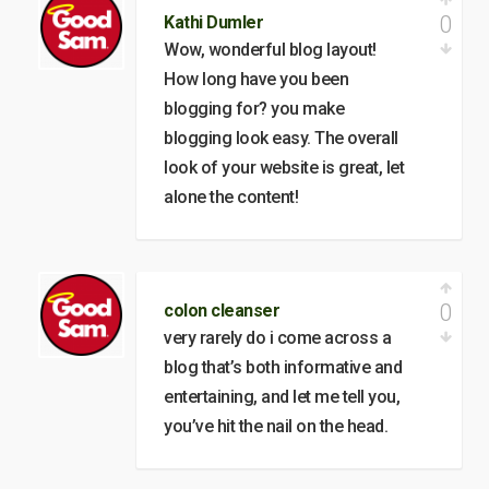
0
Kathi Dumler
Wow, wonderful blog layout!
How long have you been
blogging for? you make
blogging look easy. The overall
look of your website is great, let
alone the content!
0
colon cleanser
very rarely do i come across a
blog that’s both informative and
entertaining, and let me tell you,
you’ve hit the nail on the head.