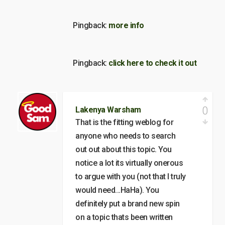
Pingback:
more info
Pingback:
click here to check it out
0
Lakenya Warsham
That is the fitting weblog for
anyone who needs to search
out out about this topic. You
notice a lot its virtually onerous
to argue with you (not that I truly
would need…HaHa). You
definitely put a brand new spin
on a topic thats been written