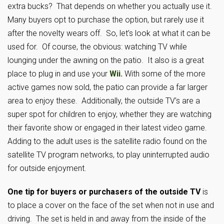
extra bucks? That depends on whether you actually use it.
Many buyers opt to purchase the option, but rarely use it
after the novelty wears off. So, let’s look at what it can be
used for. Of course, the obvious: watching TV while
lounging under the awning on the patio. It also is a great
place to plug in and use your
Wii.
With some of the more
active games now sold, the patio can provide a far larger
area to enjoy these. Additionally, the outside TV’s are a
super spot for children to enjoy, whether they are watching
their favorite show or engaged in their latest video game.
Adding to the adult uses is the satellite radio found on the
satellite TV program networks, to play uninterrupted audio
for outside enjoyment.
One tip for buyers or purchasers of the outside TV
is
to place a cover on the face of the set when not in use and
driving. The set is held in and away from the inside of the