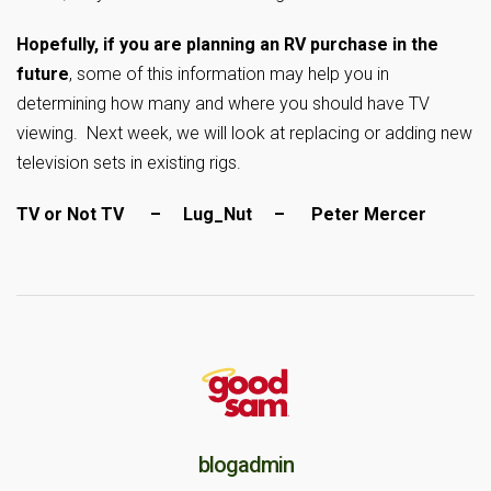
Hopefully, if you are planning an RV purchase in the
future
, some of this information may help you in
determining how many and where you should have TV
viewing. Next week, we will look at replacing or adding new
television sets in existing rigs.
TV or Not TV – Lug_Nut – Peter Mercer
blogadmin