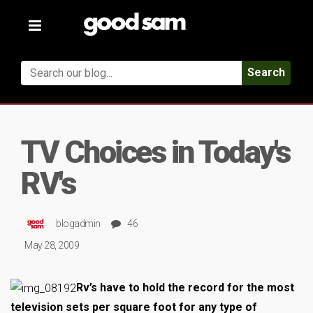
Toggle
navigation
Search
TV Choices in Today's
RV's
blogadmin
46
May 28, 2009
Rv’s have to hold the record for the most
television sets per square foot for any type of