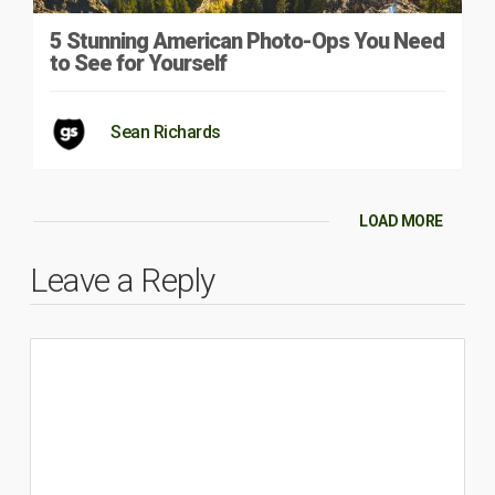
5 Stunning American Photo-Ops You Need
to See for Yourself
Sean Richards
LOAD MORE
Leave a Reply