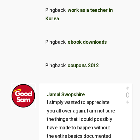
Pingback:
work as a teacher in
Korea
Pingback:
ebook downloads
Pingback:
coupons 2012
0
Jamal Swopshire
I simply wanted to appreciate
you all over again. I am not sure
the things that I could possibly
have made to happen without
the entire basics documented