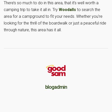
There’s so much to do in this area, that it’s well worth a
camping trip to take it all in. Try
Woodalls
to search the
area for a campground to fit your needs. Whether you’re
looking for the thrill of the boardwalk or just a peaceful ride
through nature, this area has it all.
blogadmin