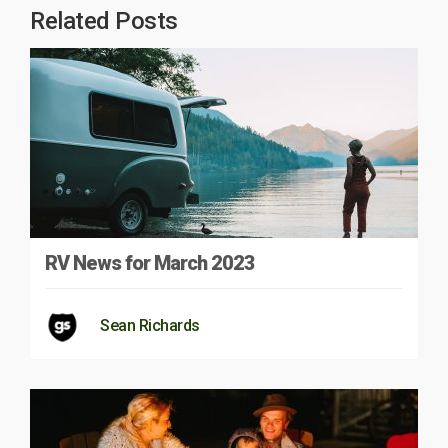
Related Posts
RV News for March 2023
Sean Richards