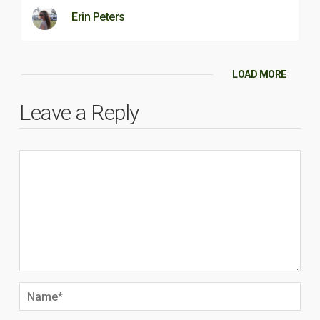
Erin Peters
LOAD MORE
Leave a Reply