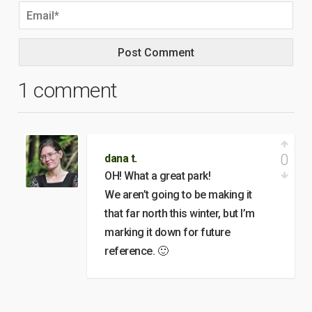
1 comment
0
dana t.
OH! What a great park!
We aren’t going to be making it
that far north this winter, but I’m
marking it down for future
reference. 🙂