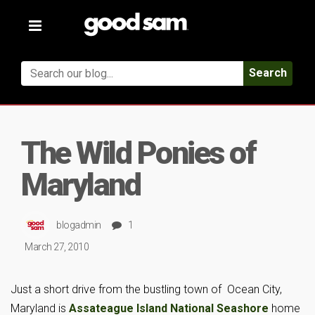
Toggle
navigation
Search
The Wild Ponies of
Maryland
blogadmin
1
March 27, 2010
Just a short drive from the bustling town of Ocean City,
Maryland is
Assateague Island National Seashore
home