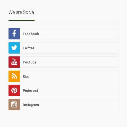
We are Social
Facebook
Twitter
Youtube
Rss
Pinterest
Instagram