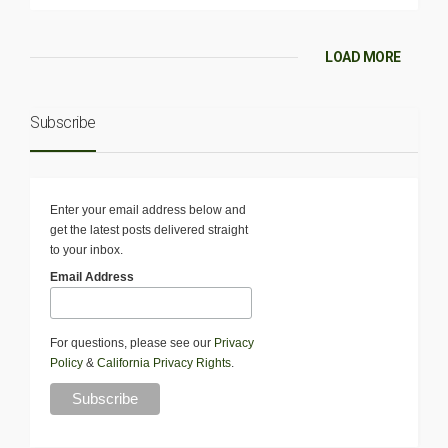
LOAD MORE
Subscribe
Enter your email address below and
get the latest posts delivered straight
to your inbox.
Email Address
For questions, please see our
Privacy
Policy
&
California Privacy Rights
.