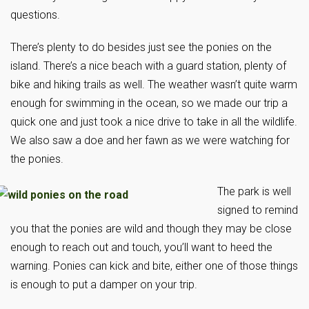
questions.
There’s plenty to do besides just see the ponies on the
island. There’s a nice beach with a guard station, plenty of
bike and hiking trails as well. The weather wasn’t quite warm
enough for swimming in the ocean, so we made our trip a
quick one and just took a nice drive to take in all the wildlife.
We also saw a doe and her fawn as we were watching for
the ponies.
The park is well
signed to remind
you that the ponies are wild and though they may be close
enough to reach out and touch, you’ll want to heed the
warning. Ponies can kick and bite, either one of those things
is enough to put a damper on your trip.