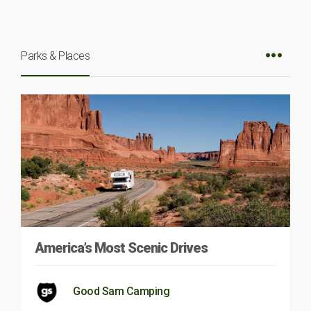
Parks & Places
America’s Most Scenic Drives
Good Sam Camping