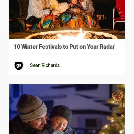
10 Winter Festivals to Put on Your Radar
Sean Richards