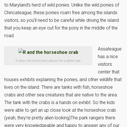
to Maryland’s herd of wild ponies. Unlike the wild ponies of
Chincateague, these ponies roam free among the islands
visitors, so you’ll need to be careful while driving the island
that you keep an eye out for the pony in the middle of the
road.
Assateague
has a nice
R takes the horseshoe crab out for a better look
visitors
center that
houses exhibits explaining the ponies, and other wildlife that
lives on the island. There are tanks with fish, horseshoe
crabs and other sea creatures that are native to the area.
The tank with the crabs is a hands on exhibt. So the kids
were able to get an up close look at the horseshoe crab
(yeah, they’re pretty alien looking)The park rangers there
were very knowledgeable and happy to answer any of our