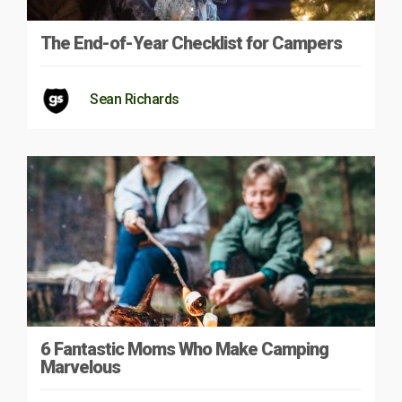
The End-of-Year Checklist for Campers
Sean Richards
6 Fantastic Moms Who Make Camping
Marvelous