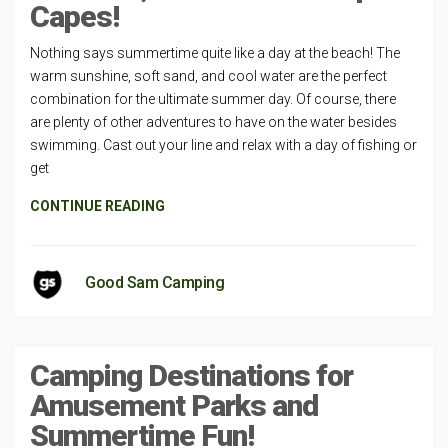
Capes!
Nothing says summertime quite like a day at the beach! The
warm sunshine, soft sand, and cool water are the perfect
combination for the ultimate summer day. Of course, there
are plenty of other adventures to have on the water besides
swimming. Cast out your line and relax with a day of fishing or
get
CONTINUE READING
Good Sam Camping
Camping Destinations for
Amusement Parks and
Summertime Fun!