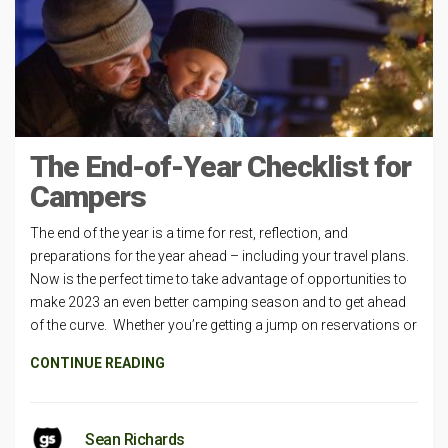
The End-of-Year Checklist for
Campers
The end of the year is a time for rest, reflection, and
preparations for the year ahead – including your travel plans.
Now is the perfect time to take advantage of opportunities to
make 2023 an even better camping season and to get ahead
of the curve. Whether you’re getting a jump on reservations or
CONTINUE READING
Sean Richards