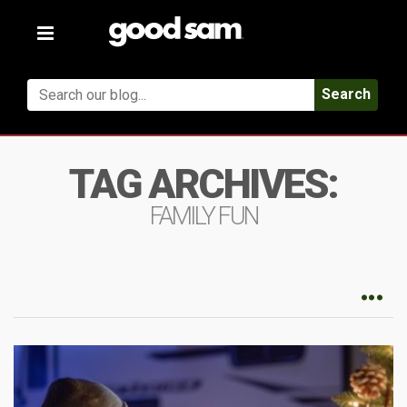
Toggle
navigation
Search
TAG ARCHIVES:
FAMILY FUN