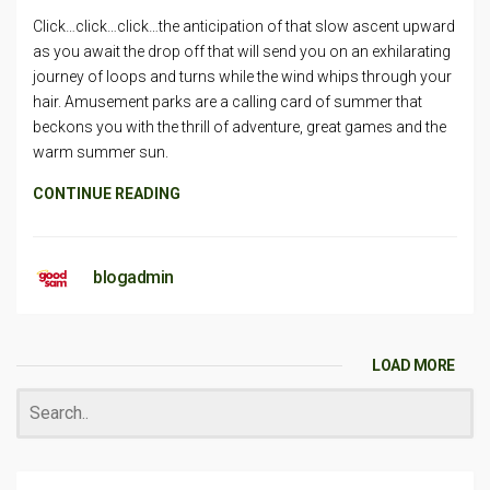
Click…click…click…the anticipation of that slow ascent upward
as you await the drop off that will send you on an exhilarating
journey of loops and turns while the wind whips through your
hair. Amusement parks are a calling card of summer that
beckons you with the thrill of adventure, great games and the
warm summer sun.
CONTINUE READING
blogadmin
LOAD MORE