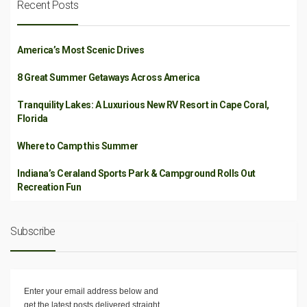
Recent Posts
America’s Most Scenic Drives
8 Great Summer Getaways Across America
Tranquility Lakes: A Luxurious New RV Resort in Cape Coral,
Florida
Where to Camp this Summer
Indiana’s Ceraland Sports Park & Campground Rolls Out
Recreation Fun
Subscribe
Enter your email address below and
get the latest posts delivered straight