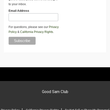
to your inbox.
Email Address
For questions, please see our
Privacy
Policy
&
California Privacy Rights
.
Good Sam Club
|
|