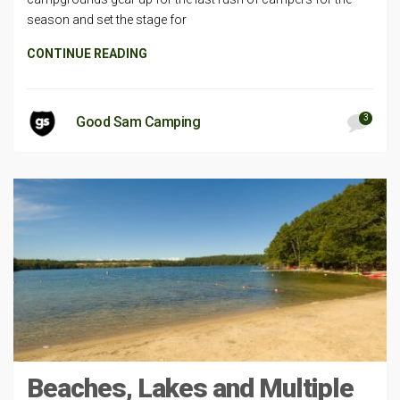
season and set the stage for
CONTINUE READING
3
Good Sam Camping
Beaches, Lakes and Multiple