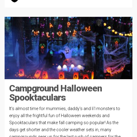
Campground Halloween
Spooktaculars
It’s almost time for mummies, daddy’s and li’l monsters to
enjoy all the frightful fun of Halloween weekends and
Spooktaculars that make fall camping so popular! As the
days get shorter and the cooler weather sets in, many
campgrounds gear up for the last rush of campers for the