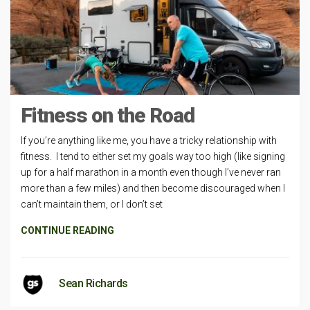
Fitness on the Road
If you’re anything like me, you have a tricky relationship with
fitness. I tend to either set my goals way too high (like signing
up for a half marathon in a month even though I’ve never ran
more than a few miles) and then become discouraged when I
can’t maintain them, or I don’t set
CONTINUE READING
Sean Richards