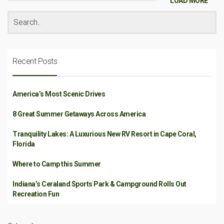
LOAD MORE
Recent Posts
America’s Most Scenic Drives
8 Great Summer Getaways Across America
Tranquility Lakes: A Luxurious New RV Resort in Cape Coral,
Florida
Where to Camp this Summer
Indiana’s Ceraland Sports Park & Campground Rolls Out
Recreation Fun