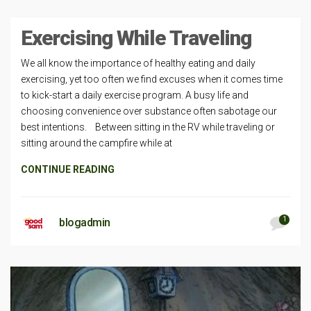
Exercising While Traveling
We all know the importance of healthy eating and daily
exercising, yet too often we find excuses when it comes time
to kick-start a daily exercise program. A busy life and
choosing convenience over substance often sabotage our
best intentions. Between sitting in the RV while traveling or
sitting around the campfire while at
CONTINUE READING
1
blogadmin