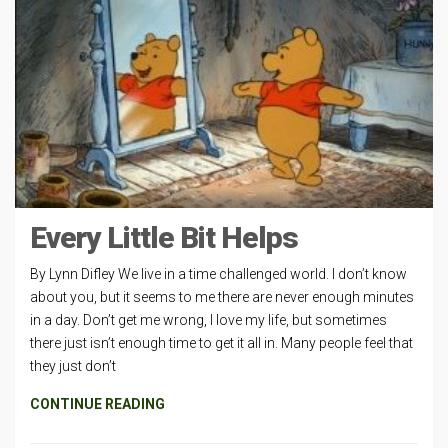
Every Little Bit Helps
By Lynn Difley We live in a time challenged world. I don’t know
about you, but it seems to me there are never enough minutes
in a day. Don’t get me wrong, I love my life, but sometimes
there just isn’t enough time to get it all in. Many people feel that
they just don’t
CONTINUE READING