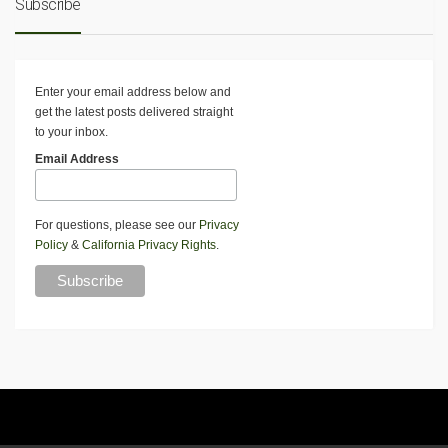
Subscribe
Enter your email address below and
get the latest posts delivered straight
to your inbox.
Email Address
For questions, please see our
Privacy
Policy
&
California Privacy Rights
.