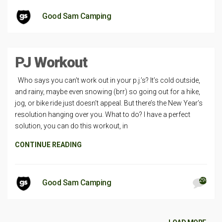
Good Sam Camping
PJ Workout
Who says you can’t work out in your p.j.’s? It’s cold outside,
and rainy, maybe even snowing (brr) so going out for a hike,
jog, or bike ride just doesn’t appeal. But there’s the New Year’s
resolution hanging over you. What to do? I have a perfect
solution, you can do this workout, in
CONTINUE READING
296
Good Sam Camping