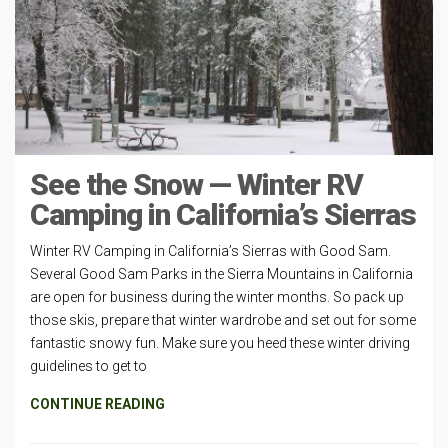
See the Snow — Winter RV
Camping in California’s Sierras
Winter RV Camping in California’s Sierras with Good Sam.
Several Good Sam Parks in the Sierra Mountains in California
are open for business during the winter months. So pack up
those skis, prepare that winter wardrobe and set out for some
fantastic snowy fun. Make sure you heed these winter driving
guidelines to get to
CONTINUE READING