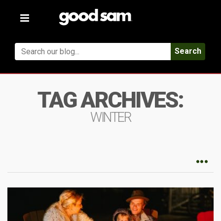
Toggle
navigation
Search
TAG ARCHIVES:
WINTER