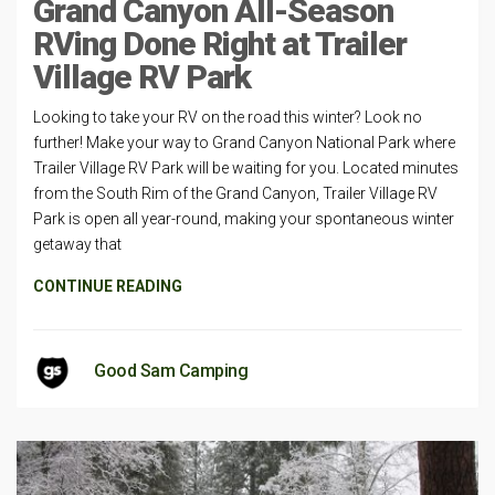
Grand Canyon All-Season
RVing Done Right at Trailer
Village RV Park
Looking to take your RV on the road this winter? Look no
further! Make your way to Grand Canyon National Park where
Trailer Village RV Park will be waiting for you. Located minutes
from the South Rim of the Grand Canyon, Trailer Village RV
Park is open all year-round, making your spontaneous winter
getaway that
CONTINUE READING
Good Sam Camping