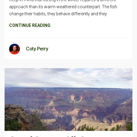
approach than its warm-weathered counterpart. The fish
change their habits, they behave differently and they
CONTINUE READING
Coty Perry