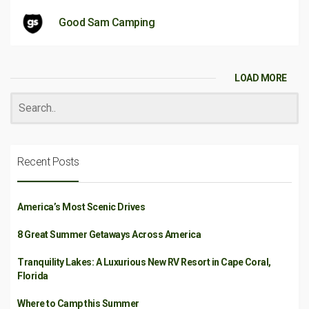
Good Sam Camping
LOAD MORE
Recent Posts
America’s Most Scenic Drives
8 Great Summer Getaways Across America
Tranquility Lakes: A Luxurious New RV Resort in Cape Coral,
Florida
Where to Camp this Summer