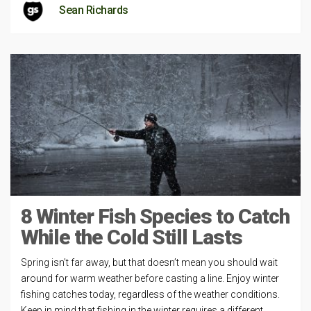
Sean Richards
8 Winter Fish Species to Catch
While the Cold Still Lasts
Spring isn’t far away, but that doesn’t mean you should wait
around for warm weather before casting a line. Enjoy winter
fishing catches today, regardless of the weather conditions.
Keep in mind that fishing in the winter requires a different