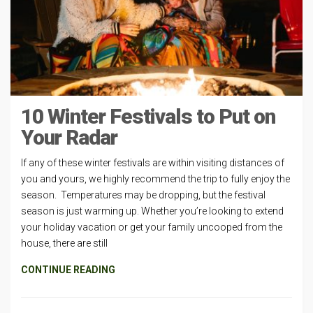
10 Winter Festivals to Put on
Your Radar
If any of these winter festivals are within visiting distances of
you and yours, we highly recommend the trip to fully enjoy the
season. Temperatures may be dropping, but the festival
season is just warming up. Whether you’re looking to extend
your holiday vacation or get your family uncooped from the
house, there are still
CONTINUE READING