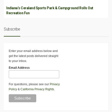
Indiana’s Ceraland Sports Park & Campground Rolls Out
Recreation Fun
Subscribe
Enter your email address below and
get the latest posts delivered straight
to your inbox.
Email Address
For questions, please see our
Privacy
Policy
&
California Privacy Rights
.