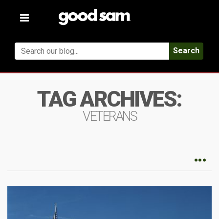
Toggle
navigation
Search
TAG ARCHIVES:
VETERANS