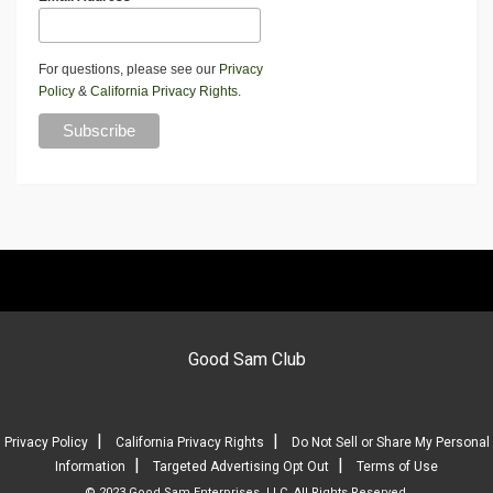
For questions, please see our
Privacy
Policy
&
California Privacy Rights
.
Good Sam Club
|
|
Privacy Policy
California Privacy Rights
Do Not Sell or Share My Personal
|
|
Information
Targeted Advertising Opt Out
Terms of Use
© 2023 Good Sam Enterprises, LLC. All Rights Reserved.