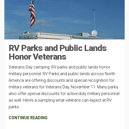
RV Parks and Public Lands
Honor Veterans
Veterans Day camping: RV parks and public lands honor
military personnel. RV Parks and public lands across North
America are offering discounts and special recognition for
military veterans for Veterans Day, November 11. Many parks
also offer special discounts for active-duty military personnel
as well. Here’s a sampling what veterans can expect at RV
parks
CONTINUE READING