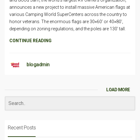
and Good Sam, the world’s largest RV owners organization,
announces a new project to install massive American flags at
various Camping World SuperCenters across the country to
honor veterans. The enormous flags are 30×60’ or 40×80’,
depending on zoning regulations, and the poles are 130’ tall.
CONTINUE READING
blogadmin
LOAD MORE
Recent Posts