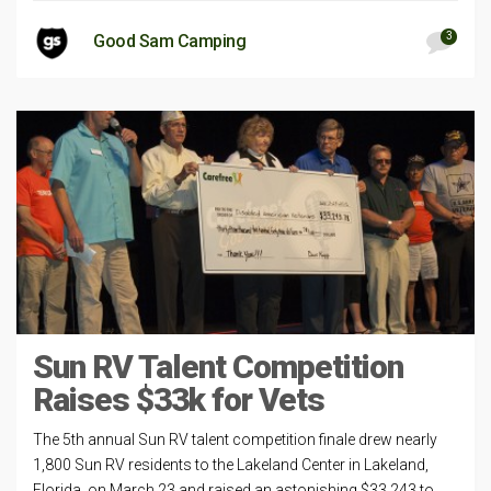
3
Good Sam Camping
Sun RV Talent Competition
Raises $33k for Vets
The 5th annual Sun RV talent competition finale drew nearly
1,800 Sun RV residents to the Lakeland Center in Lakeland,
Florida, on March 23 and raised an astonishing $33,243 to