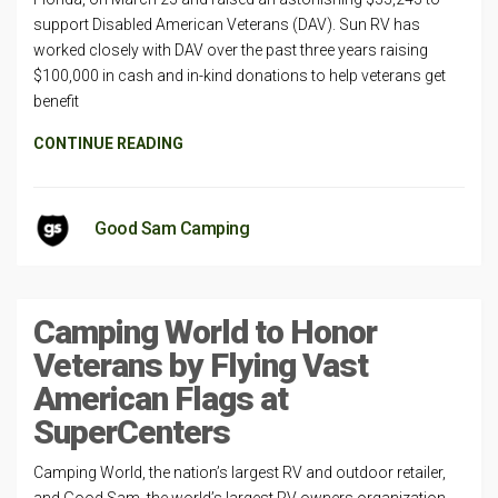
support Disabled American Veterans (DAV). Sun RV has
worked closely with DAV over the past three years raising
$100,000 in cash and in-kind donations to help veterans get
benefit
CONTINUE READING
Good Sam Camping
Camping World to Honor
Veterans by Flying Vast
American Flags at
SuperCenters
Camping World, the nation’s largest RV and outdoor retailer,