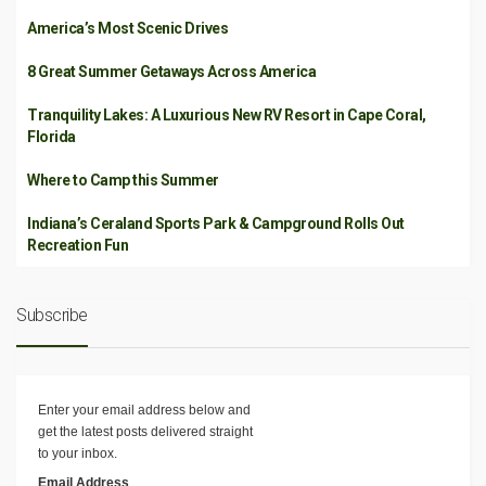
America’s Most Scenic Drives
8 Great Summer Getaways Across America
Tranquility Lakes: A Luxurious New RV Resort in Cape Coral,
Florida
Where to Camp this Summer
Indiana’s Ceraland Sports Park & Campground Rolls Out
Recreation Fun
Subscribe
Enter your email address below and
get the latest posts delivered straight
to your inbox.
Email Address