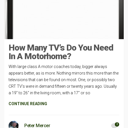
How Many TV’s Do You Need
In A Motorhome?
With large class A motor coaches today, bigger always
appears better, as is more. Nothing mirrors this more than the
televisions that can be found on most. One, or possibly two
CRT TV’s were in demand fifteen or twenty years ago. Usually
a 19” to 26” in the living room, with a 17” or so
CONTINUE READING
3
Peter Mercer