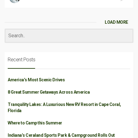
LOAD MORE
Recent Posts
America’s Most Scenic Drives
8 Great Summer Getaways Across America
Tranquility Lakes: A Luxurious New RV Resort in Cape Coral,
Florida
Where to Camp this Summer
Indiana’s Ceraland Sports Park & Campground Rolls Out