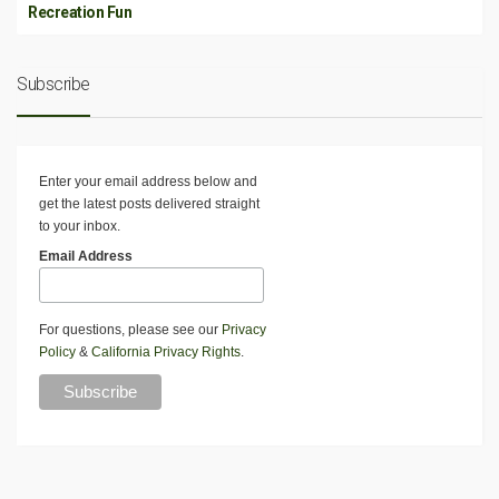
Recreation Fun
Subscribe
Enter your email address below and
get the latest posts delivered straight
to your inbox.
Email Address
For questions, please see our
Privacy
Policy
&
California Privacy Rights
.