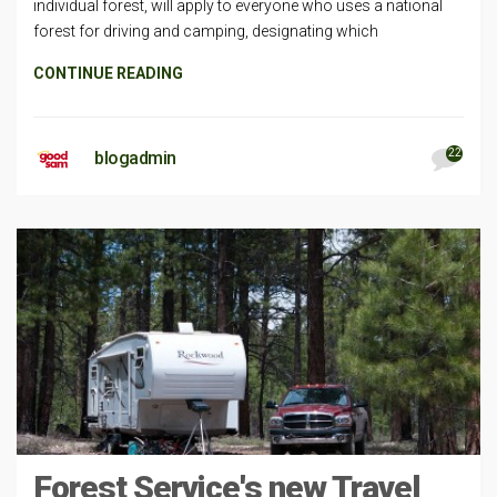
individual forest, will apply to everyone who uses a national
forest for driving and camping, designating which
CONTINUE READING
22
blogadmin
Forest Service's new Travel