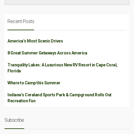
Recent Posts
America’s Most Scenic Drives
8 Great Summer Getaways Across America
Tranquility Lakes: A Luxurious New RV Resort in Cape Coral,
Florida
Where to Camp this Summer
Indiana’s Ceraland Sports Park & Campground Rolls Out
Recreation Fun
Subscribe