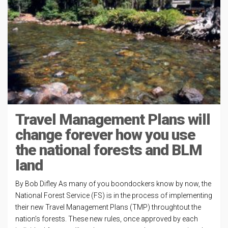
Travel Management Plans will
change forever how you use
the national forests and BLM
land
By Bob Difley As many of you boondockers know by now, the
National Forest Service (FS) is in the process of implementing
their new Travel Management Plans (TMP) throughtout the
nation’s forests. These new rules, once approved by each