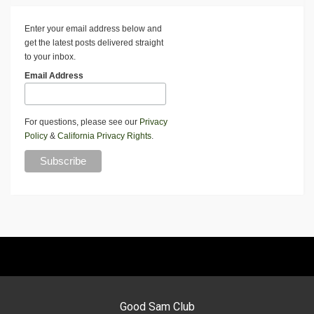
Enter your email address below and
get the latest posts delivered straight
to your inbox.
Email Address
For questions, please see our
Privacy
Policy
&
California Privacy Rights
.
Good Sam Club