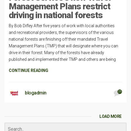
Management Plans restrict
driving in national forests
By Bob Difley After five years of work with local authorities
and recreational providers, the supervisors of the various
national forests are finishing off their mandated Travel
Management Plans (TMP) that will designate where you can
drive in their forest. Many of the forests have already
published and implemented their TMP and others are being
CONTINUE READING
25
blogadmin
LOAD MORE