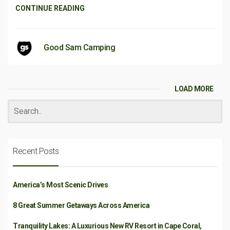
CONTINUE READING
Good Sam Camping
LOAD MORE
Recent Posts
America’s Most Scenic Drives
8 Great Summer Getaways Across America
Tranquility Lakes: A Luxurious New RV Resort in Cape Coral,