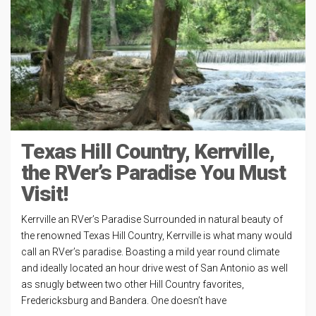
Texas Hill Country, Kerrville,
the RVer’s Paradise You Must
Visit!
Kerrville an RVer’s Paradise Surrounded in natural beauty of
the renowned Texas Hill Country, Kerrville is what many would
call an RVer’s paradise. Boasting a mild year round climate
and ideally located an hour drive west of San Antonio as well
as snugly between two other Hill Country favorites,
Fredericksburg and Bandera. One doesn’t have