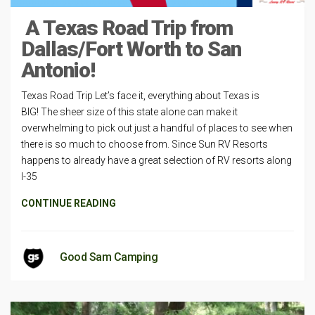
A Texas Road Trip from
Dallas/Fort Worth to San
Antonio!
Texas Road Trip Let’s face it, everything about Texas is
BIG! The sheer size of this state alone can make it
overwhelming to pick out just a handful of places to see when
there is so much to choose from. Since Sun RV Resorts
happens to already have a great selection of RV resorts along
I-35
CONTINUE READING
Good Sam Camping