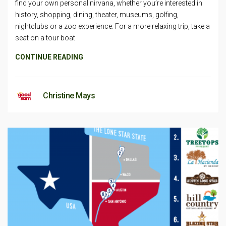
find your own personal nirvana, whether you’re interested in
history, shopping, dining, theater, museums, golfing,
nightclubs or a zoo experience. For a more relaxing trip, take a
seat on a tour boat
CONTINUE READING
Christine Mays