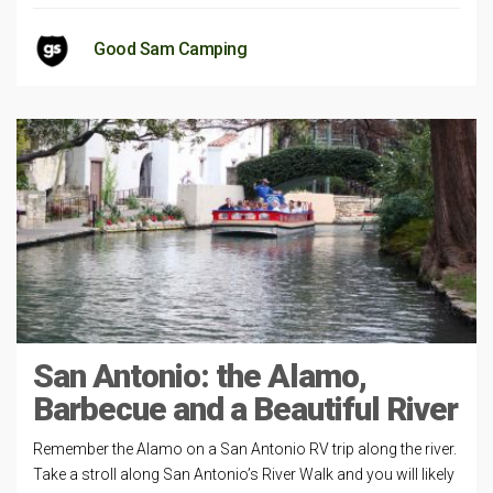
Good Sam Camping
San Antonio: the Alamo,
Barbecue and a Beautiful River
Remember the Alamo on a San Antonio RV trip along the river.
Take a stroll along San Antonio’s River Walk and you will likely