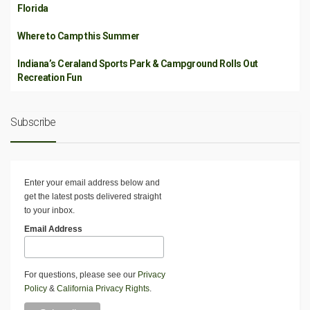
Florida
Where to Camp this Summer
Indiana’s Ceraland Sports Park & Campground Rolls Out
Recreation Fun
Subscribe
Enter your email address below and
get the latest posts delivered straight
to your inbox.
Email Address
For questions, please see our
Privacy
Policy
&
California Privacy Rights
.