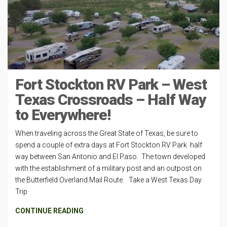
Fort Stockton RV Park – West
Texas Crossroads – Half Way
to Everywhere!
When traveling across the Great State of Texas, be sure to
spend a couple of extra days at Fort Stockton RV Park half
way between San Antonio and El Paso. The town developed
with the establishment of a military post and an outpost on
the Butterfield Overland Mail Route. Take a West Texas Day
Trip
CONTINUE READING