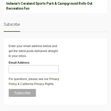
Indiana’s Ceraland Sports Park & Campground Rolls Out
Recreation Fun
Subscribe
Enter your email address below and
get the latest posts delivered straight
to your inbox.
Email Address
For questions, please see our
Privacy
Policy
&
California Privacy Rights
.