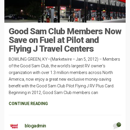
Good Sam Club Members Now
Save on Fuel at Pilot and
Flying J Travel Centers
BOWLING GREEN, KY–(Marketwire – Jan 5, 2012) – Members
of the Good Sam Club, the world’s largest RV owner’s
organization with over 1.3 million members across North
America, now enjoy a great new exclusive money-saving
benefit with the Good Sam Club Pilot Flying J RV Plus Card.
Beginning in 2012, Good Sam Club members can
CONTINUE READING
29
blogadmin