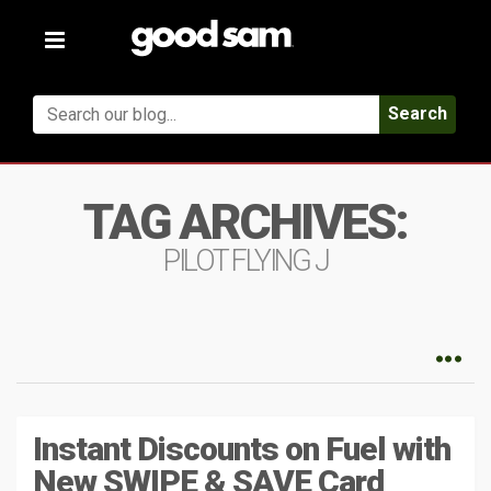
Toggle
navigation
Search
TAG ARCHIVES:
PILOT FLYING J
Instant Discounts on Fuel with
New SWIPE & SAVE Card