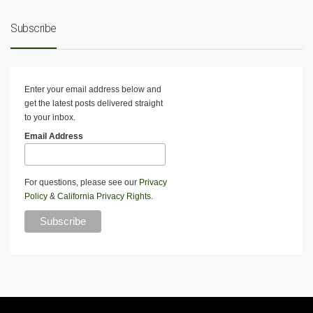
Subscribe
Enter your email address below and
get the latest posts delivered straight
to your inbox.
Email Address
For questions, please see our
Privacy
Policy
&
California Privacy Rights
.