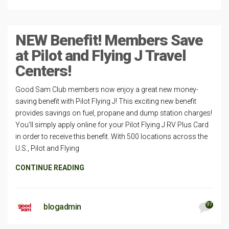
NEW Benefit! Members Save
at Pilot and Flying J Travel
Centers!
Good Sam Club members now enjoy a great new money-
saving benefit with Pilot Flying J! This exciting new benefit
provides savings on fuel, propane and dump station charges!
You’ll simply apply online for your Pilot Flying J RV Plus Card
in order to receive this benefit. With 500 locations across the
U.S., Pilot and Flying
CONTINUE READING
97
blogadmin