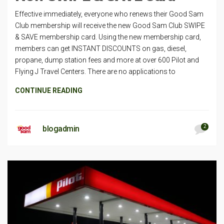
Effective immediately, everyone who renews their Good Sam
Club membership will receive the new Good Sam Club SWIPE
& SAVE membership card. Using the new membership card,
members can get INSTANT DISCOUNTS on gas, diesel,
propane, dump station fees and more at over 600 Pilot and
Flying J Travel Centers. There are no applications to
CONTINUE READING
2
blogadmin