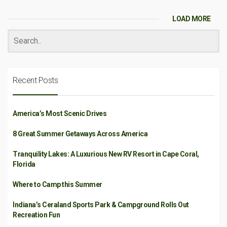
LOAD MORE
Recent Posts
America’s Most Scenic Drives
8 Great Summer Getaways Across America
Tranquility Lakes: A Luxurious New RV Resort in Cape Coral,
Florida
Where to Camp this Summer
Indiana’s Ceraland Sports Park & Campground Rolls Out
Recreation Fun