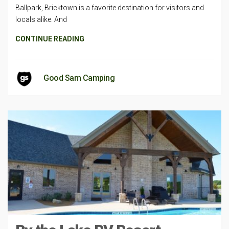
Ballpark, Bricktown is a favorite destination for visitors and
locals alike. And
CONTINUE READING
Good Sam Camping