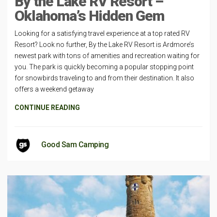
By the Lake RV Resort –
Oklahoma’s Hidden Gem
Looking for a satisfying travel experience at a top rated RV
Resort? Look no further, By the Lake RV Resort is Ardmore’s
newest park with tons of amenities and recreation waiting for
you. The park is quickly becoming a popular stopping point
for snowbirds traveling to and from their destination. It also
offers a weekend getaway
CONTINUE READING
Good Sam Camping