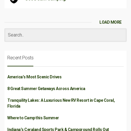
LOAD MORE
Recent Posts
America’s Most Scenic Drives
8 Great Summer Getaways Across America
Tranquility Lakes: A Luxurious New RV Resort in Cape Coral,
Florida
Where to Camp this Summer
Indiana’s Ceraland Sports Park & Campground Rolls Out