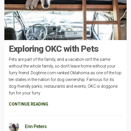
Exploring OKC with Pets
Pets are part of the family, and a vacation isn’t the same
without the whole family, so don’t leave home without your
furry friend. Dogtime.com ranked Oklahoma as one of the top
ten states in the nation for dog ownership. Famous for its
dog-friendly parks, restaurants and events, OKC is doggone
fun for your furry
CONTINUE READING
Erin Peters