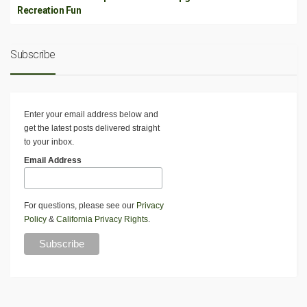
Recreation Fun
Subscribe
Enter your email address below and
get the latest posts delivered straight
to your inbox.
Email Address
For questions, please see our
Privacy
Policy
&
California Privacy Rights
.