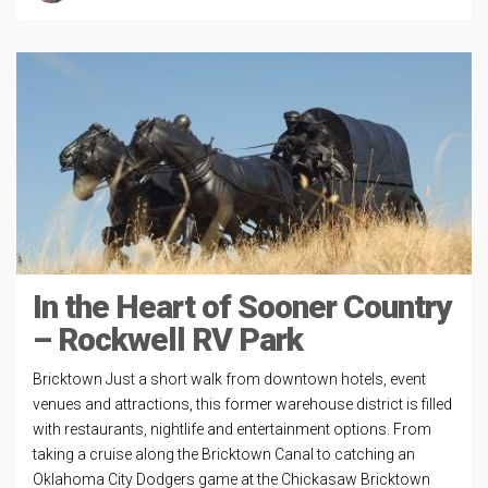
In the Heart of Sooner Country
– Rockwell RV Park
Bricktown Just a short walk from downtown hotels, event
venues and attractions, this former warehouse district is filled
with restaurants, nightlife and entertainment options. From
taking a cruise along the Bricktown Canal to catching an
Oklahoma City Dodgers game at the Chickasaw Bricktown