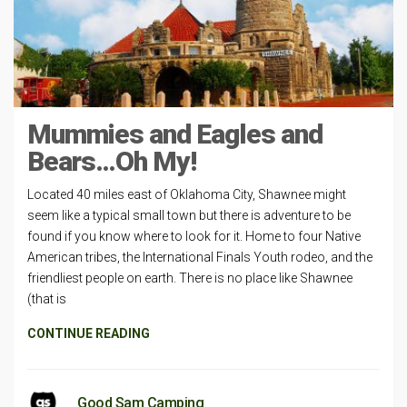
Mummies and Eagles and
Bears…Oh My!
Located 40 miles east of Oklahoma City, Shawnee might
seem like a typical small town but there is adventure to be
found if you know where to look for it. Home to four Native
American tribes, the International Finals Youth rodeo, and the
friendliest people on earth. There is no place like Shawnee
(that is
CONTINUE READING
Good Sam Camping