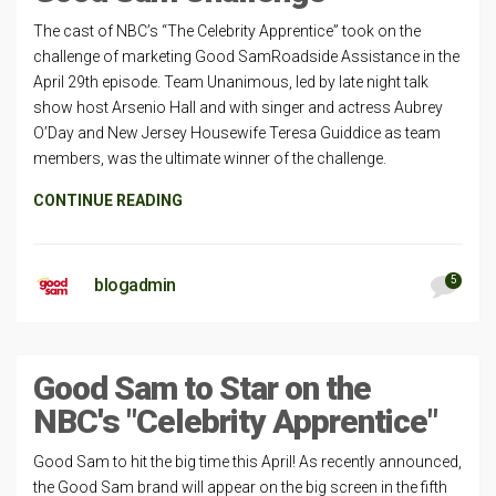
The cast of NBC’s “The Celebrity Apprentice” took on the
challenge of marketing Good SamRoadside Assistance in the
April 29th episode. Team Unanimous, led by late night talk
show host Arsenio Hall and with singer and actress Aubrey
O’Day and New Jersey Housewife Teresa Guiddice as team
members, was the ultimate winner of the challenge.
CONTINUE READING
5
blogadmin
Good Sam to Star on the
NBC's "Celebrity Apprentice"
Good Sam to hit the big time this April! As recently announced,
the Good Sam brand will appear on the big screen in the fifth