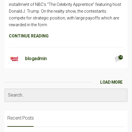
installment of NBC’s “The Celebrity Apprentice” featuring host
Donald J. Trump. On the reality show, the contestants
compete for strategic position, with large payoffs which are
rewarded in the form
CONTINUE READING
14
blogadmin
LOAD MORE
Recent Posts