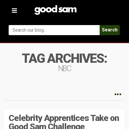
Toggle
navigation
Search
TAG ARCHIVES:
NBC
Celebrity Apprentices Take on
Good Sam Challenge