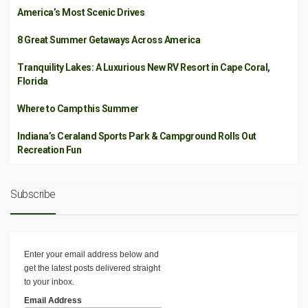
America’s Most Scenic Drives
8 Great Summer Getaways Across America
Tranquility Lakes: A Luxurious New RV Resort in Cape Coral,
Florida
Where to Camp this Summer
Indiana’s Ceraland Sports Park & Campground Rolls Out
Recreation Fun
Subscribe
Enter your email address below and
get the latest posts delivered straight
to your inbox.
Email Address