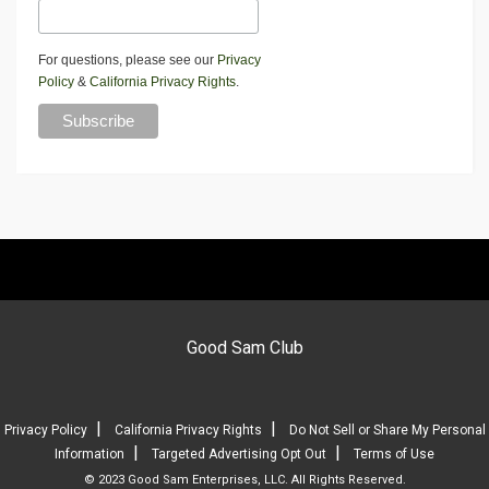
For questions, please see our
Privacy
Policy
&
California Privacy Rights
.
Good Sam Club
|
|
Privacy Policy
California Privacy Rights
Do Not Sell or Share My Personal
|
|
Information
Targeted Advertising Opt Out
Terms of Use
© 2023 Good Sam Enterprises, LLC. All Rights Reserved.