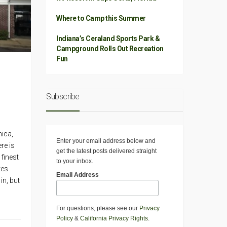
Where to Camp this Summer
Indiana’s Ceraland Sports Park &
Campground Rolls Out Recreation
Fun
Subscribe
ica,
Enter your email address below and
re is
get the latest posts delivered straight
 finest
to your inbox.
tes
Email Address
in, but
For questions, please see our
Privacy
Policy
&
California Privacy Rights
.