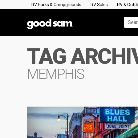
RV Parks & Campgrounds
RV Sales
RV & Outd
TAG ARCHI
MEMPHIS