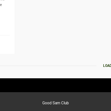
re
LOA
Good Sam Club