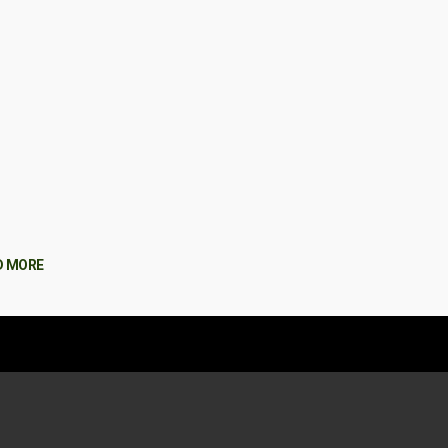
D MORE