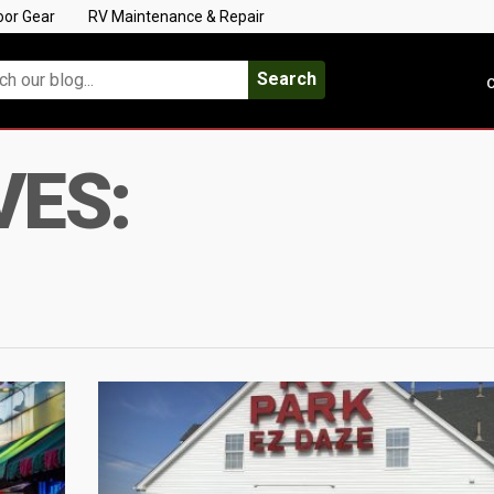
oor Gear
RV Maintenance & Repair
Search
C
VES: