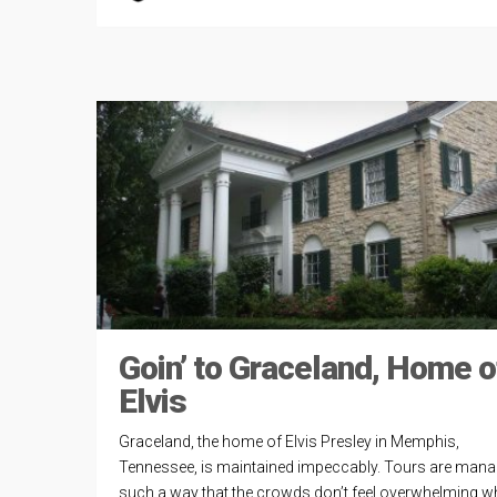
Goin’ to Graceland, Home o
Elvis
Graceland, the home of Elvis Presley in Memphis,
Tennessee, is maintained impeccably. Tours are mana
such a way that the crowds don’t feel overwhelming wh