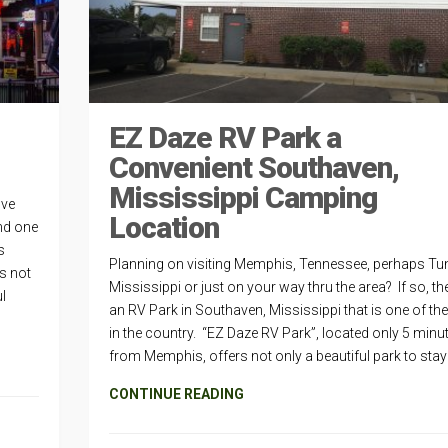
EZ Daze RV Park a
Convenient Southaven,
Mississippi Camping
ive
Location
nd one
s
Planning on visiting Memphis, Tennessee, perhaps Tun
s not
Mississippi or just on your way thru the area? If so, the
l
an RV Park in Southaven, Mississippi that is one of the
in the country. “EZ Daze RV Park”, located only 5 minu
from Memphis, offers not only a beautiful park to stay 
CONTINUE READING