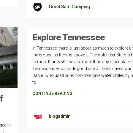
Good Sam Camping
Explore Tennessee
In Tennessee, there is just about as much to explore u
the ground as there is above it. The Volunteer State is
to more than 8,500 caves -more than any other state.
Tennessean who made good use of those caves was
Daniel, who used pure, iron-free cave water chilled by 
to
CONTINUE READING
f
blogadmin
ged in
ile