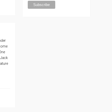
nder
 home
 One
 Jack
nature