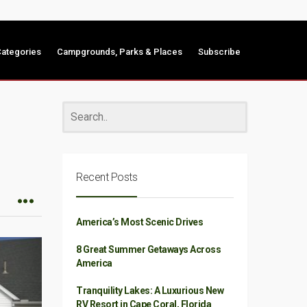
ategories
Campgrounds, Parks & Places
Subscribe
Recent Posts
America’s Most Scenic Drives
8 Great Summer Getaways Across
America
Tranquility Lakes: A Luxurious New
RV Resort in Cape Coral, Florida