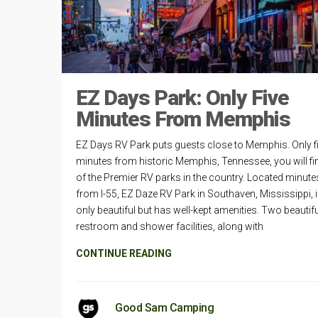
EZ Days Park: Only Five
Minutes From Memphis
EZ Days RV Park puts guests close to Memphis. Only f
minutes from historic Memphis, Tennessee, you will fi
of the Premier RV parks in the country. Located minute
from I-55, EZ Daze RV Park in Southaven, Mississippi, i
only beautiful but has well-kept amenities. Two beautifu
restroom and shower facilities, along with
CONTINUE READING
Good Sam Camping