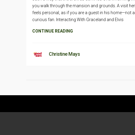
you walk through the mansion and grounds. A visit he
feels personal, as if you are a guest in his home—not a
curious fan. Interacting With Graceland and Elvis
CONTINUE READING
Christine Mays