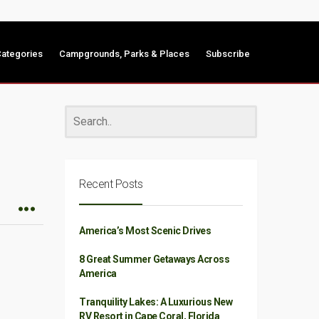
ategories
Campgrounds, Parks & Places
Subscribe
Recent Posts
America’s Most Scenic Drives
8 Great Summer Getaways Across
America
Tranquility Lakes: A Luxurious New
RV Resort in Cape Coral, Florida