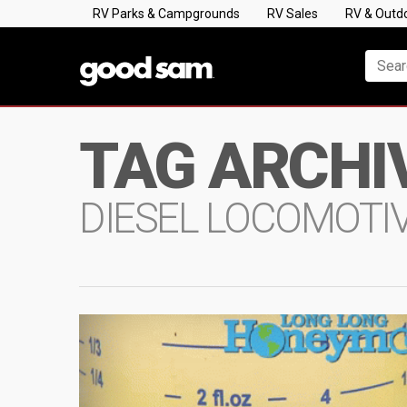
RV Parks & Campgrounds
RV Sales
RV & Outd
TAG ARCHI
DIESEL LOCOMOTI