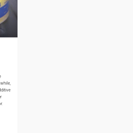
e
 while,
ditive
er
r.