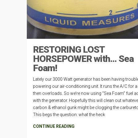
RESTORING LOST
HORSEPOWER with… Sea
Foam!
Lately our 3000 Watt generator has been having troubl
powering our air-conditioning unit. It runs the A/C for a
then overloads. So we’re now using “Sea Foam” fuel ad
with the generator. Hopefully this will clean out whatev
carbon & ethanol gunk might be clogging the carbureto
This begs the question: what the heck
CONTINUE READING