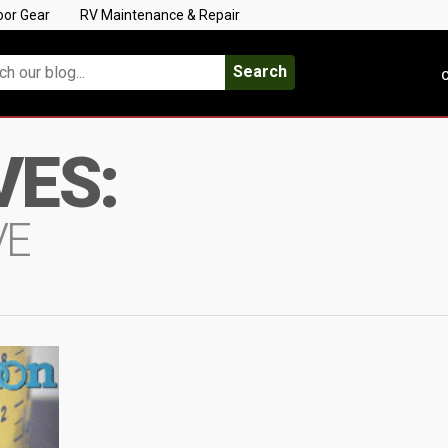
oor Gear
RV Maintenance & Repair
Search
C
VES:
VE