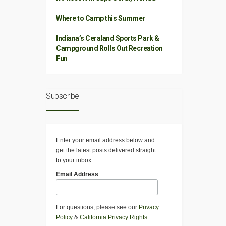
Where to Camp this Summer
Indiana’s Ceraland Sports Park &
Campground Rolls Out Recreation
Fun
Subscribe
Enter your email address below and
get the latest posts delivered straight
to your inbox.
Email Address
For questions, please see our
Privacy
Policy
&
California Privacy Rights
.