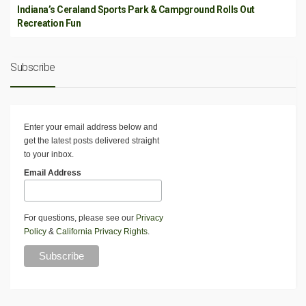
Indiana’s Ceraland Sports Park & Campground Rolls Out
Recreation Fun
Subscribe
Enter your email address below and
get the latest posts delivered straight
to your inbox.
Email Address
For questions, please see our
Privacy
Policy
&
California Privacy Rights
.