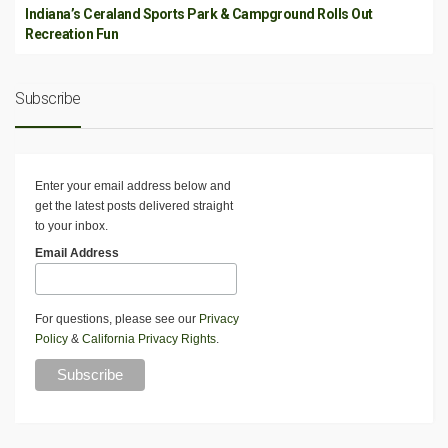
Indiana’s Ceraland Sports Park & Campground Rolls Out
Recreation Fun
Subscribe
Enter your email address below and
get the latest posts delivered straight
to your inbox.
Email Address
For questions, please see our
Privacy
Policy
&
California Privacy Rights
.