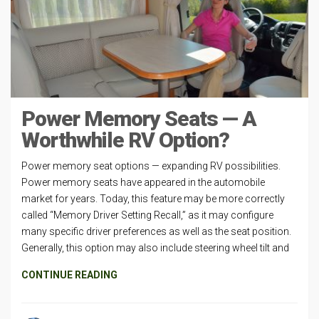
Power Memory Seats — A
Worthwhile RV Option?
Power memory seat options — expanding RV possibilities.
Power memory seats have appeared in the automobile
market for years. Today, this feature may be more correctly
called “Memory Driver Setting Recall,” as it may configure
many specific driver preferences as well as the seat position.
Generally, this option may also include steering wheel tilt and
CONTINUE READING