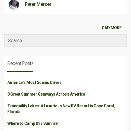
Peter Mercer
LOAD MORE
Recent Posts
America’s Most Scenic Drives
8 Great Summer Getaways Across America
Tranquility Lakes: A Luxurious New RV Resort in Cape Coral,
Florida
Where to Camp this Summer