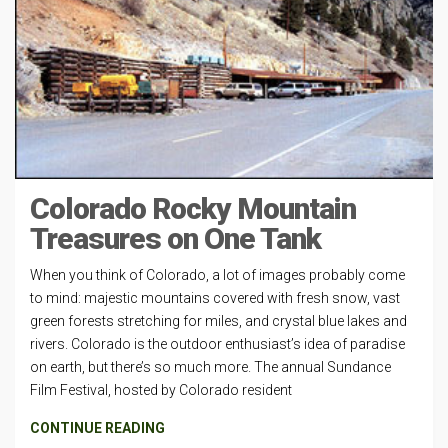
Colorado Rocky Mountain
Treasures on One Tank
When you think of Colorado, a lot of images probably come
to mind: majestic mountains covered with fresh snow, vast
green forests stretching for miles, and crystal blue lakes and
rivers. Colorado is the outdoor enthusiast’s idea of paradise
on earth, but there’s so much more. The annual Sundance
Film Festival, hosted by Colorado resident
CONTINUE READING