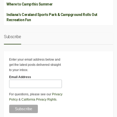
Where to Camp this Summer
Indiana’s Ceraland Sports Park & Campground Rolls Out
Recreation Fun
Subscribe
Enter your email address below and
get the latest posts delivered straight
to your inbox.
Email Address
For questions, please see our
Privacy
Policy
&
California Privacy Rights
.