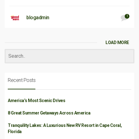
1
blogadmin
LOAD MORE
Recent Posts
America’s Most Scenic Drives
8 Great Summer Getaways Across America
Tranquility Lakes: A Luxurious New RV Resort in Cape Coral,
Florida