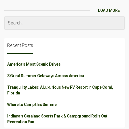
LOAD MORE
Recent Posts
America’s Most Scenic Drives
8 Great Summer Getaways Across America
Tranquility Lakes: A Luxurious New RV Resort in Cape Coral,
Florida
Where to Camp this Summer
Indiana’s Ceraland Sports Park & Campground Rolls Out
Recreation Fun