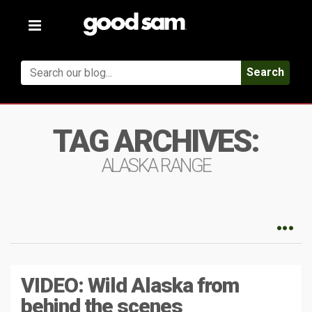
Toggle
navigation
Search
TAG ARCHIVES:
ALASKA RANGE
VIDEO: Wild Alaska from
behind the scenes