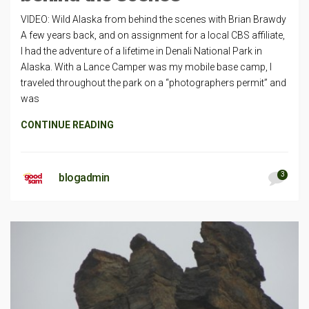
VIDEO: Wild Alaska from behind the scenes with Brian Brawdy
A few years back, and on assignment for a local CBS affiliate,
I had the adventure of a lifetime in Denali National Park in
Alaska. With a Lance Camper was my mobile base camp, I
traveled throughout the park on a “photographers permit” and
was
CONTINUE READING
3
blogadmin