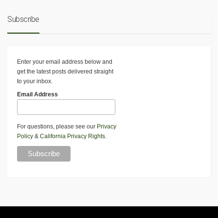
Subscribe
Enter your email address below and
get the latest posts delivered straight
to your inbox.
Email Address
For questions, please see our
Privacy
Policy
&
California Privacy Rights
.