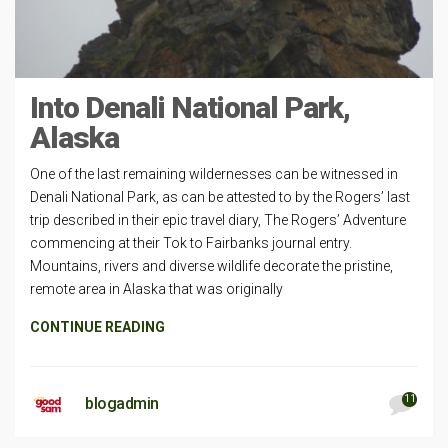
Into Denali National Park,
Alaska
One of the last remaining wildernesses can be witnessed in
Denali National Park, as can be attested to by the Rogers’ last
trip described in their epic travel diary, The Rogers’ Adventure
commencing at their Tok to Fairbanks journal entry.
Mountains, rivers and diverse wildlife decorate the pristine,
remote area in Alaska that was originally
CONTINUE READING
11
blogadmin