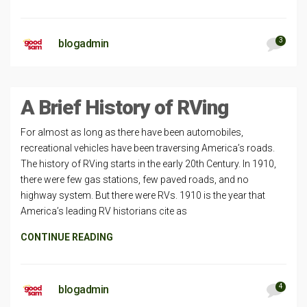
3
blogadmin
A Brief History of RVing
For almost as long as there have been automobiles,
recreational vehicles have been traversing America’s roads.
The history of RVing starts in the early 20th Century. In 1910,
there were few gas stations, few paved roads, and no
highway system. But there were RVs. 1910 is the year that
America’s leading RV historians cite as
CONTINUE READING
4
blogadmin