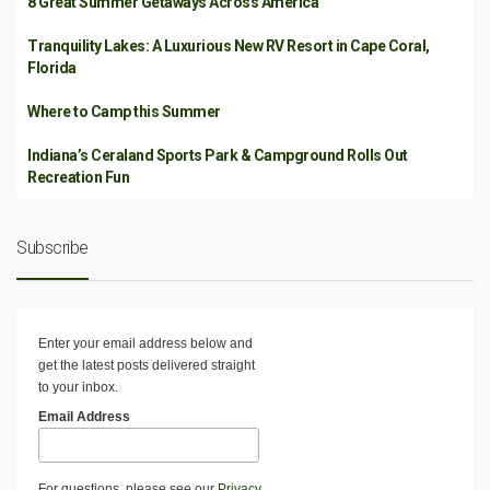
8 Great Summer Getaways Across America
Tranquility Lakes: A Luxurious New RV Resort in Cape Coral,
Florida
Where to Camp this Summer
Indiana’s Ceraland Sports Park & Campground Rolls Out
Recreation Fun
Subscribe
Enter your email address below and
get the latest posts delivered straight
to your inbox.
Email Address
For questions, please see our
Privacy