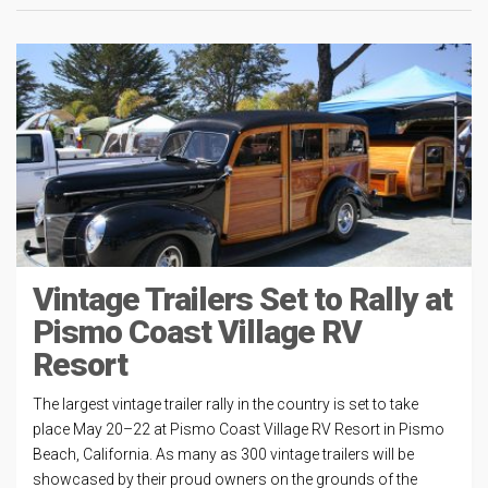
Vintage Trailers Set to Rally at
Pismo Coast Village RV
Resort
The largest vintage trailer rally in the country is set to take
place May 20–22 at Pismo Coast Village RV Resort in Pismo
Beach, California. As many as 300 vintage trailers will be
showcased by their proud owners on the grounds of the