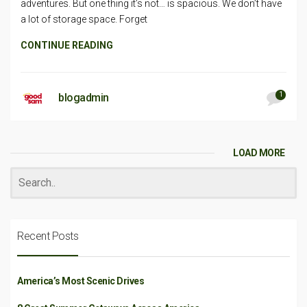
adventures. But one thing it’s not… is spacious. We don’t have
a lot of storage space. Forget
CONTINUE READING
1
blogadmin
LOAD MORE
Recent Posts
America’s Most Scenic Drives