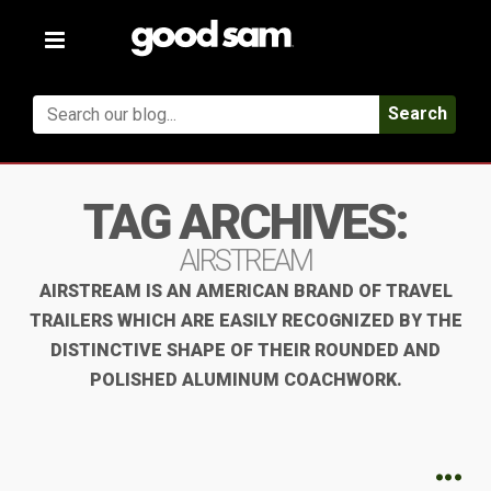
Toggle
navigation
Search
TAG ARCHIVES:
AIRSTREAM
AIRSTREAM IS AN AMERICAN BRAND OF TRAVEL
TRAILERS WHICH ARE EASILY RECOGNIZED BY THE
DISTINCTIVE SHAPE OF THEIR ROUNDED AND
POLISHED ALUMINUM COACHWORK.