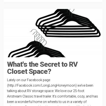
What's the Secret to RV
Closet Space?
Lately on our Facebook page
(http://Facebook.com/LongLongHoneymoon) we’ve been
talking about RV storage space. We love our 25-foot
Airstream Classic travel trailer. It’s comfortable, cozy, and has
been a wonderful home on wheels to us in a variety of