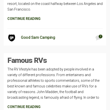
resort, located on the coast halfway between Los Angeles and
San Francisco.
CONTINUE READING
2
Good Sam Camping
Famous RVs
The RV lifestyle has been adopted by people involved in a
variety of different professions. From entertainers and
professional athletes to sports commentators, some of the
best known and famous celebrities make use of RVs for a
variety of reasons. John Madden, the football and
broadcasting legend, is famously afraid of flying. In order to
CONTINUE READING