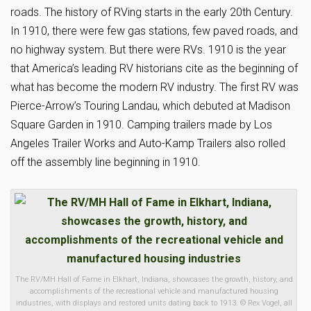
roads. The history of RVing starts in the early 20th Century.
In 1910, there were few gas stations, few paved roads, and
no highway system. But there were RVs. 1910 is the year
that America’s leading RV historians cite as the beginning of
what has become the modern RV industry. The first RV was
Pierce-Arrow’s Touring Landau, which debuted at Madison
Square Garden in 1910. Camping trailers made by Los
Angeles Trailer Works and Auto-Kamp Trailers also rolled
off the assembly line beginning in 1910.
The RV/MH Hall of Fame in Elkhart, Indiana, showcases the growth, history, and
accomplishments of the recreational vehicle and manufactured housing
industries, with displays and restored units dating back to 1913. © Rex Vogel, all