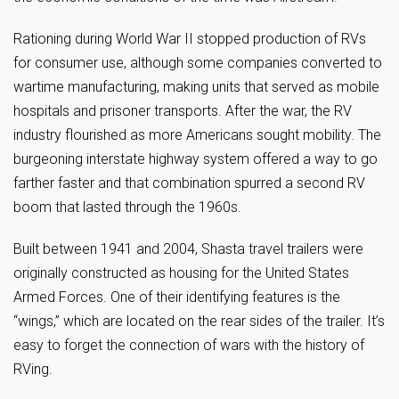
Rationing during World War II stopped production of RVs
for consumer use, although some companies converted to
wartime manufacturing, making units that served as mobile
hospitals and prisoner transports. After the war, the RV
industry flourished as more Americans sought mobility. The
burgeoning interstate highway system offered a way to go
farther faster and that combination spurred a second RV
boom that lasted through the 1960s.
Built between 1941 and 2004, Shasta travel trailers were
originally constructed as housing for the United States
Armed Forces. One of their identifying features is the
“wings,” which are located on the rear sides of the trailer. It’s
easy to forget the connection of wars with the history of
RVing.