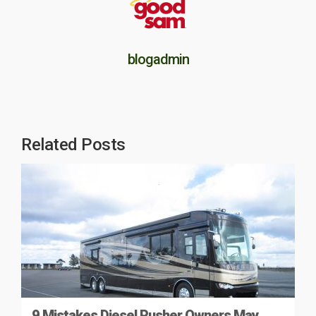
blogadmin
Related Posts
9 Mistakes Diesel Pusher Owners May