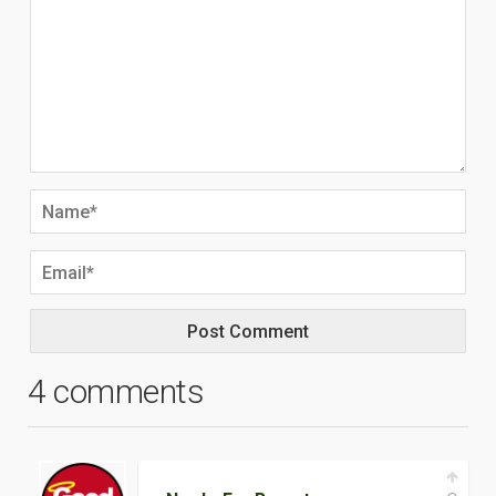
4 comments