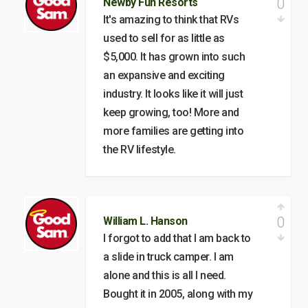
0
Newby Fun Resorts
It's amazing to think that RVs
used to sell for as little as
$5,000. It has grown into such
an expansive and exciting
industry. It looks like it will just
keep growing, too! More and
more families are getting into
the RV lifestyle.
0
William L. Hanson
I forgot to add that I am back to
a slide in truck camper. I am
alone and this is all I need.
Bought it in 2005, along with my