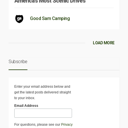
America’s Most Scenic Drives
Good Sam Camping
LOAD MORE
Subscribe
Enter your email address below and
get the latest posts delivered straight
to your inbox.
Email Address
For questions, please see our
Privacy