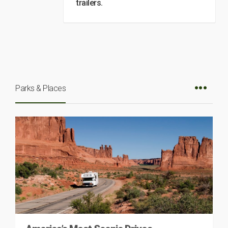
trailers.
Parks & Places