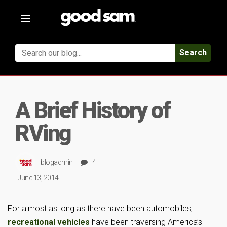
Toggle
navigation
Search
A Brief History of
RVing
blogadmin
4
June 13, 2014
For almost as long as there have been automobiles,
recreational vehicles
have been traversing America’s