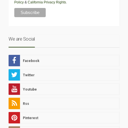
Policy
&
California Privacy Rights
.
We are Social
Facebook
Twitter
Youtube
Rss
Pinterest