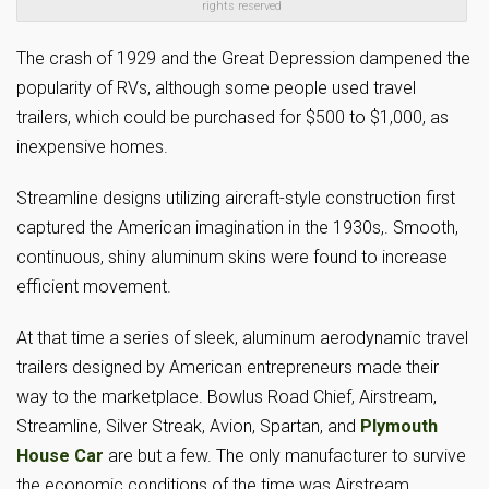
rights reserved
The crash of 1929 and the Great Depression dampened the
popularity of RVs, although some people used travel
trailers, which could be purchased for $500 to $1,000, as
inexpensive homes.
Streamline designs utilizing aircraft-style construction first
captured the American imagination in the 1930s,. Smooth,
continuous, shiny aluminum skins were found to increase
efficient movement.
At that time a series of sleek, aluminum aerodynamic travel
trailers designed by American entrepreneurs made their
way to the marketplace. Bowlus Road Chief, Airstream,
Streamline, Silver Streak, Avion, Spartan, and
Plymouth
House Car
are but a few. The only manufacturer to survive
the economic conditions of the time was Airstream.