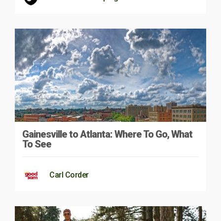
Gainesville to Atlanta: Where To Go, What
To See
Carl Corder