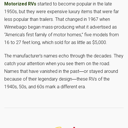
Motorized RVs
started to become popular in the late
1950s, but they were expensive luxury items that were far
less popular than trailers. That changed in 1967 when
Winnebago began mass-producing what it advertised as
“America’s first family of motor homes,” five models from
16 to 27 feet long, which sold for as little as $5,000.
The manufacturer’s names echo through the decades. They
catch your attention when you see them on the road.
Names that have vanished in the past―or stayed around
because of their legendary design―these RVs of the
1940s, 50s, and 60s mark a different era.