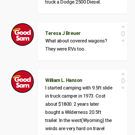
truck a Dodge 2500 Diesel.
0
Teresa J Breuer
What about covered wagons?
They were RVs too.
0
William L. Hanson
I started camping with 9.5ft slide
in truck camper in 1973. Cost
about $1800. 2 years later
bought a Wilderness 20.5ft
trailer. In the west(Wyoming) the
winds are very hard on travel