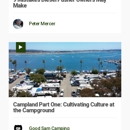
Make
Peter Mercer
Campland Part One: Cultivating Culture at
the Campground
Good Sam Camping