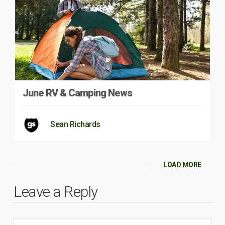
June RV & Camping News
Sean Richards
LOAD MORE
Leave a Reply