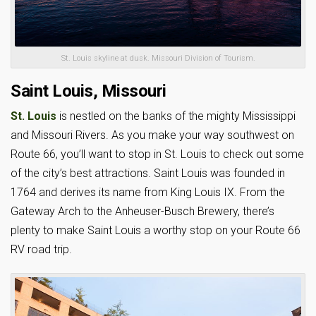
St. Louis skyline at dusk. Missouri Division of Tourism.
Saint Louis, Missouri
St. Louis
is nestled on the banks of the mighty Mississippi
and Missouri Rivers. As you make your way southwest on
Route 66, you’ll want to stop in St. Louis to check out some
of the city’s best attractions. Saint Louis was founded in
1764 and derives its name from King Louis IX. From the
Gateway Arch to the Anheuser-Busch Brewery, there’s
plenty to make Saint Louis a worthy stop on your Route 66
RV road trip.