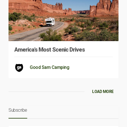
America’s Most Scenic Drives
Good Sam Camping
LOAD MORE
Subscribe