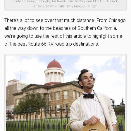
Route 66 during its heyday led travelers to the Wigwam Motel in Holbrook,
Arizona. Photo Credit: Getty Images, Carolyn
There’s a lot to see over that much distance. From Chicago
all the way down to the beaches of Southern California,
we’re going to use the rest of this article to highlight some
of the best Route 66 RV road trip destinations.