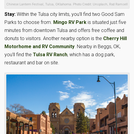
Chinese Lantern Festival, Tulsa, OKlahoma. Photo Credit: Unsplash, Rod Ramsell
Stay:
Within the Tulsa city limits, you’ll find two Good Sam
Parks to choose from.
Mingo RV Park
is situated just five
minutes from downtown Tulsa and offers free coffee and
donuts to visitors. Another nearby option is the
Cherry Hill
Motorhome and RV Community
. Nearby in Beggs, OK,
you’ll find the
Tulsa RV Ranch
, which has a dog park,
restaurant and bar on site.