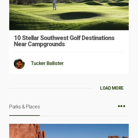
10 Stellar Southwest Golf Destinations
Near Campgrounds
Tucker Ballister
LOAD MORE
Parks & Places