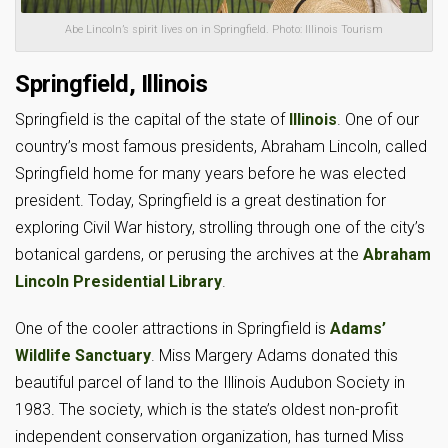
Abe Lincoln’s spirit lives on in Springfield. Photo: Illinois Tourism
Springfield, Illinois
Springfield is the capital of the state of
Illinois
. One of our
country’s most famous presidents, Abraham Lincoln, called
Springfield home for many years before he was elected
president. Today, Springfield is a great destination for
exploring Civil War history, strolling through one of the city’s
botanical gardens, or perusing the archives at the
Abraham
Lincoln Presidential Library
.
One of the cooler attractions in Springfield is
Adams’
Wildlife Sanctuary
. Miss Margery Adams donated this
beautiful parcel of land to the Illinois Audubon Society in
1983. The society, which is the state’s oldest non-profit
independent conservation organization, has turned Miss