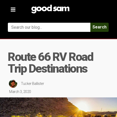
Toggle
navigation
Search
Route 66 RV Road
Trip Destinations
Tucker Ballister
March 3, 2020