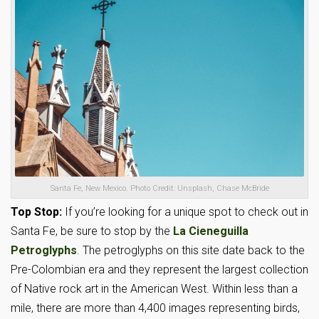
Santa Fe, New Mexico. Photo Credit: Unsplash, Chase McBride
Top Stop:
If you’re looking for a unique spot to check out in
Santa Fe, be sure to stop by the
La Cieneguilla
Petroglyphs
. The petroglyphs on this site date back to the
Pre-Colombian era and they represent the largest collection
of Native rock art in the American West. Within less than a
mile, there are more than 4,400 images representing birds,