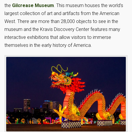
the
Gilcrease Museum
. This museum houses the world’s
largest collection of art and artifacts from the American
West. There are more than 28,000 objects to see in the
museum and the Kravis Discovery Center features many
interactive exhibitions that allow visitors to immerse
themselves in the early history of America.