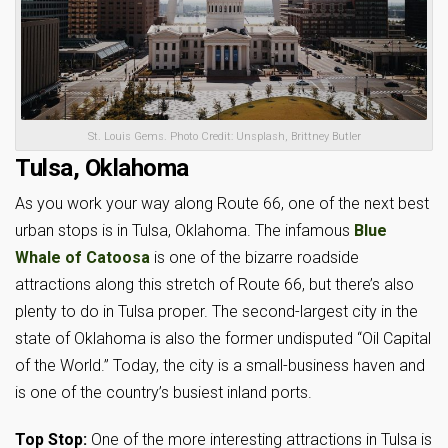
St. Louis Gems. Photo Credit: Unsplash, Brittney Butler
Tulsa, Oklahoma
As you work your way along Route 66, one of the next best
urban stops is in Tulsa, Oklahoma. The infamous
Blue
Whale of Catoosa
is one of the bizarre roadside
attractions along this stretch of Route 66, but there’s also
plenty to do in Tulsa proper. The second-largest city in the
state of Oklahoma is also the former undisputed “Oil Capital
of the World.” Today, the city is a small-business haven and
is one of the country’s busiest inland ports.
Top Stop:
One of the more interesting attractions in Tulsa is