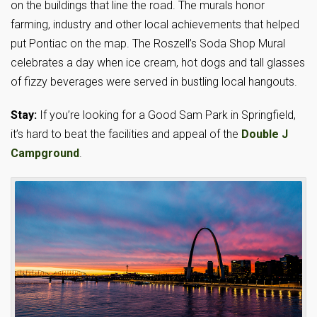
on the buildings that line the road. The murals honor
farming, industry and other local achievements that helped
put Pontiac on the map. The Roszell’s Soda Shop Mural
celebrates a day when ice cream, hot dogs and tall glasses
of fizzy beverages were served in bustling local hangouts.
Stay:
If you’re looking for a Good Sam Park in Springfield,
it’s hard to beat the facilities and appeal of the
Double J
Campground
.