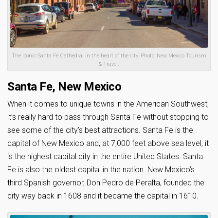
The iconic Santa Fe Cathedral in the heart of the city. Photo: New Mexico Tourism
& Travel.
Santa Fe, New Mexico
When it comes to unique towns in the American Southwest,
it’s really hard to pass through Santa Fe without stopping to
see some of the city’s best attractions. Santa Fe is the
capital of New Mexico and, at 7,000 feet above sea level, it
is the highest capital city in the entire United States. Santa
Fe is also the oldest capital in the nation. New Mexico’s
third Spanish governor, Don Pedro de Peralta, founded the
city way back in 1608 and it became the capital in 1610.