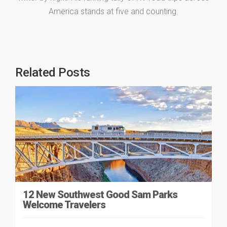
America stands at five and counting.
Related Posts
12 New Southwest Good Sam Parks
Welcome Travelers