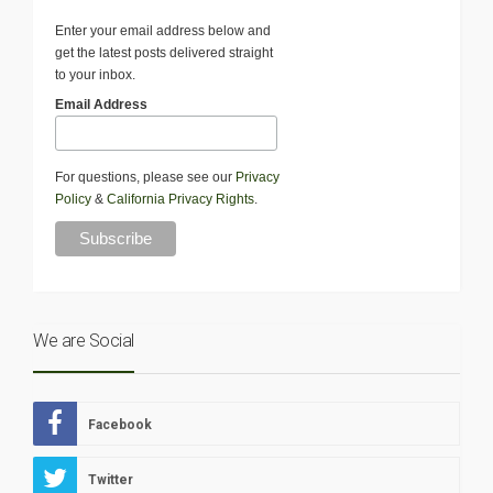
Enter your email address below and
get the latest posts delivered straight
to your inbox.
Email Address
For questions, please see our
Privacy
Policy
&
California Privacy Rights
.
We are Social
Facebook
Twitter