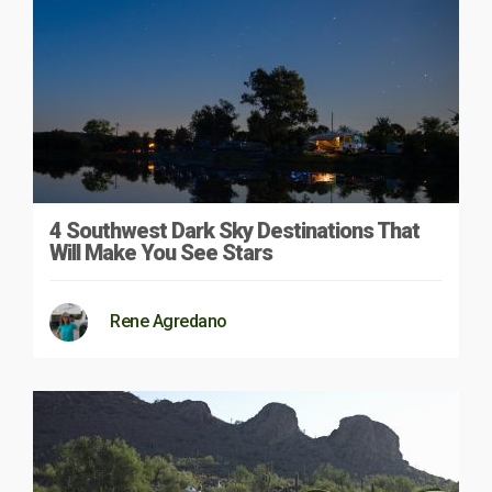
4 Southwest Dark Sky Destinations That
Will Make You See Stars
Rene Agredano