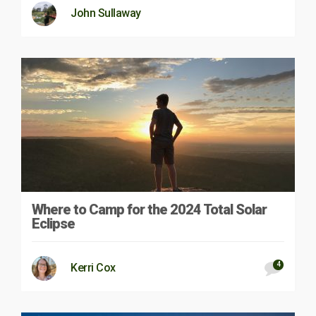
John Sullaway
Where to Camp for the 2024 Total Solar
Eclipse
4
Kerri Cox