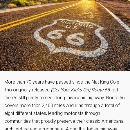
More than 70 years have passed since the Nat King Cole
Trio originally released
(Get Your Kicks On) Route 66
, but
there’s still plenty to see along this iconic highway. Route 66
covers more than 2,400 miles and runs through a total of
eight different states, leading motorists through
communities that proudly preserve their classic Americana
architecture and atmosphere. Along this fabled highway,