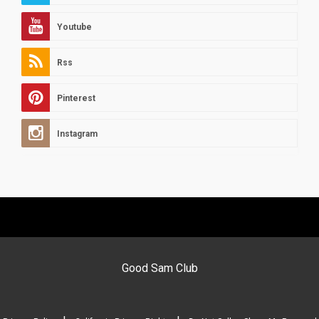
Youtube
Rss
Pinterest
Instagram
Good Sam Club