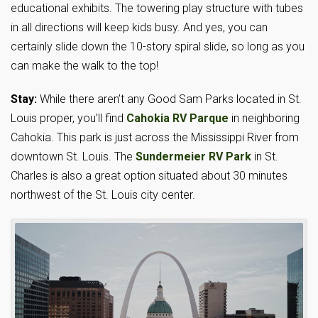
educational exhibits. The towering play structure with tubes
in all directions will keep kids busy. And yes, you can
certainly slide down the 10-story spiral slide, so long as you
can make the walk to the top!
Stay:
While there aren’t any Good Sam Parks located in St.
Louis proper, you’ll find
Cahokia RV Parque
in neighboring
Cahokia. This park is just across the Mississippi River from
downtown St. Louis. The
Sundermeier RV Park
in St.
Charles is also a great option situated about 30 minutes
northwest of the St. Louis city center.