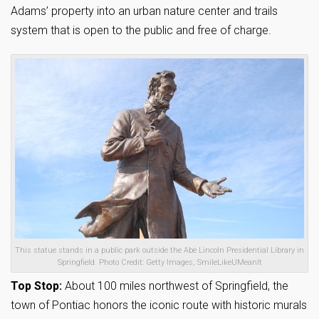
Adams’ property into an urban nature center and trails
system that is open to the public and free of charge.
This statue stands in a public park outside the Abe Lincoln Presidential Library in
Springfield. Photo Credit: Getty Images, SmileLikeUMeanIt
Top Stop:
About 100 miles northwest of Springfield, the
town of Pontiac honors the iconic route with historic murals