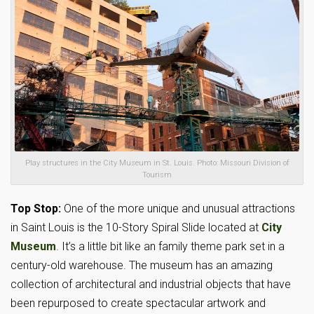
Play structures in the City Museum in St. Louis. Photo: Missouri Division of
Tourism
Top Stop:
One of the more unique and unusual attractions
in Saint Louis is the 10-Story Spiral Slide located at
City
Museum
. It’s a little bit like an family theme park set in a
century-old warehouse. The museum has an amazing
collection of architectural and industrial objects that have
been repurposed to create spectacular artwork and