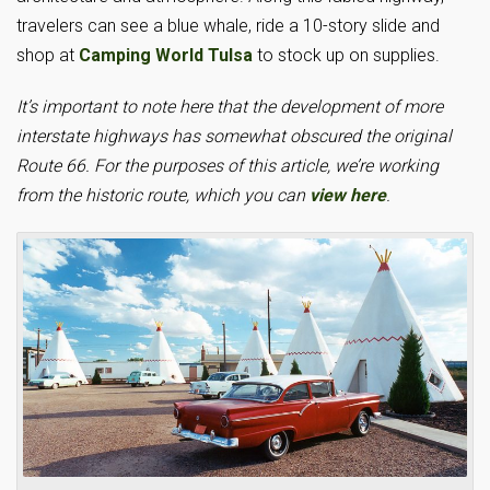
travelers can see a blue whale, ride a 10-story slide and
shop at
Camping World Tulsa
to stock up on supplies.
It’s important to note here that the development of more
interstate highways has somewhat obscured the original
Route 66. For the purposes of this article, we’re working
from the historic route, which you can
view here
.