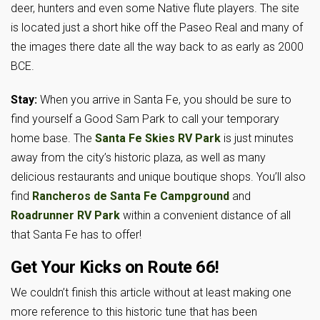
deer, hunters and even some Native flute players. The site
is located just a short hike off the Paseo Real and many of
the images there date all the way back to as early as 2000
BCE.
Stay:
When you arrive in Santa Fe, you should be sure to
find yourself a Good Sam Park to call your temporary
home base. The
Santa Fe Skies RV Park
is just minutes
away from the city’s historic plaza, as well as many
delicious restaurants and unique boutique shops. You’ll also
find
Rancheros de Santa Fe Campground
and
Roadrunner RV Park
within a convenient distance of all
that Santa Fe has to offer!
Get Your Kicks on Route 66!
We couldn’t finish this article without at least making one
more reference to this historic tune that has been