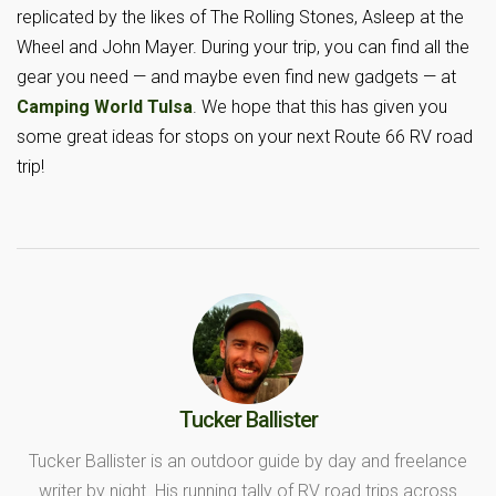
replicated by the likes of The Rolling Stones, Asleep at the
Wheel and John Mayer. During your trip, you can find all the
gear you need — and maybe even find new gadgets — at
Camping World Tulsa
. We hope that this has given you
some great ideas for stops on your next Route 66 RV road
trip!
Tucker Ballister
Tucker Ballister is an outdoor guide by day and freelance
writer by night. His running tally of RV road trips across