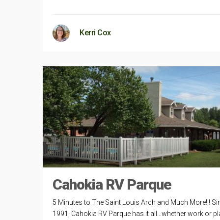
Kerri Cox
Cahokia RV Parque
5 Minutes to The Saint Louis Arch and Much More!!! Si
1991, Cahokia RV Parque has it all…whether work or pl