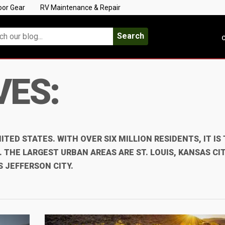
oor Gear
RV Maintenance & Repair
Search
C
VES:
ITED STATES. WITH OVER SIX MILLION RESIDENTS, IT IS
THE LARGEST URBAN AREAS ARE ST. LOUIS, KANSAS CIT
S JEFFERSON CITY.