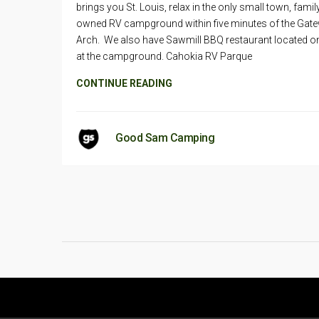
brings you St. Louis, relax in the only small town, famil
owned RV campground within five minutes of the Gat
Arch. We also have Sawmill BBQ restaurant located on
at the campground. Cahokia RV Parque
CONTINUE READING
Good Sam Camping