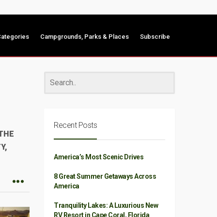
ategories
Campgrounds, Parks & Places
Subscribe
Recent Posts
 THE
Y,
America’s Most Scenic Drives
8 Great Summer Getaways Across
America
Tranquility Lakes: A Luxurious New
RV Resort in Cape Coral, Florida