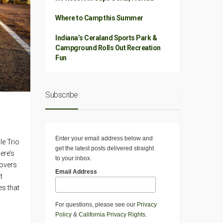
Where to Camp this Summer
Indiana’s Ceraland Sports Park &
Campground Rolls Out Recreation
Fun
Subscribe
Enter your email address below and
le Trio
get the latest posts delivered straight
ere’s
to your inbox.
covers
Email Address
t
es that
For questions, please see our
Privacy
Policy
&
California Privacy Rights
.