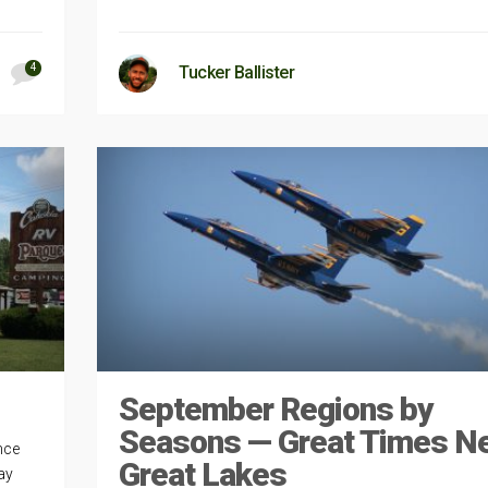
4
Tucker Ballister
September Regions by
Seasons — Great Times N
nce
Great Lakes
ay