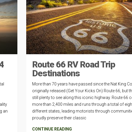
4
Route 66 RV Road Trip
Destinations
tal
More than 70 years have passed since the Nat King Co
originally released (Get Your Kicks On) Route 66, but th
still plenty to see along this iconic highway. Route 66 
lity
more than 2,400 miles and runs through a total of eigh
ng an
different states, leading motorists through communiti
proudly preserve their classic
CONTINUE READING