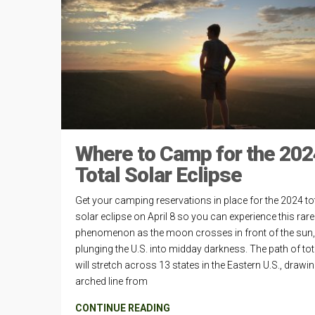
Where to Camp for the 202
Total Solar Eclipse
Get your camping reservations in place for the 2024 to
solar eclipse on April 8 so you can experience this rare
phenomenon as the moon crosses in front of the sun,
plunging the U.S. into midday darkness. The path of tota
will stretch across 13 states in the Eastern U.S., drawi
arched line from
CONTINUE READING