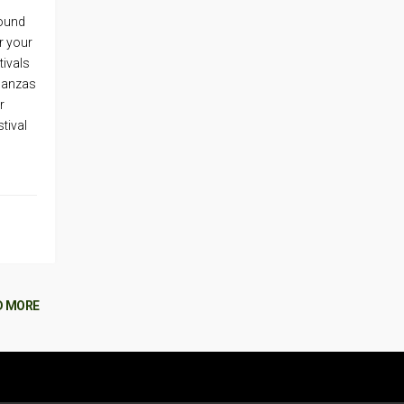
round
r your
tivals
aganzas
r
tival
D MORE