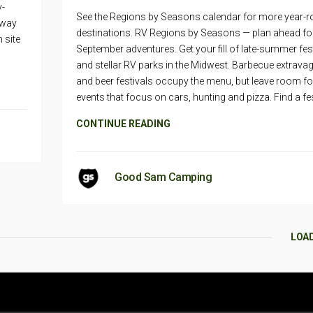
y-
See the Regions by Seasons calendar for more year-
eway
destinations. RV Regions by Seasons — plan ahead fo
 site
September adventures. Get your fill of late-summer fes
and stellar RV parks in the Midwest. Barbecue extrav
and beer festivals occupy the menu, but leave room fo
events that focus on cars, hunting and pizza. Find a fes
CONTINUE READING
Good Sam Camping
LOA