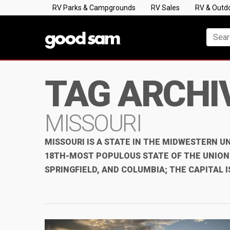
RV Parks & Campgrounds
RV Sales
RV & Outd
TAG ARCHI
MISSOURI
MISSOURI IS A STATE IN THE MIDWESTERN UN
18TH-MOST POPULOUS STATE OF THE UNION. 
SPRINGFIELD, AND COLUMBIA; THE CAPITAL I