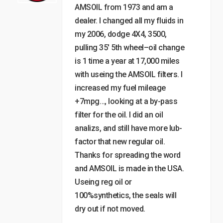
AMSOIL from 1973 and am a
dealer. I changed all my fluids in
my 2006, dodge 4X4, 3500,
pulling 35′ 5th wheel–oil change
is 1 time a year at 17,000 miles
with useing the AMSOIL filters. I
increased my fuel mileage
+7mpg…, looking at a by-pass
filter for the oil. I did an oil
analizs, and still have more lub-
factor that new regular oil.
Thanks for spreading the word
and AMSOIL is made in the USA.
Useing reg oil or
100%synthetics, the seals will
dry out if not moved.