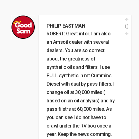
0
PHILIP EASTMAN
ROBERT: Great infor. I am also
an Amsoil dealer with several
dealers. You are so correct
about the greatness of
synthetic oils and filters. I use
FULL synthetic in mt Cummins
Diesel with dual by pass filters. I
change oil at 30,000 miles (
based on an oil analysis) and by
pass filetrs at 60,000 miles. As
you can see I do not have to
crawl under the RV bou once a
year. Keep the news comming.