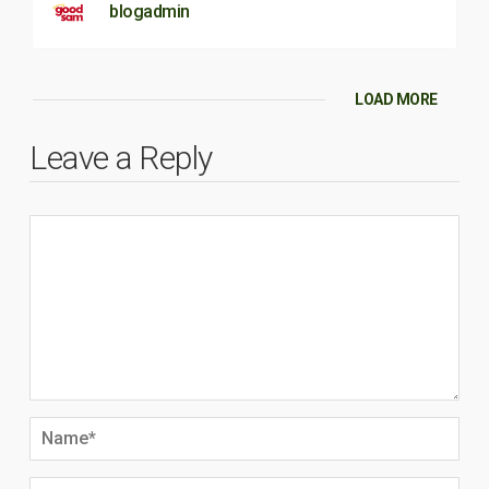
blogadmin
LOAD MORE
Leave a Reply