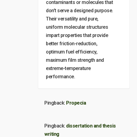
contaminants or molecules that
don’t serve a designed purpose.
Their versatility and pure,
uniform molecular structures
impart properties that provide
better friction-reduction,
optimum fuel efficiency,
maximum film strength and
extreme-temperature
performance.
Pingback:
Propecia
Pingback:
dissertation and thesis
writing