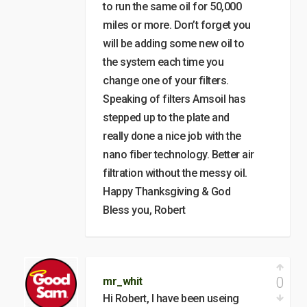
to run the same oil for 50,000
miles or more. Don’t forget you
will be adding some new oil to
the system each time you
change one of your filters.
Speaking of filters Amsoil has
stepped up to the plate and
really done a nice job with the
nano fiber technology. Better air
filtration without the messy oil.
Happy Thanksgiving & God
Bless you, Robert
0
mr_whit
Hi Robert, I have been useing