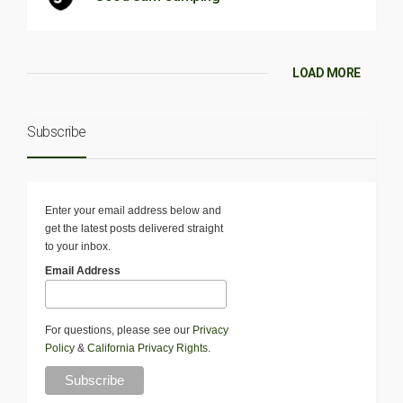
LOAD MORE
Subscribe
Enter your email address below and
get the latest posts delivered straight
to your inbox.
Email Address
For questions, please see our
Privacy
Policy
&
California Privacy Rights
.