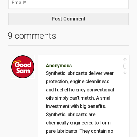
9 comments
0
Anonymous
Synthetic lubricants deliver wear
protection, engine cleanliness
and fuel efficiency conventional
oils simply can’t match. A small
investment with big benefits.
Synthetic lubricants are
chemically engineered to form
pure lubricants. They contain no