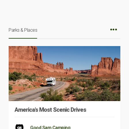
Parks & Places
America’s Most Scenic Drives
Good Sam Camping