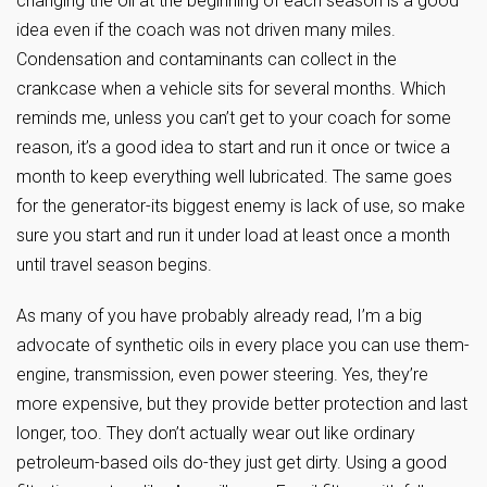
changing the oil at the beginning of each season is a good
idea even if the coach was not driven many miles.
Condensation and contaminants can collect in the
crankcase when a vehicle sits for several months. Which
reminds me, unless you can’t get to your coach for some
reason, it’s a good idea to start and run it once or twice a
month to keep everything well lubricated. The same goes
for the generator-its biggest enemy is lack of use, so make
sure you start and run it under load at least once a month
until travel season begins.
As many of you have probably already read, I’m a big
advocate of synthetic oils in every place you can use them-
engine, transmission, even power steering. Yes, they’re
more expensive, but they provide better protection and last
longer, too. They don’t actually wear out like ordinary
petroleum-based oils do-they just get dirty. Using a good