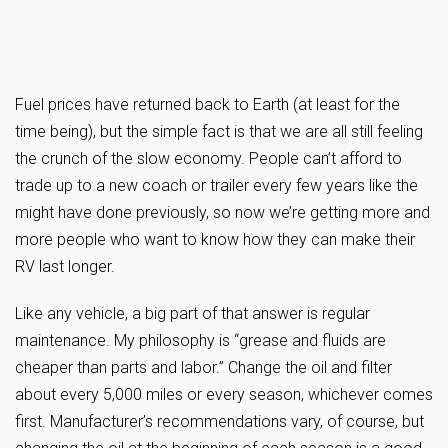
Fuel prices have returned back to Earth (at least for the
time being), but the simple fact is that we are all still feeling
the crunch of the slow economy. People can’t afford to
trade up to a new coach or trailer every few years like the
might have done previously, so now we’re getting more and
more people who want to know how they can make their
RV last longer.
Like any vehicle, a big part of that answer is regular
maintenance. My philosophy is “grease and fluids are
cheaper than parts and labor.” Change the oil and filter
about every 5,000 miles or every season, whichever comes
first. Manufacturer’s recommendations vary, of course, but