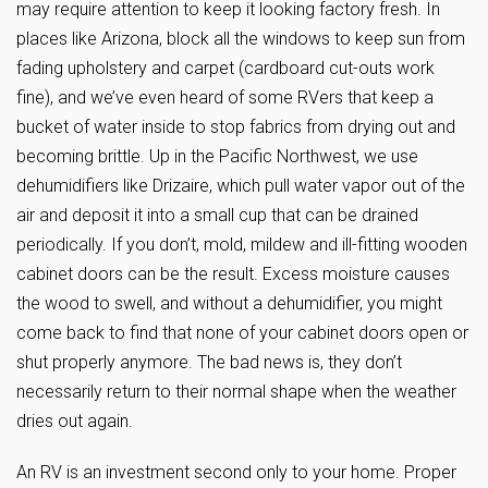
may require attention to keep it looking factory fresh. In
places like Arizona, block all the windows to keep sun from
fading upholstery and carpet (cardboard cut-outs work
fine), and we’ve even heard of some RVers that keep a
bucket of water inside to stop fabrics from drying out and
becoming brittle. Up in the Pacific Northwest, we use
dehumidifiers like Drizaire, which pull water vapor out of the
air and deposit it into a small cup that can be drained
periodically. If you don’t, mold, mildew and ill-fitting wooden
cabinet doors can be the result. Excess moisture causes
the wood to swell, and without a dehumidifier, you might
come back to find that none of your cabinet doors open or
shut properly anymore. The bad news is, they don’t
necessarily return to their normal shape when the weather
dries out again.
An RV is an investment second only to your home. Proper