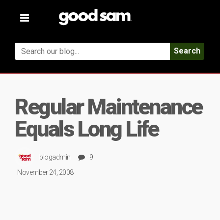
Toggle
navigation
Search
Regular Maintenance
Equals Long Life
blogadmin
9
November 24, 2008