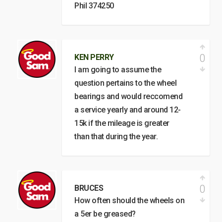
Phil 374250
0
KEN PERRY
I am going to assume the
question pertains to the wheel
bearings and would reccomend
a service yearly and around 12-
15k if the mileage is greater
than that during the year.
0
BRUCES
How often should the wheels on
a 5er be greased?