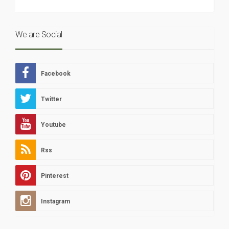
We are Social
Facebook
Twitter
Youtube
Rss
Pinterest
Instagram