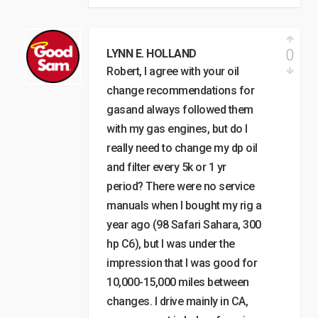
0
LYNN E. HOLLAND
Robert, I agree with your oil
change recommendations for
gasand always followed them
with my gas engines, but do I
really need to change my dp oil
and filter every 5k or 1 yr
period? There were no service
manuals when I bought my rig a
year ago (98 Safari Sahara, 300
hp C6), but I was under the
impression that I was good for
10,000-15,000 miles between
changes. I drive mainly in CA,