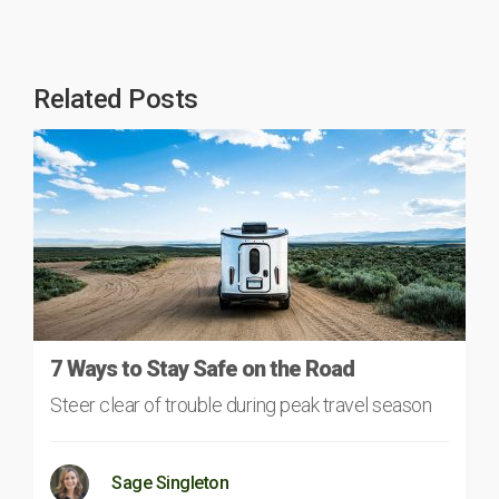
Related Posts
7 Ways to Stay Safe on the Road
Steer clear of trouble during peak travel season
Sage Singleton