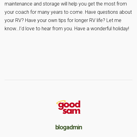
maintenance and storage will help you get the most from
your coach for many years to come. Have questions about
your RV? Have your own tips for longer RV life? Let me
know…I’d love to hear from you. Have a wonderful holiday!
blogadmin