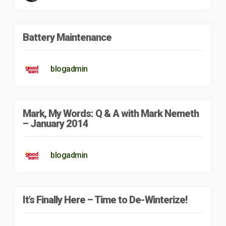
Battery Maintenance
blogadmin
Mark, My Words: Q & A with Mark Nemeth
– January 2014
blogadmin
It’s Finally Here – Time to De-Winterize!