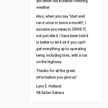
am never out in below freezing
weather.
Also, when you say “start and
run it once or twice a month”, I
assume you mean to DRIVE IT,
not just idle it. I have been told it
is better to let it sit if you can’t
get everything up to operating
temp, including tires, with a run
on the highway.
Thanks for all the great
information you give us!
Lynn E. Holland
98 Safari Sahara