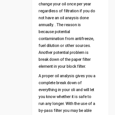
change your oil once per year
regardless of filtration if you do
not have an oil anaysis done
annually. . The reason is
because potential
contamination from antifreeze,
fuel dilution or other sources.
Another potential problem is
break down of the paper filter
element in your block filter.
A proper oil analysis gives you a
complete break down of
everything in your oli and will let
you know whether it is safe to
run any longer. With the use of a
by-pass filter you may be able