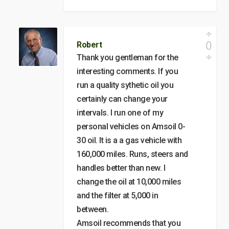
0
Robert
Thank you gentleman for the
interesting comments. If you
run a quality sythetic oil you
certainly can change your
intervals. I run one of my
personal vehicles on Amsoil 0-
30 oil. It is a a gas vehicle with
160,000 miles. Runs, steers and
handles better than new. I
change the oil at 10,000 miles
and the filter at 5,000 in
between.
Amsoil recommends that you