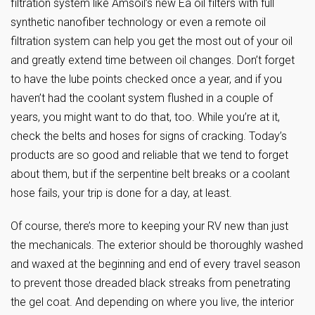
filtration system like Amsoil’s new Ea oil filters with full
synthetic nanofiber technology or even a remote oil
filtration system can help you get the most out of your oil
and greatly extend time between oil changes. Don’t forget
to have the lube points checked once a year, and if you
haven’t had the coolant system flushed in a couple of
years, you might want to do that, too. While you’re at it,
check the belts and hoses for signs of cracking. Today’s
products are so good and reliable that we tend to forget
about them, but if the serpentine belt breaks or a coolant
hose fails, your trip is done for a day, at least.
Of course, there’s more to keeping your RV new than just
the mechanicals. The exterior should be thoroughly washed
and waxed at the beginning and end of every travel season
to prevent those dreaded black streaks from penetrating
the gel coat. And depending on where you live, the interior