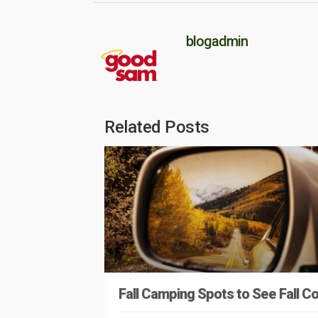
blogadmin
Related Posts
Fall Camping Spots to See Fall Co