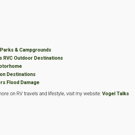
V Parks & Campgrounds
s RVC Outdoor Destinations
Motorhome
on Destinations
ers Flood Damage
ore on RV travels and lifestyle, visit my website:
Vogel Talks