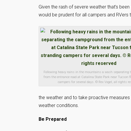
Given the rash of severe weather that’s been 
would be prudent for all campers and RVers to
Following heavy rains in the mountains a wash separating
from the entrance road at Catalina State Park near Tucson f
campers for several days. © Rex Vogel, all rights r
the weather and to take proactive measures i
weather conditions.
Be Prepared