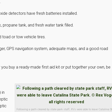
.
de detectors have fresh batteries installed.
 propane tank, and fresh water tank filled.
d toad or tow vehicle tires.
rger, GPS navigation system, adequate maps, and a good road
er you buy a ready-made first aid kit or put together your own, be
 in
eptic
ptic
Following a path cleared by state park staff, RVs were able to leave Catalina S