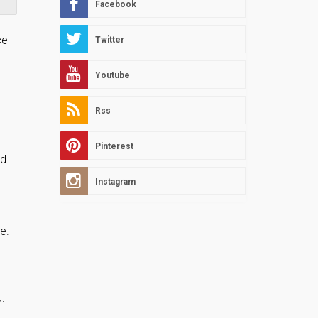
Facebook
ce
Twitter
Youtube
Rss
Pinterest
ed
Instagram
e.
.