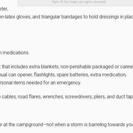
Park. © Rex Vogel, all rights reserved
ter,
on-latex gloves, and triangular bandages to hold dressings in pla
on medications.
 that includes extra blankets, non-perishable packaged or cann
al can opener, flashlights, spare batteries, extra medication,
ersonal items needed for an emergency.
cables, road flares, wrenches, screwdrivers, pliers, and duct tap
e at the campground—not when a storm is barreling towards you