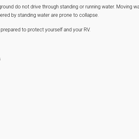
round do not drive through standing or running water. Moving w
red by standing water are prone to collapse.
 prepared to protect yourself and your RV.
s