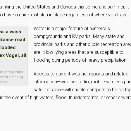
striking the United States and Canada this spring and summer, it
 have a quick exit plan in place regardless of where you travel.
Water is a major feature at numerous
campgrounds and RV parks. Many state and
provincial parks and other public recreation are
are in low-lying areas that are susceptible to
flooding during periods of heavy precipitation.
 the campground
Access to current weather reports and related
looded stranding
information—weather radio, mobile wireless ph
eserved
satellite radio—will enable campers to be on to
n the event of high waters, flood, thunderstorms, or other sever