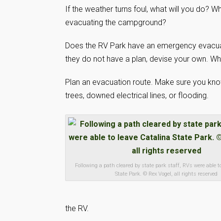
If the weather turns foul, what will you do? W
evacuating the campground?
Does the RV Park have an emergency evacuati
they do not have a plan, devise your own. Wh
Plan an evacuation route. Make sure you know
trees, downed electrical lines, or flooding.
Following a path cleared by state park staff, RVs were able t
State Park. © Rex Vogel, all rights reserved
the RV.