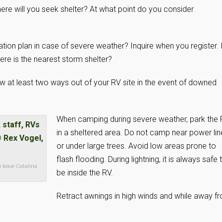
here will you seek shelter? At what point do you consider
on plan in case of severe weather? Inquire when you register. I
ere is the nearest storm shelter?
 at least two ways out of your RV site in the event of downed
When camping during severe weather, park the
in a sheltered area. Do not camp near power lin
or under large trees. Avoid low areas prone to
flash flooding. During lightning, it is always safe 
o leave Catalina
be inside the RV.
Retract awnings in high winds and while away f