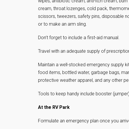
wipes, antibiotic cream, anti-itch cream, burn
cream, throat lozenges, cold pack, thermome
scissors, tweezers, safety pins, disposable n
or to make an arm sling.
Don’t forget to include a first-aid manual.
Travel with an adequate supply of prescripti
Maintain a well-stocked emergency supply kit
food items, bottled water, garbage bags, manu
protective weather apparel, and any other p
Tools to keep handy include booster (jumper) 
At the RV Park
Formulate an emergency plan once you arriv