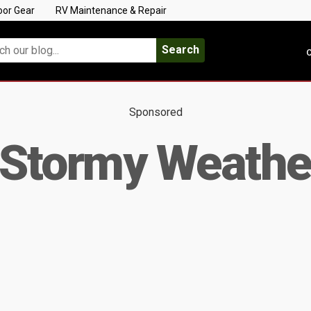
oor Gear
RV Maintenance & Repair
Search
C
Sponsored
 Stormy Weathe