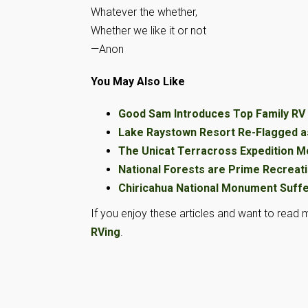
Whatever the whether,
Whether we like it or not
—Anon
You May Also Like
Good Sam Introduces Top Family R
Lake Raystown Resort Re-Flagged a
The Unicat Terracross Expedition 
National Forests are Prime Recreati
Chiricahua National Monument Suff
If you enjoy these articles and want to read m
RVing
.