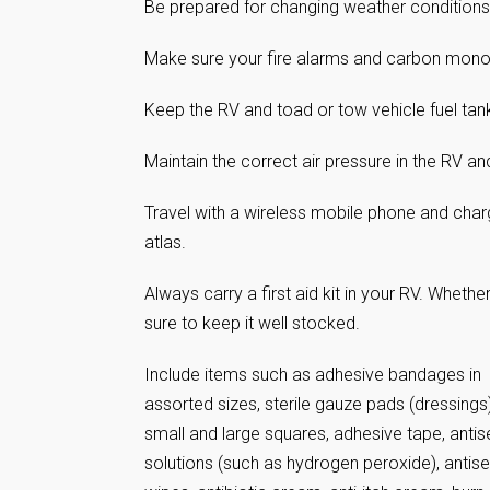
Be prepared for changing weather conditions
Make sure your fire alarms and carbon monoxi
Keep the RV and toad or tow vehicle fuel tank,
Maintain the correct air pressure in the RV an
Travel with a wireless mobile phone and cha
atlas.
Always carry a first aid kit in your RV. Wheth
sure to keep it well stocked.
Include items such as adhesive bandages in
assorted sizes, sterile gauze pads (dressings)
small and large squares, adhesive tape, antis
solutions (such as hydrogen peroxide), antise