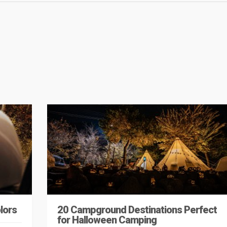
lors
20 Campground Destinations Perfect
for Halloween Camping