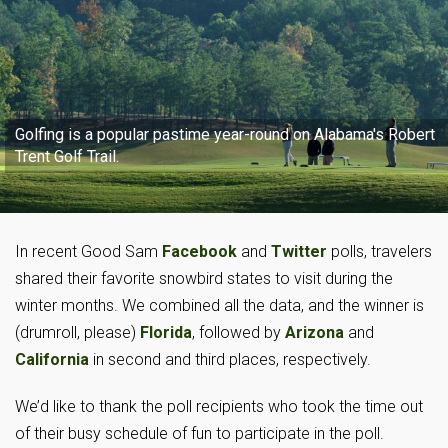
Golfing is a popular pastime year-round on Alabama's Robert
Trent Golf Trail.
In recent Good Sam
Facebook
and
Twitter
polls, travelers
shared their favorite snowbird states to visit during the
winter months. We combined all the data, and the winner is
(drumroll, please)
Florida
, followed by
Arizona
and
California
in second and third places, respectively.
We’d like to thank the poll recipients who took the time out
of their busy schedule of fun to participate in the poll.