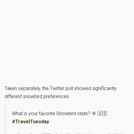
Taken separately, the Twitter poll showed significantly
different snowbird preferences:
What is your favorite Snowbird state? 🌞 🇺🇸
#TravelTuesday