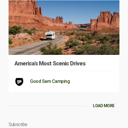
America’s Most Scenic Drives
Good Sam Camping
LOAD MORE
Subscribe