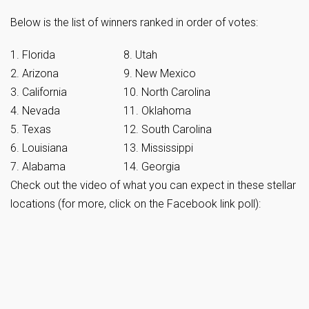
Below is the list of winners ranked in order of votes:
1. Florida
8. Utah
2. Arizona
9. New Mexico
3. California
10. North Carolina
4. Nevada
11. Oklahoma
5. Texas
12. South Carolina
6. Louisiana
13. Mississippi
7. Alabama
14. Georgia
Check out the video of what you can expect in these stellar
locations (for more, click on the Facebook link poll):