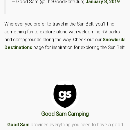
— Good Sam (@TheGoodSamClub)
January 8, 2019
Wherever you prefer to travel in the Sun Belt, you’ll find
something fun to explore along with welcoming RV parks
and campgrounds along the way. Check out our
Snowbirds
Destinations
page for inspiration for exploring the Sun Belt.
Good Sam Camping
Good Sam
provides everything you need to have a good