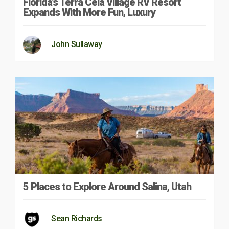
Florida’s Terra Ceia Village RV Resort
Expands With More Fun, Luxury
John Sullaway
5 Places to Explore Around Salina, Utah
Sean Richards