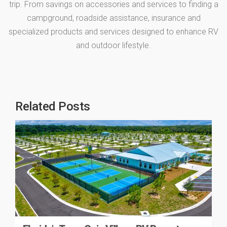
trip. From savings on accessories and services to finding a
campground, roadside assistance, insurance and
specialized products and services designed to enhance RV
and outdoor lifestyle.
Related Posts