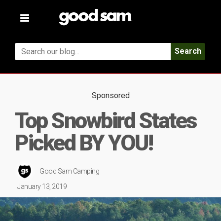
Toggle
navigation
Search
Sponsored
Top Snowbird States
Picked BY YOU!
Good Sam Camping
January 13, 2019