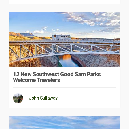
12 New Southwest Good Sam Parks
Welcome Travelers
John Sullaway