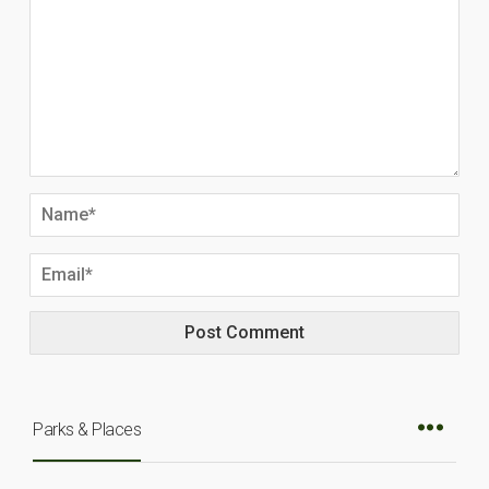
Parks & Places