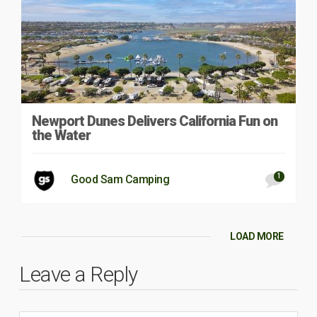
Newport Dunes Delivers California Fun on
the Water
1
Good Sam Camping
LOAD MORE
Leave a Reply