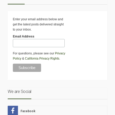
Enter your email address below and
get the latest posts delivered straight
to your inbox.
Email Address
For questions, please see our
Privacy
Policy
&
California Privacy Rights
.
We are Social
Facebook