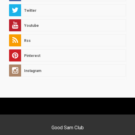
Twitter
Youtube
Rss
Pinterest
Instagram
Good Sam Club