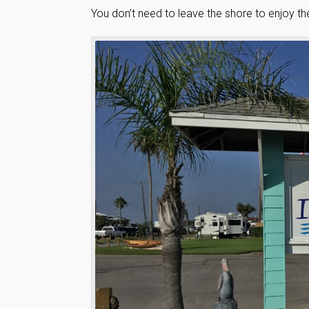
You don’t need to leave the shore to enjoy t