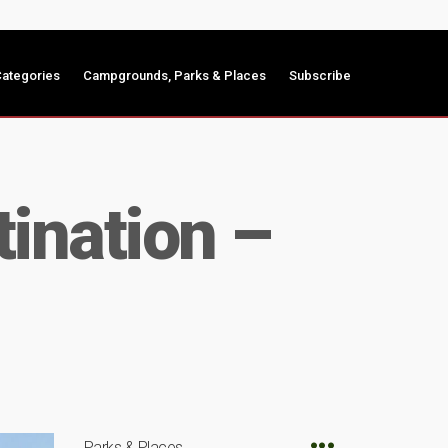
ategories
Campgrounds, Parks & Places
Subscribe
ination –
Parks & Places