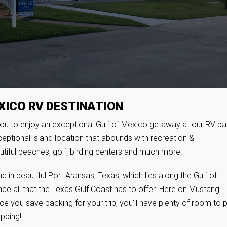
XICO RV DESTINATION
ou to enjoy an exceptional Gulf of Mexico getaway at our RV pa
eptional island location that abounds with recreation &
utiful beaches, golf, birding centers and much more!
 in beautiful Port Aransas, Texas, which lies along the Gulf of
ce all that the Texas Gulf Coast has to offer. Here on Mustang
ace you save packing for your trip, you’ll have plenty of room to 
pping!