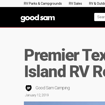
RV Parks & Campgrounds
RV Sales
RV & Outd
Premier Tex
Island RV R
Good Sam Camping
January 12, 2019