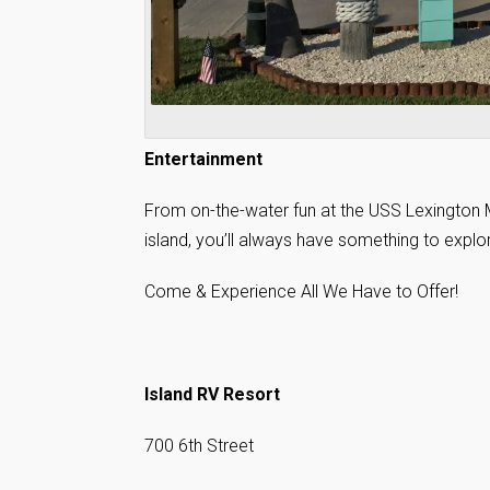
Entertainment
From on-the-water fun at the USS Lexington M
island, you’ll always have something to explo
Come & Experience All We Have to Offer!
Island RV Resort
700 6th Street