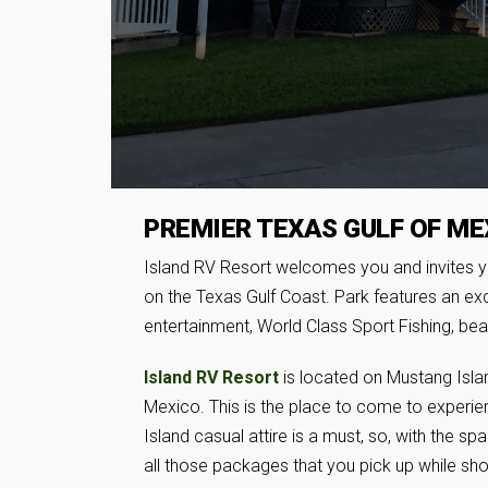
PREMIER TEXAS GULF OF ME
Island RV Resort welcomes you and invites y
on the Texas Gulf Coast. Park features an exc
entertainment, World Class Sport Fishing, bea
Island RV Resort
is located on Mustang Island
Mexico. This is the place to come to experien
Island casual attire is a must, so, with the sp
all those packages that you pick up while sho