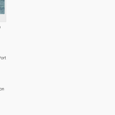
n
Port
 on