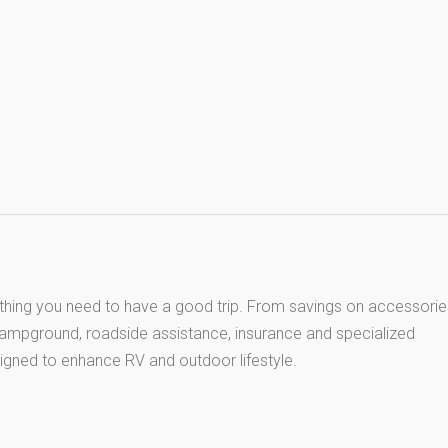
thing you need to have a good trip. From savings on accessorie
 campground, roadside assistance, insurance and specialized
igned to enhance RV and outdoor lifestyle.