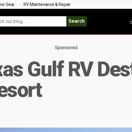
oor Gear
RV Maintenance & Repair
Search
C
Sponsored
as Gulf RV Dest
esort