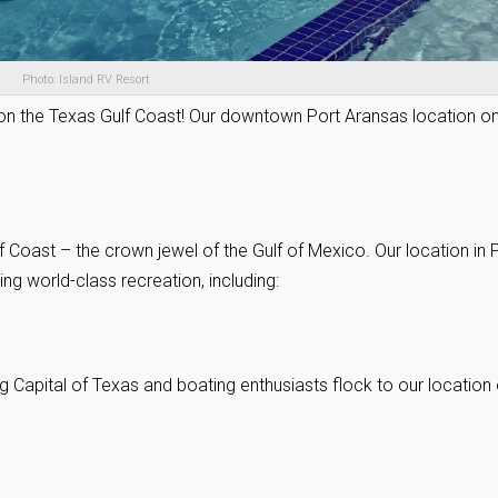
Photo: Island RV Resort
 on the Texas Gulf Coast! Our downtown Port Aransas location o
 Coast – the crown jewel of the Gulf of Mexico. Our location in 
ng world-class recreation, including:
g Capital of Texas and boating enthusiasts flock to our location