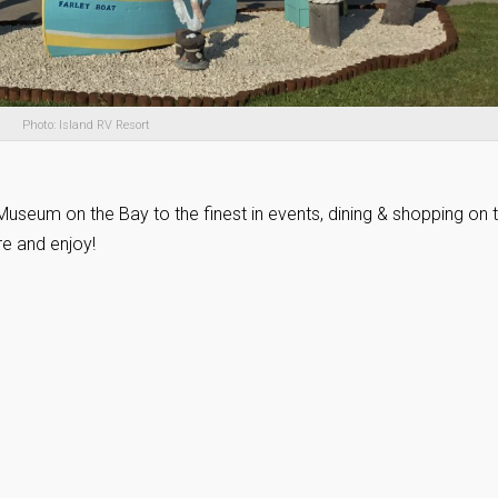
Photo: Island RV Resort
useum on the Bay to the finest in events, dining & shopping on 
re and enjoy!