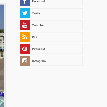
Facebook
Twitter
Youtube
Rss
Pinterest
Instagram