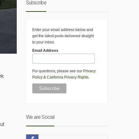
Subscribe
Enter your email address below and
get the latest posts delivered straight
to your inbox.
Email Address
For questions, please see our
Privacy
rk
Policy
&
California Privacy Rights
.
We are Social
put