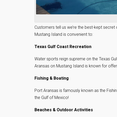
Customers tell us we’re the best-kept secret
Mustang Island is convenient to:
Texas Gulf Coast Recreation
Water sports reign supreme on the Texas Gulf
Aransas on Mustang Island is known for offeri
Fishing & Boating
Port Aransas is famously known as the Fishin
the Gulf of Mexico!
Beaches & Outdoor Activities