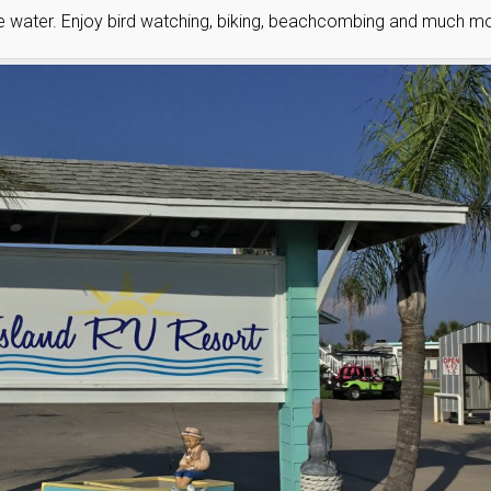
he water. Enjoy bird watching, biking, beachcombing and much mo