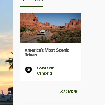
America’s Most Scenic
Drives
Good Sam
Camping
LOAD MORE