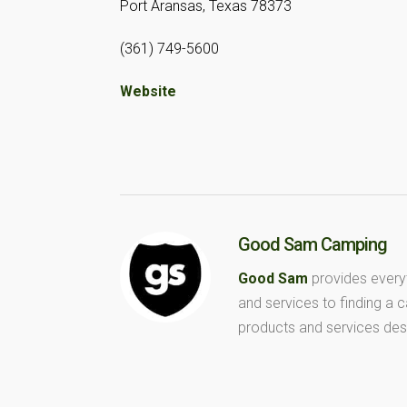
Port Aransas, Texas 78373
(361) 749-5600
Website
Good Sam Camping
Good Sam
provides every
and services to finding a
products and services des