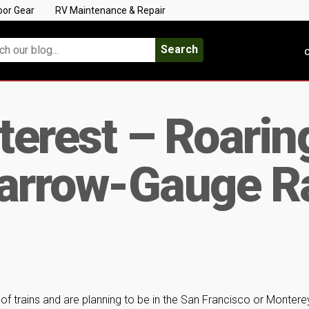
oor Gear
RV Maintenance & Repair
Search
C
nterest – Roari
Narrow-Gauge Ra
 of trains and are planning to be in the San Francisco or Montere