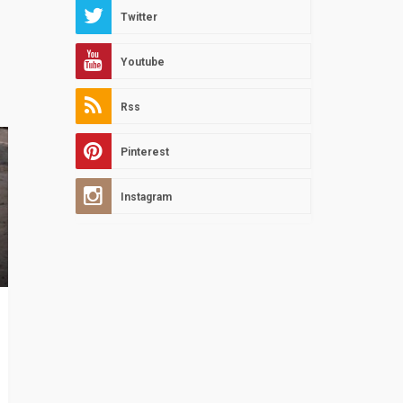
Twitter
Youtube
Rss
Pinterest
Instagram