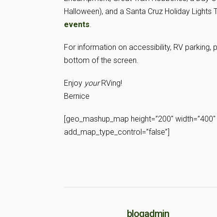
Halloween), and a Santa Cruz Holiday Lights
events
.
For information on accessibility, RV parking, 
bottom of the screen.
Enjoy
your
RVing!
Bernice
[geo_mashup_map height=”200″ width=”400″ 
add_map_type_control=”false”]
blogadmin