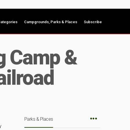
ategories
Campgrounds, Parks & Places
Subscribe
ng Camp &
ilroad
Parks & Places
y