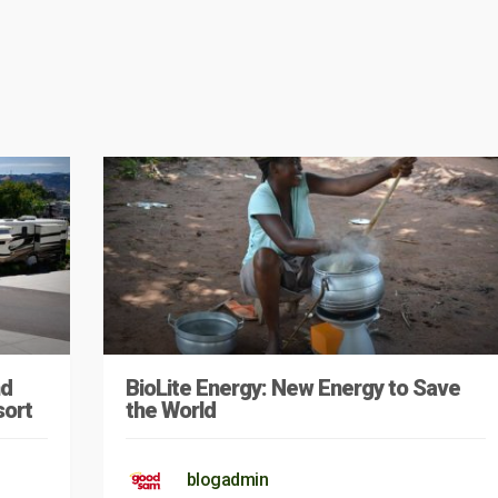
nd
BioLite Energy: New Energy to Save
sort
the World
blogadmin