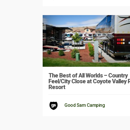
The Best of All Worlds – Country
Feel/City Close at Coyote Valley 
Resort
Good Sam Camping