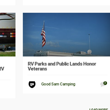
RV Parks and Public Lands Honor
RV
Veterans
3
Good Sam Camping
LOAD MORE