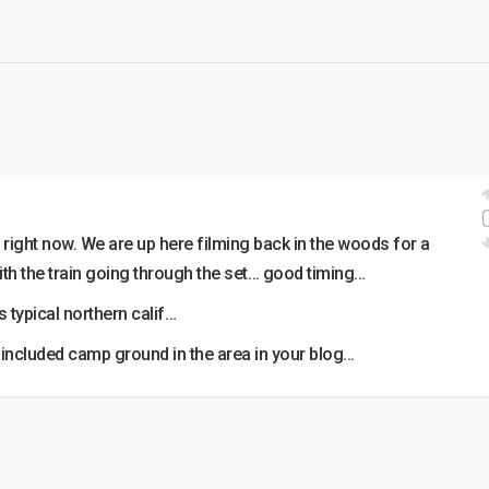
right now. We are up here filming back in the woods for a
ith the train going through the set… good timing…
s typical northern calif…
included camp ground in the area in your blog…