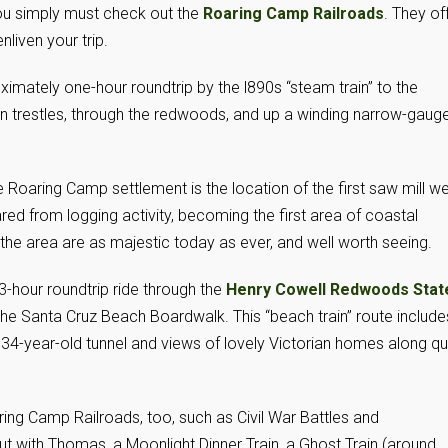
ou simply must check out the
Roaring Camp Railroads
. They of
nliven your trip.
imately one-hour roundtrip by the l890s “steam train” to the
rain trestles, through the redwoods, and up a winding narrow-gaug
e Roaring Camp settlement is the location of the first saw mill w
ed from logging activity, becoming the first area of coastal
he area are as majestic today as ever, and well worth seeing.
3-hour roundtrip ride through the
Henry Cowell Redwoods Stat
the Santa Cruz Beach Boardwalk. This “beach train” route include
 134-year-old tunnel and views of lovely Victorian homes along qu
ing Camp Railroads, too, such as Civil War Battles and
 with Thomas, a Moonlight Dinner Train, a Ghost Train (around