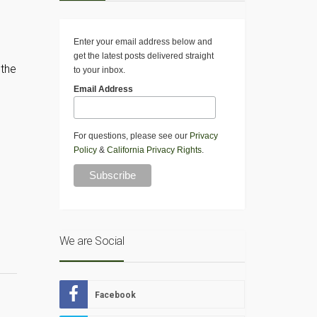
Enter your email address below and
get the latest posts delivered straight
 the
to your inbox.
Email Address
For questions, please see our
Privacy
Policy
&
California Privacy Rights
.
We are Social
Facebook