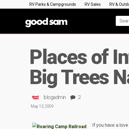
RV Parks & Campgrounds
RV Sales
RV & Outd
Places of I
Big Trees 
blogadmin
2
May 13, 2009
If you have a love