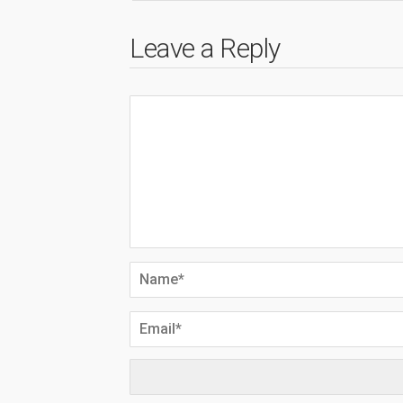
Leave a Reply