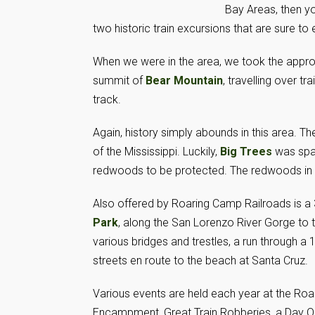
Bay Areas, then y
two historic train excursions that are sure to e
When we were in the area, we took the approx
summit of
Bear Mountain
, travelling over t
track.
Again, history simply abounds in this area. Th
of the Mississippi. Luckily,
Big Trees
was spar
redwoods to be protected. The redwoods in t
Also offered by Roaring Camp Railroads is a 
Park
, along the San Lorenzo River Gorge to 
various bridges and trestles, a run through a
streets en route to the beach at Santa Cruz.
Various events are held each year at the Roar
Encampment, Great Train Robberies, a Day Out