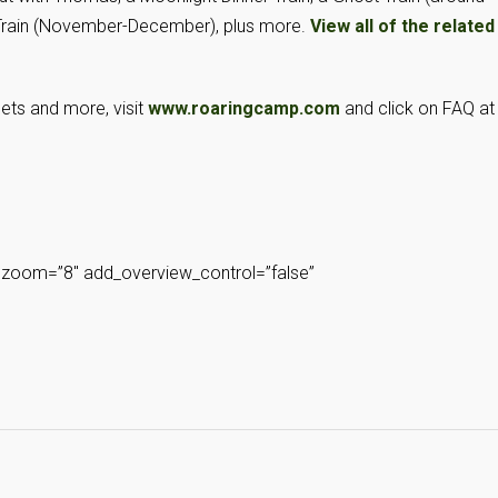
 Train (November-December), plus more.
View all of the related
pets and more, visit
www.roaringcamp.com
and click on FAQ at
zoom=”8″ add_overview_control=”false”