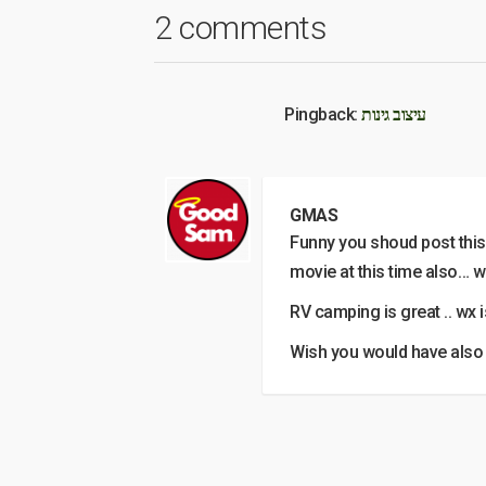
2 comments
Pingback:
עיצוב גינות
GMAS
Funny you shoud post this 
movie at this time also… w
RV camping is great .. wx i
Wish you would have also 