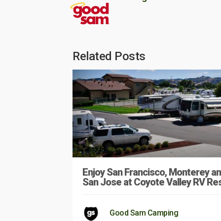
Related Posts
Enjoy San Francisco, Monterey a
San Jose at Coyote Valley RV Re
Good Sam Camping