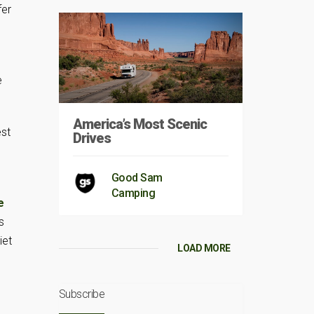
fer
e
America’s Most Scenic
est
Drives
Good Sam
Camping
e
s
iet
LOAD MORE
Subscribe