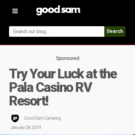
Toggle
navigation
Search
Sponsored
Try Your Luck at the
Pala Casino RV
Resort!
Good Sam Camping
January 28, 2019