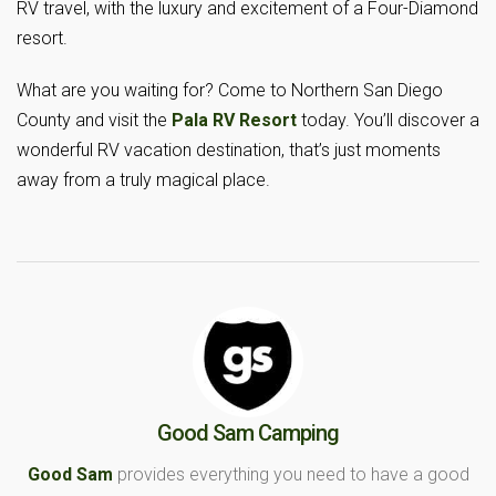
RV travel, with the luxury and excitement of a Four-Diamond
resort.
What are you waiting for? Come to Northern San Diego
County and visit the
Pala RV Resort
today. You’ll discover a
wonderful RV vacation destination, that’s just moments
away from a truly magical place.
Good Sam Camping
Good Sam
provides everything you need to have a good