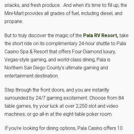
snacks, and fresh produce. And when it’s time to fill up, the
Mini-Mart provides all grades of fuel, including diesel, and
propane.
But to truly discover the magic of the
Pala RV Resort,
take
the short ride on its complimentary 24-hour shuttle to Pala
Casino Spa & Resort that offers Four-Diamond luxury,
Vegas-style gaming, and world-class dining, Pala is
Northern San Diego County’s ultimate gaming and
entertainment destination.
Step through the front doors, and you are instantly
surrounded by 24/7 gaming excitement. Choose from 84
table games, try your luck at over 2,250 slot and video
machines, or go all-in at the eight-table poker room.
If you’re looking for dining options, Pala Casino offers 10