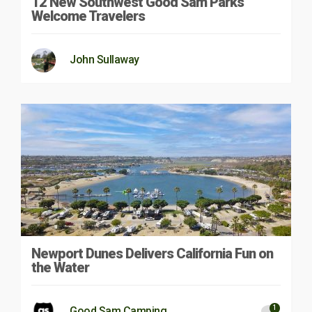
12 New Southwest Good Sam Parks
Welcome Travelers
John Sullaway
Newport Dunes Delivers California Fun on
the Water
1
Good Sam Camping