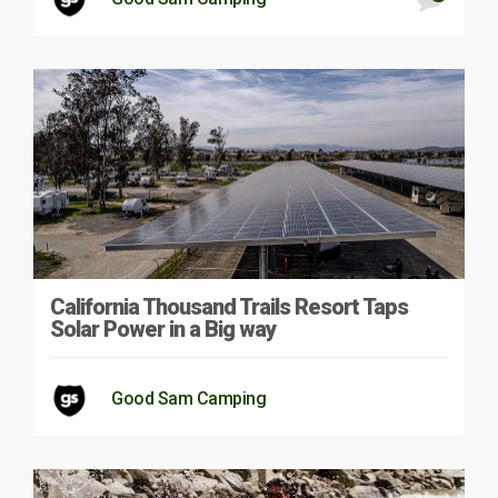
California Thousand Trails Resort Taps
Solar Power in a Big way
Good Sam Camping