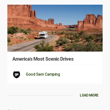
America’s Most Scenic Drives
Good Sam Camping
LOAD MORE