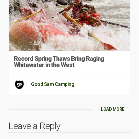
Record Spring Thaws Bring Raging
Whitewater in the West
Good Sam Camping
LOAD MORE
Leave a Reply