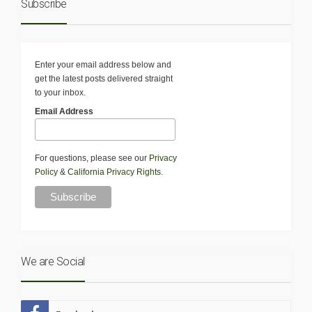
Subscribe
Enter your email address below and
get the latest posts delivered straight
to your inbox.
Email Address
For questions, please see our
Privacy
Policy
&
California Privacy Rights
.
We are Social