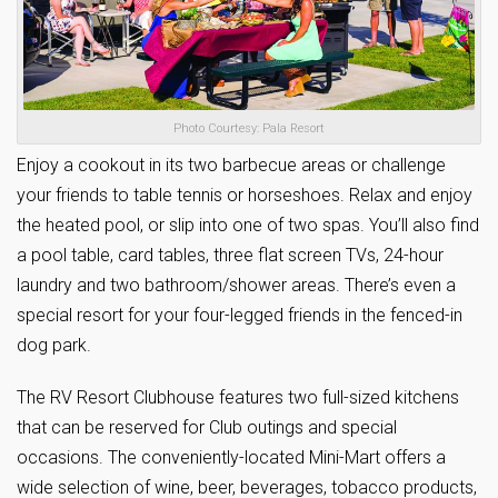
Photo Courtesy: Pala Resort
Enjoy a cookout in its two barbecue areas or challenge
your friends to table tennis or horseshoes. Relax and enjoy
the heated pool, or slip into one of two spas. You’ll also find
a pool table, card tables, three flat screen TVs, 24-hour
laundry and two bathroom/shower areas. There’s even a
special resort for your four-legged friends in the fenced-in
dog park.
The RV Resort Clubhouse features two full-sized kitchens
that can be reserved for Club outings and special
occasions. The conveniently-located Mini-Mart offers a
wide selection of wine, beer, beverages, tobacco products,