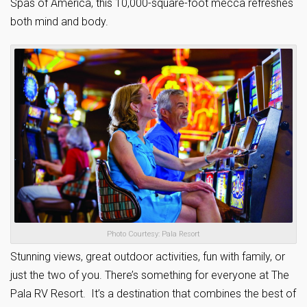
Spas of America, this 10,000-square-foot mecca refreshes
both mind and body.
Photo Courtesy: Pala Resort
Stunning views, great outdoor activities, fun with family, or
just the two of you. There’s something for everyone at The
Pala RV Resort. It’s a destination that combines the best of