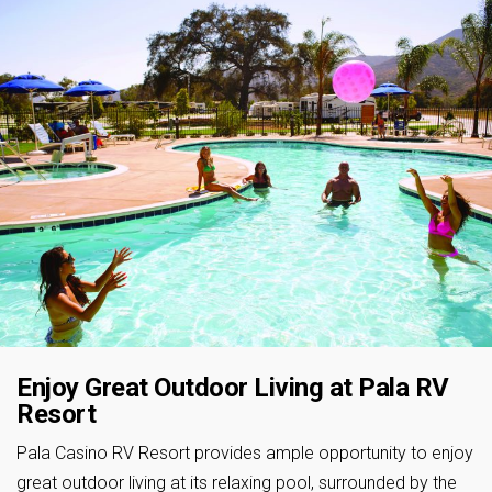
Enjoy Great Outdoor Living at Pala RV
Resort
Pala Casino RV Resort provides ample opportunity to enjoy
great outdoor living at its relaxing pool, surrounded by the