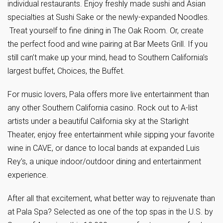
individual restaurants. Enjoy freshly made sushi and Asian
specialties at Sushi Sake or the newly-expanded Noodles.
Treat yourself to fine dining in The Oak Room. Or, create
the perfect food and wine pairing at Bar Meets Grill. If you
still can’t make up your mind, head to Southern California’s
largest buffet, Choices, the Buffet.
For music lovers, Pala offers more live entertainment than
any other Southern California casino. Rock out to A-list
artists under a beautiful California sky at the Starlight
Theater, enjoy free entertainment while sipping your favorite
wine in CAVE, or dance to local bands at expanded Luis
Rey’s, a unique indoor/outdoor dining and entertainment
experience.
After all that excitement, what better way to rejuvenate than
at Pala Spa? Selected as one of the top spas in the U.S. by