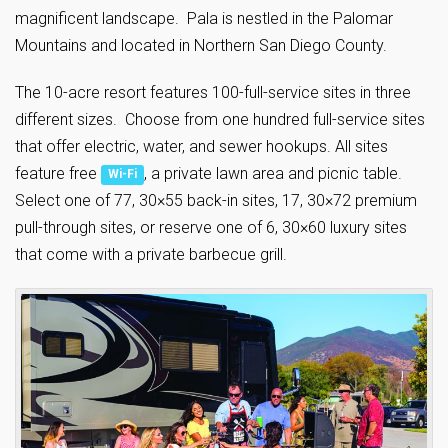
magnificent landscape. Pala is nestled in the Palomar
Mountains and located in Northern San Diego County.
The 10-acre resort features 100-full-service sites in three
different sizes. Choose from one hundred full-service sites
that offer electric, water, and sewer hookups. All sites
feature free
, a private lawn area and picnic table.
Wi-Fi
Select one of 77, 30×55 back-in sites, 17, 30×72 premium
pull-through sites, or reserve one of 6, 30×60 luxury sites
that come with a private barbecue grill.