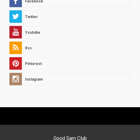
Facebook
Twitter
Youtube
Rss
Pinterest
Instagram
Good Sam Club