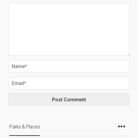
Parks & Places