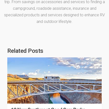
trip. From savings on accessories and services to finding a
campground, roadside assistance, insurance and
specialized products and services designed to enhance RV
and outdoor lifestyle.
Related Posts