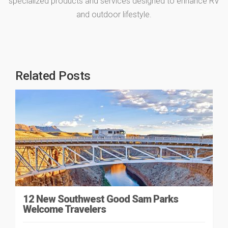
specialized products and services designed to enhance RV
and outdoor lifestyle.
Related Posts
12 New Southwest Good Sam Parks
Welcome Travelers