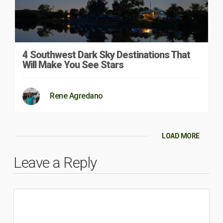
4 Southwest Dark Sky Destinations That
Will Make You See Stars
Rene Agredano
LOAD MORE
Leave a Reply