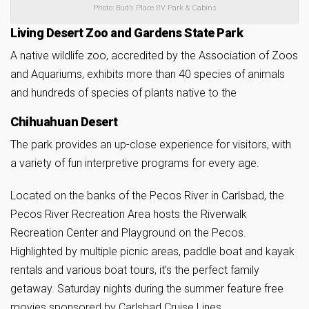
Photo: Bud’s Place RV Park & Cabins
Living Desert Zoo and Gardens State Park
A native wildlife zoo, accredited by the Association of Zoos
and Aquariums, exhibits more than 40 species of animals
and hundreds of species of plants native to the
Chihuahuan Desert
The park provides an up-close experience for visitors, with
a variety of fun interpretive programs for every age.
Located on the banks of the Pecos River in Carlsbad, the
Pecos River Recreation Area hosts the Riverwalk
Recreation Center and Playground on the Pecos.
Highlighted by multiple picnic areas, paddle boat and kayak
rentals and various boat tours, it’s the perfect family
getaway. Saturday nights during the summer feature free
movies sponsored by Carlsbad Cruise Lines.