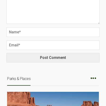
Parks & Places