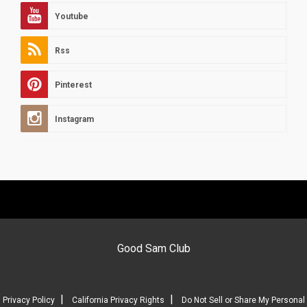
Youtube
Rss
Pinterest
Instagram
Good Sam Club
|
|
Privacy Policy
California Privacy Rights
Do Not Sell or Share My Personal