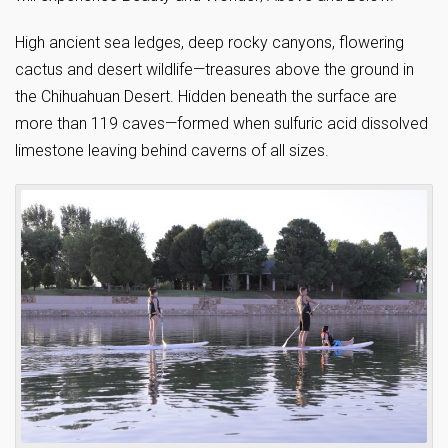
High ancient sea ledges, deep rocky canyons, flowering
cactus and desert wildlife—treasures above the ground in
the Chihuahuan Desert. Hidden beneath the surface are
more than 119 caves—formed when sulfuric acid dissolved
limestone leaving behind caverns of all sizes.