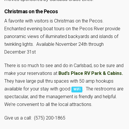
Christmas on the Pecos
A favorite with visitors is Christmas on the Pecos.
Enchanted evening boat tours on the Pecos River provide
panoramic views of illuminated backyards and islands of
twinkling lights. Available November 24th through
December 31st
There is so much to see and do in Carlsbad, so be sure and
make your reservations at
Bud’s Place RV Park & Cabins.
They have large pull thru spaces with 50 amp hookups
available for your stay with good
. The restrooms are
WiFi
spectacular, and the management is friendly and helpful.
We’re convenient to all the local attractions.
Give us a call: (575) 200-1865