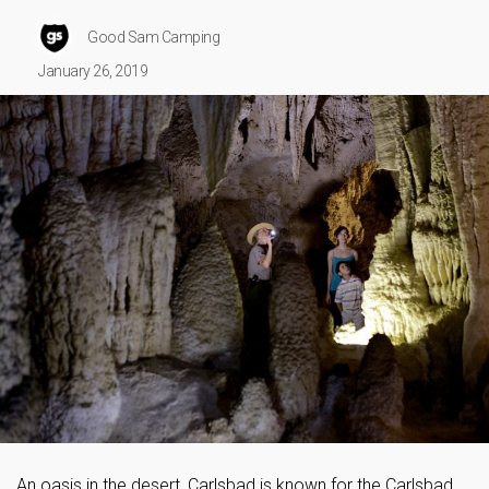
Good Sam Camping
January 26, 2019
An oasis in the desert, Carlsbad is known for the Carlsbad