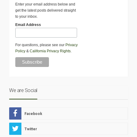
Enter your email address below and
get the latest posts delivered straight
to your inbox.
Email Address
For questions, please see our
Privacy
Policy
&
California Privacy Rights
.
We are Social
Facebook
Twitter