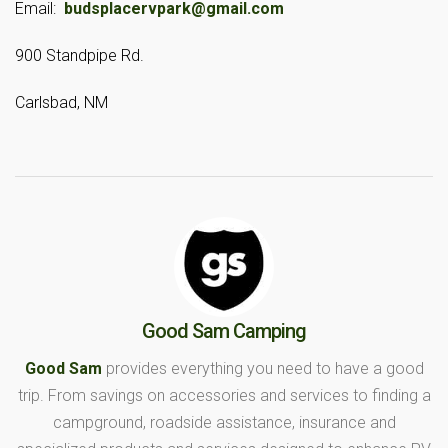
Email:
budsplacervpark@gmail.com
900 Standpipe Rd.
Carlsbad, NM
Good Sam Camping
Good Sam
provides everything you need to have a good
trip. From savings on accessories and services to finding a
campground, roadside assistance, insurance and