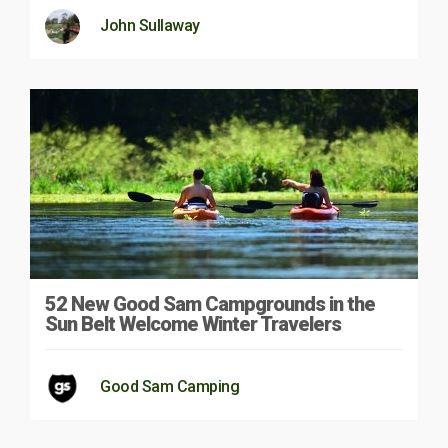
John Sullaway
52 New Good Sam Campgrounds in the
Sun Belt Welcome Winter Travelers
Good Sam Camping