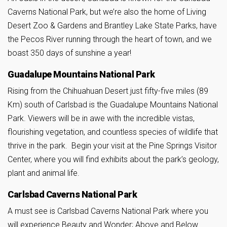
Caverns National Park, but we’re also the home of Living
Desert Zoo & Gardens and Brantley Lake State Parks, have
the Pecos River running through the heart of town, and we
boast 350 days of sunshine a year!
Guadalupe Mountains National Park
Rising from the Chihuahuan Desert just fifty-five miles (89
Km) south of Carlsbad is the Guadalupe Mountains National
Park. Viewers will be in awe with the incredible vistas,
flourishing vegetation, and countless species of wildlife that
thrive in the park. Begin your visit at the Pine Springs Visitor
Center, where you will find exhibits about the park’s geology,
plant and animal life.
Carlsbad Caverns National Park
A must see is Carlsbad Caverns National Park where you
will experience Beauty and Wonder; Above and Below.