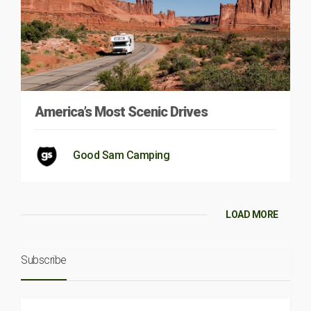
America’s Most Scenic Drives
Good Sam Camping
LOAD MORE
Subscribe