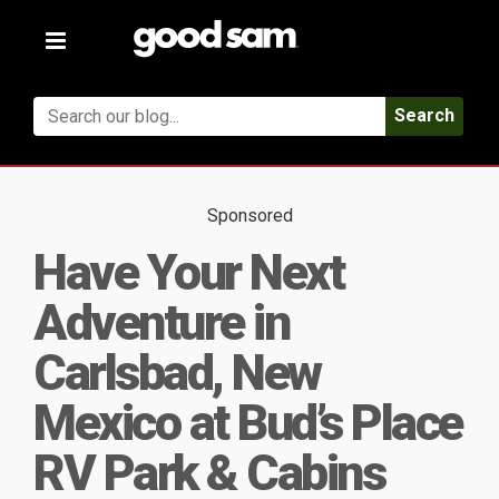
Toggle
navigation
Search
Sponsored
Have Your Next
Adventure in
Carlsbad, New
Mexico at Bud’s Place
RV Park & Cabins