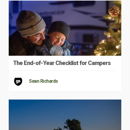
The End-of-Year Checklist for Campers
Sean Richards