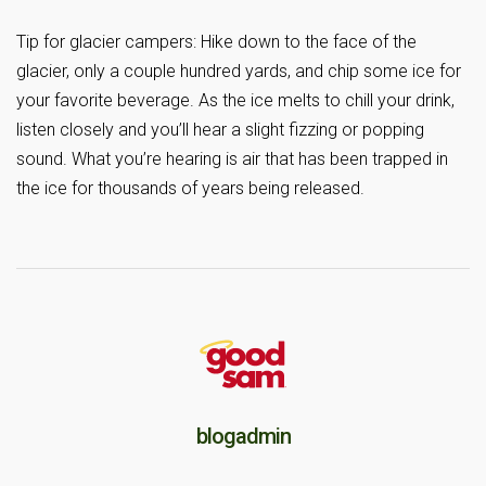
Tip for glacier campers: Hike down to the face of the
glacier, only a couple hundred yards, and chip some ice for
your favorite beverage. As the ice melts to chill your drink,
listen closely and you’ll hear a slight fizzing or popping
sound. What you’re hearing is air that has been trapped in
the ice for thousands of years being released.
blogadmin