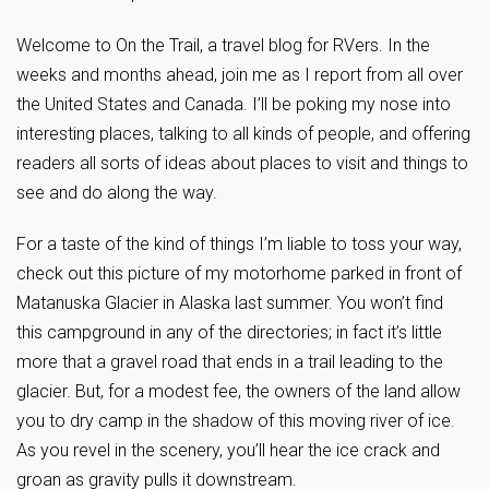
Welcome to On the Trail, a travel blog for RVers. In the
weeks and months ahead, join me as I report from all over
the United States and Canada. I’ll be poking my nose into
interesting places, talking to all kinds of people, and offering
readers all sorts of ideas about places to visit and things to
see and do along the way.
For a taste of the kind of things I’m liable to toss your way,
check out this picture of my motorhome parked in front of
Matanuska Glacier in Alaska last summer. You won’t find
this campground in any of the directories; in fact it’s little
more that a gravel road that ends in a trail leading to the
glacier. But, for a modest fee, the owners of the land allow
you to dry camp in the shadow of this moving river of ice.
As you revel in the scenery, you’ll hear the ice crack and
groan as gravity pulls it downstream.