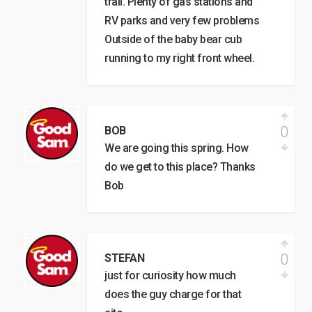
trail. Plenty of gas stations and
RV parks and very few problems
Outside of the baby bear cub
running to my right front wheel.
0
BOB
We are going this spring. How
do we get to this place? Thanks
Bob
0
STEFAN
just for curiosity how much
does the guy charge for that