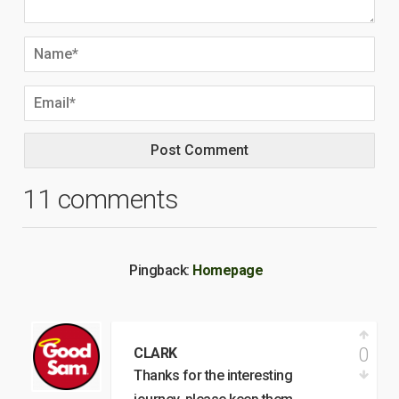
11 comments
Pingback:
Homepage
0
CLARK
Thanks for the interesting