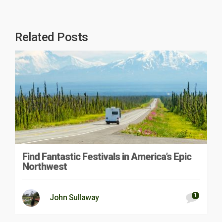
Related Posts
Find Fantastic Festivals in America’s Epic
Northwest
1
John Sullaway