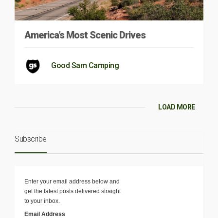
America’s Most Scenic Drives
Good Sam Camping
LOAD MORE
Subscribe
Enter your email address below and
get the latest posts delivered straight
to your inbox.
Email Address