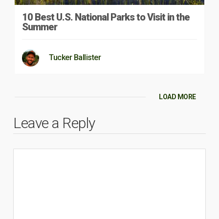
10 Best U.S. National Parks to Visit in the
Summer
Tucker Ballister
LOAD MORE
Leave a Reply