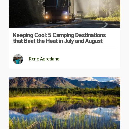
Keeping Cool: 5 Camping Destinations
that Beat the Heat in July and August
Rene Agredano