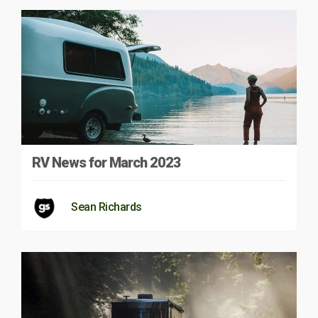
RV News for March 2023
Sean Richards