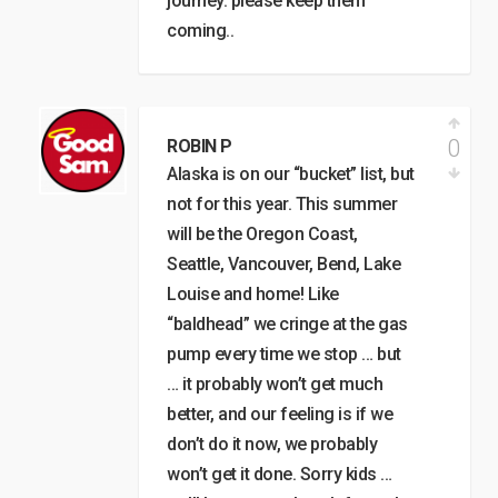
journey. please keep them
coming..
0
ROBIN P
Alaska is on our “bucket” list, but
not for this year. This summer
will be the Oregon Coast,
Seattle, Vancouver, Bend, Lake
Louise and home! Like
“baldhead” we cringe at the gas
pump every time we stop … but
… it probably won’t get much
better, and our feeling is if we
don’t do it now, we probably
won’t get it done. Sorry kids …