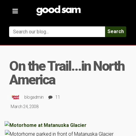
Toggle
navigation
Search
On the Trail…in North
America
blogadmin
11
March 24, 2008