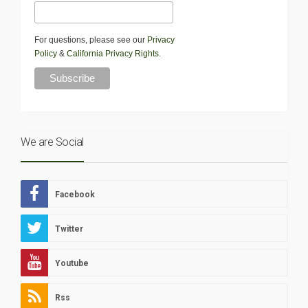
For questions, please see our
Privacy
Policy
&
California Privacy Rights
.
We are Social
Facebook
Twitter
Youtube
Rss