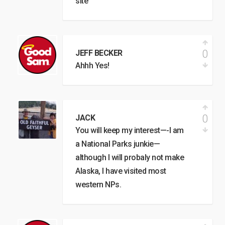
site
0
JEFF BECKER
Ahhh Yes!
0
JACK
You will keep my interest—-I am
a National Parks junkie—
although I will probaly not make
Alaska, I have visited most
western NPs.