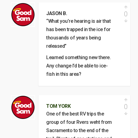
0
JASON B.
“What you’re hearing is air that
has been trapped in the ice for
thousands of years being
released”
Learned something new there.
Any change I’d be able to ice-
fish in this area?
0
TOM YORK
One of the best RV trips the
group of four Rvers weht from
Sacramento to the end of the