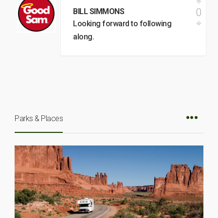
0
BILL SIMMONS
Looking forward to following
along.
Parks & Places