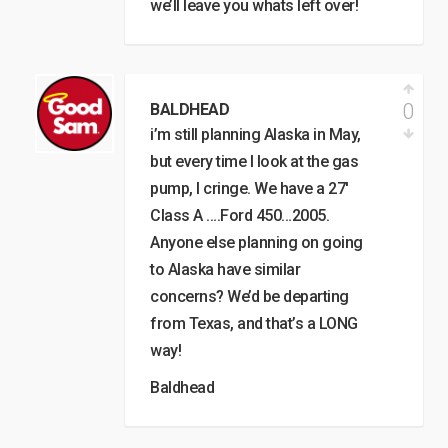
we’ll leave you whats left over!
0
BALDHEAD
i’m still planning Alaska in May,
but every time I look at the gas
pump, I cringe. We have a 27′
Class A ….Ford 450…2005.
Anyone else planning on going
to Alaska have similar
concerns? We’d be departing
from Texas, and that’s a LONG
way!
Baldhead